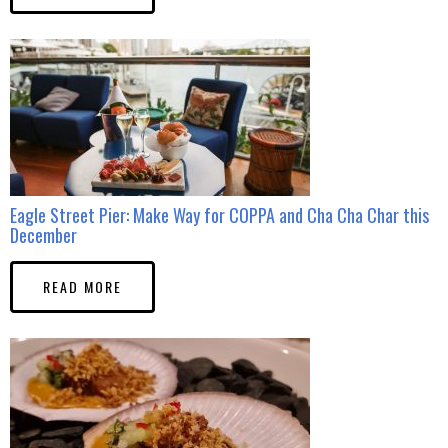
Eagle Street Pier: Make Way for COPPA and Cha Cha Char this
December
READ MORE