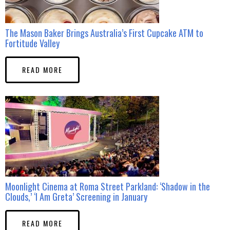
The Mason Baker Brings Australia’s First Cupcake ATM to
Fortitude Valley
READ MORE
Moonlight Cinema at Roma Street Parkland: ‘Shadow in the
Clouds,’ ‘I Am Greta’ Screening in January
READ MORE