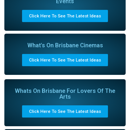
Events
Click Here To See The Latest Ideas
What's On Brisbane Cinemas
Click Here To See The Latest Ideas
Whats On Brisbane For Lovers Of The
Arts
Click Here To See The Latest Ideas