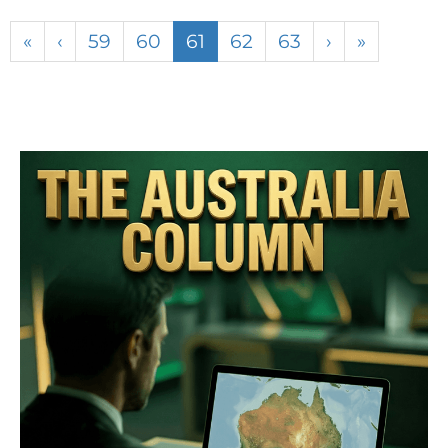
«
‹
59
60
61
62
63
›
»