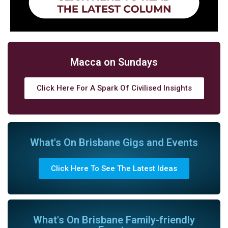
Macca on Sundays
Click Here For A Spark Of Civilised Insights
What's On Brisbane Gigs and Events
Click Here To See The Latest Ideas
What's On Brisbane Family-friendly