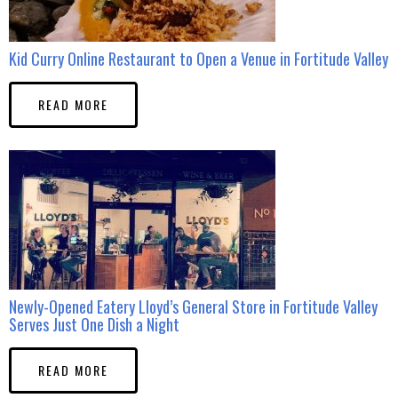
Kid Curry Online Restaurant to Open a Venue in Fortitude Valley
READ MORE
Newly-Opened Eatery Lloyd’s General Store in Fortitude Valley
Serves Just One Dish a Night
READ MORE