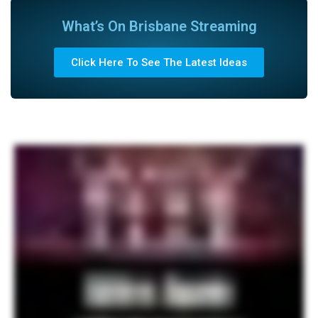
What’s On Brisbane Streaming
Click Here To See The Latest Ideas