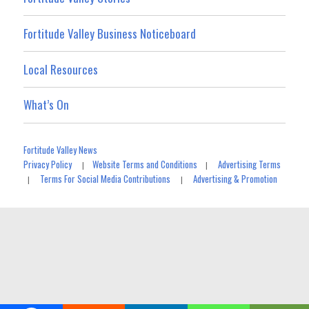
Fortitude Valley Business Noticeboard
Local Resources
What’s On
Fortitude Valley News
Privacy Policy
Website Terms and Conditions
Advertising Terms
|
|
Terms For Social Media Contributions
Advertising & Promotion
|
|