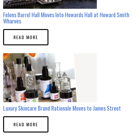
Felons Barrel Hall Moves Into Howards Hall at Howard Smith
Wharves
READ MORE
Luxury Skincare Brand Rationale Moves to James Street
READ MORE