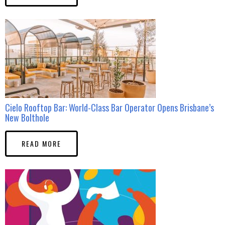
Cielo Rooftop Bar: World-Class Bar Operator Opens Brisbane’s
New Bolthole
READ MORE