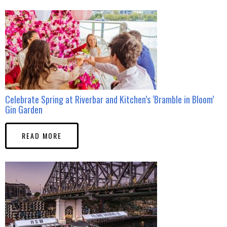
Celebrate Spring at Riverbar and Kitchen’s ‘Bramble in Bloom’
Gin Garden
READ MORE