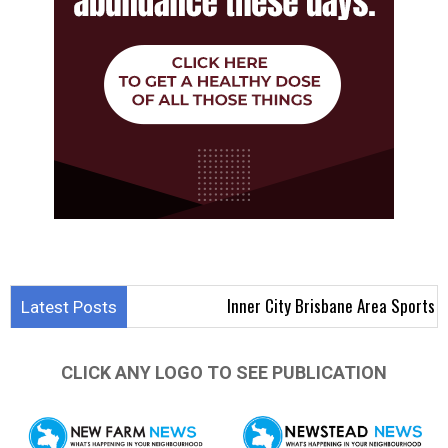
Inner City Brisbane Area Sports Results 3
Latest Posts
CLICK ANY LOGO TO SEE PUBLICATION