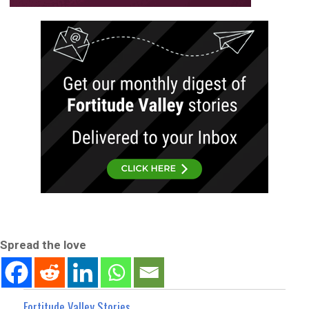
Spread the love
Fortitude Valley Stories