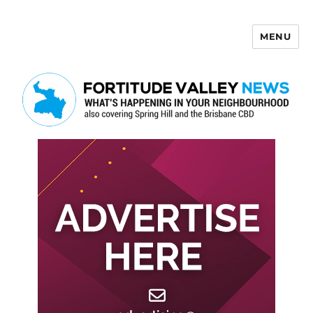
MENU
Fortitude Valley News