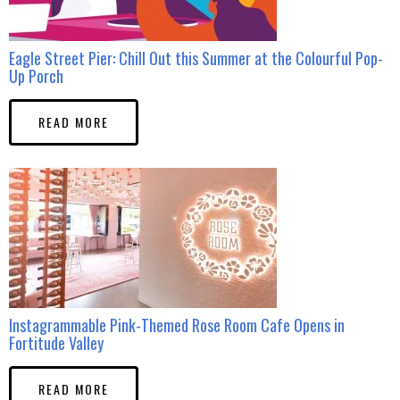
Eagle Street Pier: Chill Out this Summer at the Colourful Pop-
Up Porch
READ MORE
Instagrammable Pink-Themed Rose Room Cafe Opens in
Fortitude Valley
READ MORE