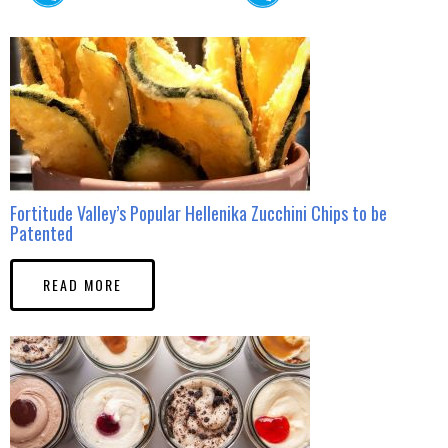
Fortitude Valley’s Popular Hellenika Zucchini Chips to be
Patented
READ MORE