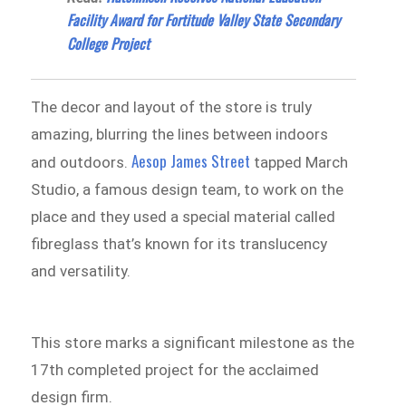
Facility Award for Fortitude Valley State Secondary
College Project
The decor and layout of the store is truly
amazing, blurring the lines between indoors
Aesop James Street
and outdoors.
tapped March
Studio, a famous design team, to work on the
place and they used a special material called
fibreglass that’s known for its translucency
and versatility.
This store marks a significant milestone as the
17th completed project for the acclaimed
design firm.