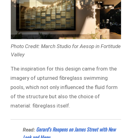
Photo Credit: March Studio for Aesop in Fortitude
Valley
The inspiration for this design came from the
imagery of upturned fibreglass swimming
pools, which not only influenced the fluid form
of the structure but also the choice of
material: fibreglass itself.
Gerard’s Reopens on James Street with New
Read:
Look and Menu