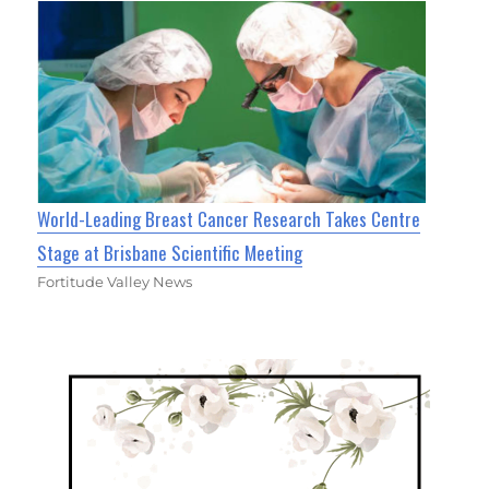
World-Leading Breast Cancer Research Takes Centre
Stage at Brisbane Scientific Meeting
Fortitude Valley News