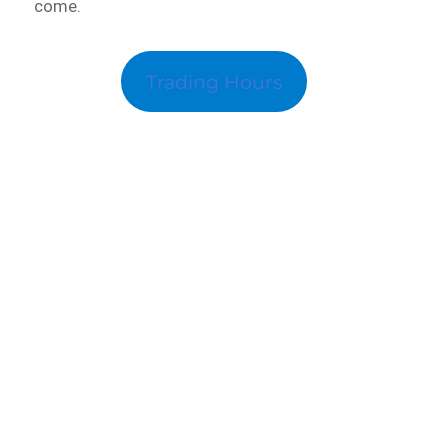
come.
Trading Hours