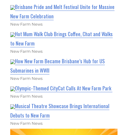
Brisbane Pride and Melt Festival Unite for Massive
New Farm Celebration
New Farm News
Hot Mum Walk Club Brings Coffee, Chat and Walks
to New Farm
New Farm News
How New Farm Became Brisbane’s Hub for US
Submarines in WWII
New Farm News
Olympic-Themed CityCat Calls At New Farm Park
New Farm News
Musical Theatre Showcase Brings International
Debuts to New Farm
New Farm News