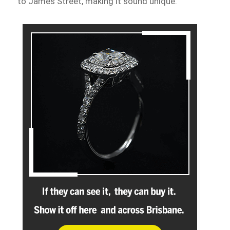
to James Street, making it sound unique.