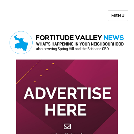
MENU
Fortitude Valley News