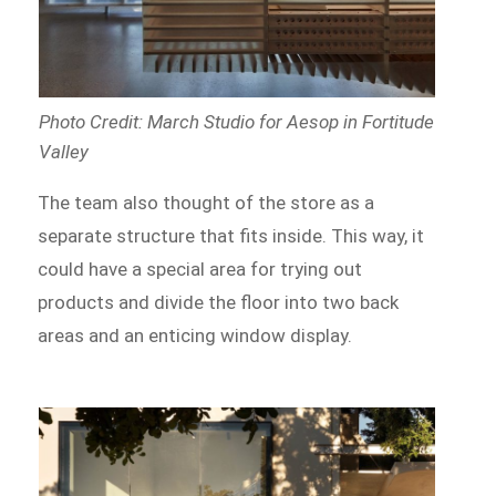
Photo Credit: March Studio for Aesop in Fortitude
Valley
The team also thought of the store as a
separate structure that fits inside. This way, it
could have a special area for trying out
products and divide the floor into two back
areas and an enticing window display.