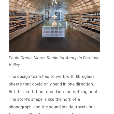
Photo Credit: March Studio for Aesop in Fortitude
Valley
The design team had to work with fibreglass
sheets that could only bend in one direction.
But this limitation turned into something cool.
The store’s shape is like the horn of a
phonograph, and the sound inside travels out