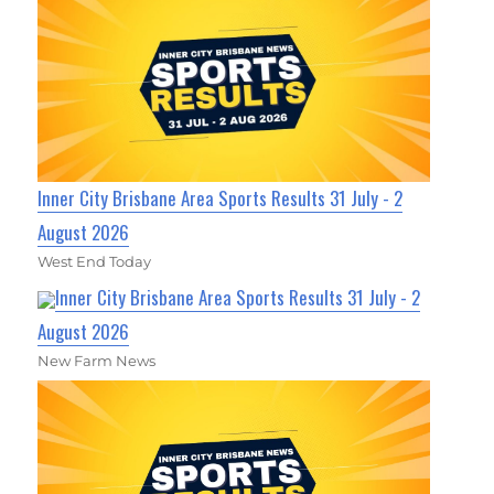
Inner City Brisbane Area Sports Results 31 July - 2
August 2026
West End Today
Inner City Brisbane Area Sports Results 31 July - 2
August 2026
New Farm News