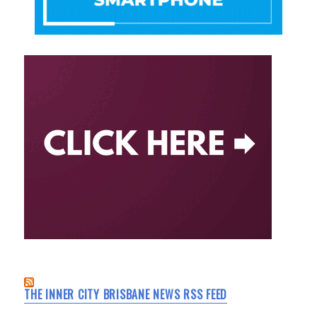
THE INNER CITY BRISBANE NEWS RSS FEED