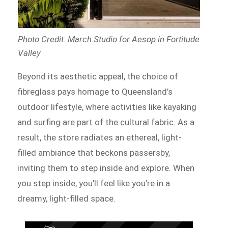
Photo Credit: March Studio for Aesop in Fortitude
Valley
Beyond its aesthetic appeal, the choice of
fibreglass pays homage to Queensland’s
outdoor lifestyle, where activities like kayaking
and surfing are part of the cultural fabric. As a
result, the store radiates an ethereal, light-
filled ambiance that beckons passersby,
inviting them to step inside and explore. When
you step inside, you’ll feel like you’re in a
dreamy, light-filled space.