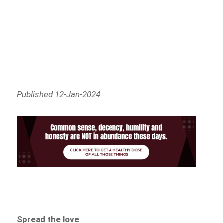
Published 12-Jan-2024
Spread the love