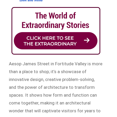
Aesop James Street in Fortitude Valley is more
than a place to shop; it’s a showcase of
innovative design, creative problem-solving,
and the power of architecture to transform
spaces. It shows how form and function can
come together, making it an architectural
wonder that will captivate visitors for years to