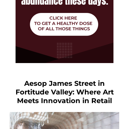
Aesop James Street in
Fortitude Valley: Where Art
Meets Innovation in Retail