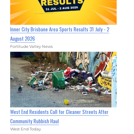
Inner City Brisbane Area Sports Results 31 July - 2
August 2026
Fortitude Valley News
West End Residents Call for Cleaner Streets After
Community Rubbish Haul
West End Today