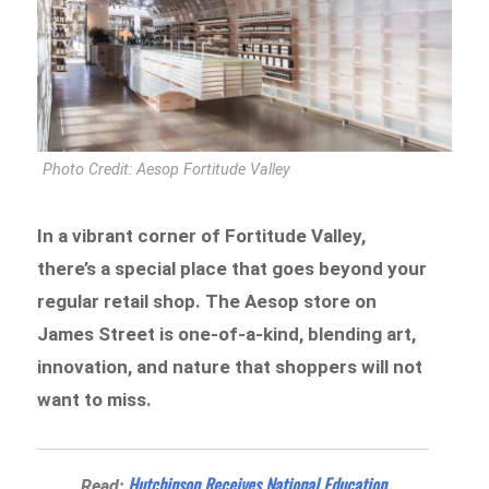
Photo Credit: Aesop Fortitude Valley
In a vibrant corner of Fortitude Valley,
there’s a special place that goes beyond your
regular retail shop. The Aesop store on
James Street is one-of-a-kind, blending art,
innovation, and nature that shoppers will not
want to miss.
Hutchinson Receives National Education
Read: