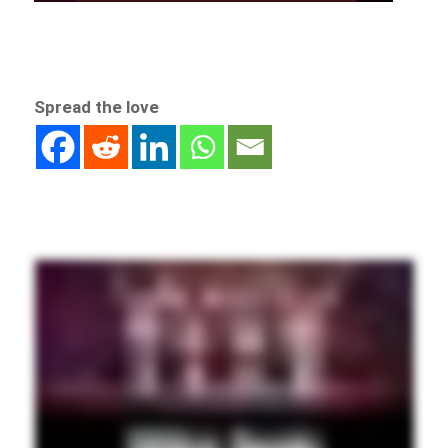
Spread the love