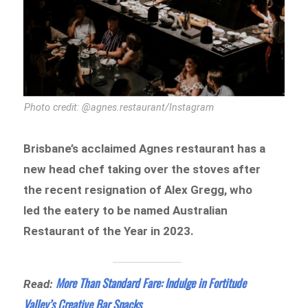
Photo credit: @agnes.restaurant/Instagram
Brisbane’s acclaimed Agnes restaurant has a
new head chef taking over the stoves after
the recent resignation of Alex Gregg, who
led the eatery to be named Australian
Restaurant of the Year in 2023.
More Than Standard Fare: Indulge in Fortitude
Read:
Valley’s Creative Bar Snacks