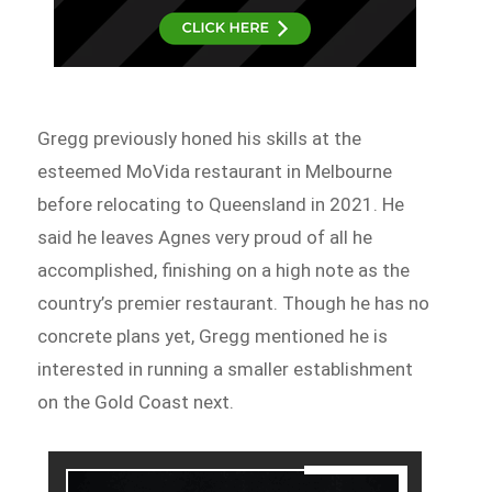
Gregg previously honed his skills at the
esteemed MoVida restaurant in Melbourne
before relocating to Queensland in 2021. He
said he leaves Agnes very proud of all he
accomplished, finishing on a high note as the
country’s premier restaurant. Though he has no
concrete plans yet, Gregg mentioned he is
interested in running a smaller establishment
on the Gold Coast next.