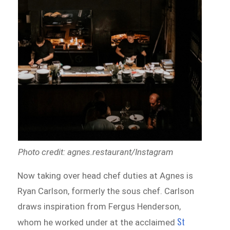
Photo credit: agnes.restaurant/Instagram
Now taking over head chef duties at Agnes is
Ryan Carlson, formerly the sous chef. Carlson
draws inspiration from Fergus Henderson,
St
whom he worked under at the acclaimed