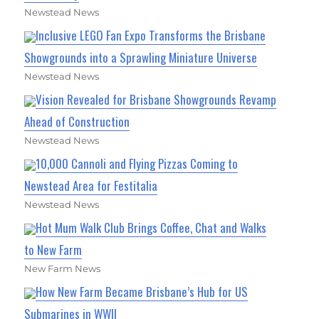
Newstead News
Inclusive LEGO Fan Expo Transforms the Brisbane
Showgrounds into a Sprawling Miniature Universe
Newstead News
Vision Revealed for Brisbane Showgrounds Revamp
Ahead of Construction
Newstead News
10,000 Cannoli and Flying Pizzas Coming to
Newstead Area for Festitalia
Newstead News
Hot Mum Walk Club Brings Coffee, Chat and Walks
to New Farm
New Farm News
How New Farm Became Brisbane’s Hub for US
Submarines in WWII