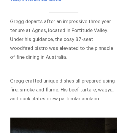
Gregg departs after an impressive three year
tenure at Agnes, located in Fortitude Valley.
Under his guidance, the cosy 87-seat
woodfired bistro was elevated to the pinnacle
of fine dining in Australia.
Gregg crafted unique dishes all prepared using
fire, smoke and flame. His beef tartare, wagyu,
and duck plates drew particular acclaim.