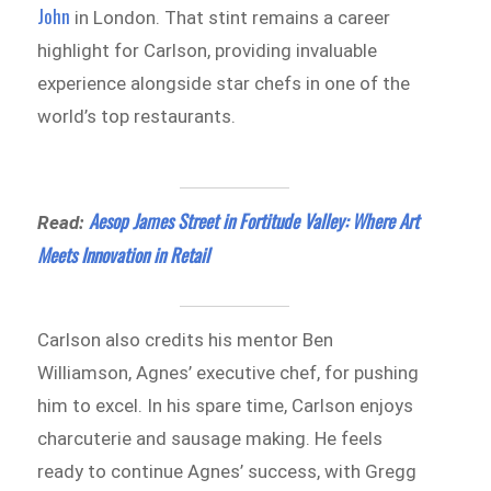
John
in London. That stint remains a career
highlight for Carlson, providing invaluable
experience alongside star chefs in one of the
world’s top restaurants.
Aesop James Street in Fortitude Valley: Where Art
Read:
Meets Innovation in Retail
Carlson also credits his mentor Ben
Williamson, Agnes’ executive chef, for pushing
him to excel. In his spare time, Carlson enjoys
charcuterie and sausage making. He feels
ready to continue Agnes’ success, with Gregg