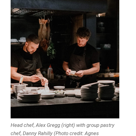
Head chef, Alex Gregg (right) with group pastry
chef, Danny Rahilly (Photo credit: Agnes