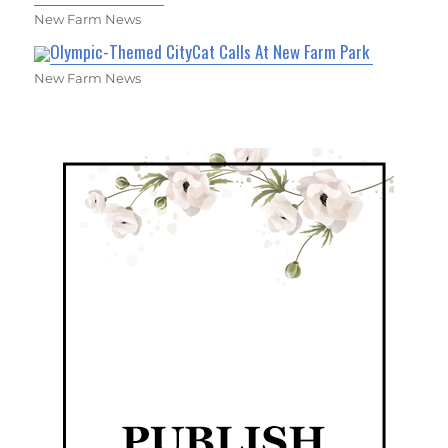
New Farm News
Olympic-Themed CityCat Calls At New Farm Park
New Farm News