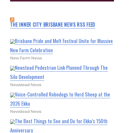
THE INNER CITY BRISBANE NEWS RSS FEED
Brisbane Pride and Melt Festival Unite for Massive
New Farm Celebration
New Farm News
Newstead Pedestrian Link Planned Through The
Silo Development
Newstead News
Voice-Controlled Robodogs to Herd Sheep at the
2026 Ekka
Newstead News
The Best Things to See and Do for Ekka’s 150th
Anniversary