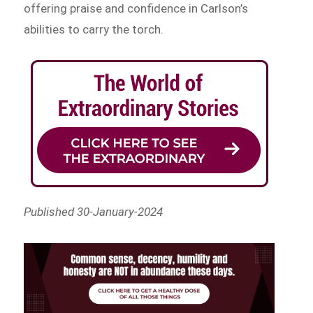
offering praise and confidence in Carlson’s
abilities to carry the torch.
Published 30-January-2024