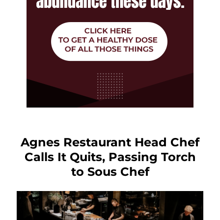
Agnes Restaurant Head Chef
Calls It Quits, Passing Torch
to Sous Chef