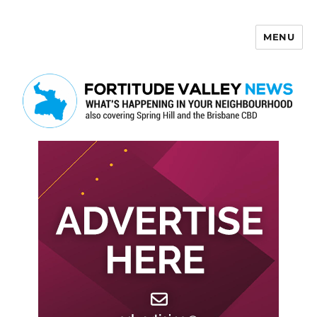
MENU
Fortitude Valley News