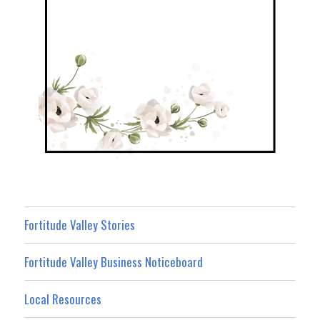
Fortitude Valley Stories
Fortitude Valley Business Noticeboard
Local Resources