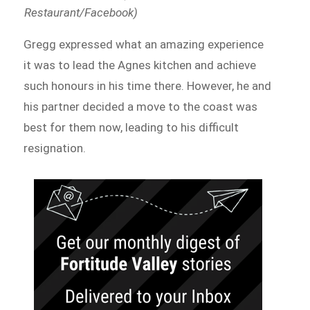
Restaurant/Facebook)
Gregg expressed what an amazing experience
it was to lead the Agnes kitchen and achieve
such honours in his time there. However, he and
his partner decided a move to the coast was
best for them now, leading to his difficult
resignation.