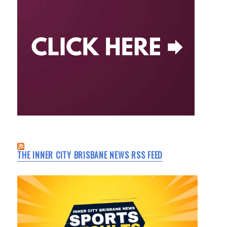
THE INNER CITY BRISBANE NEWS RSS FEED