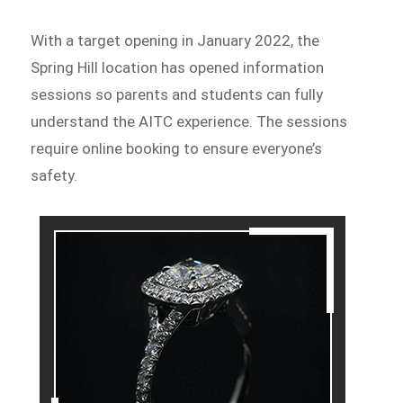
With a target opening in January 2022, the
Spring Hill location has opened information
sessions so parents and students can fully
understand the AITC experience. The sessions
require online booking to ensure everyone’s
safety.