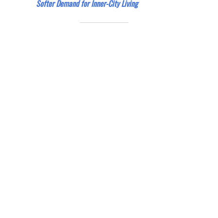
Softer Demand for Inner-City Living