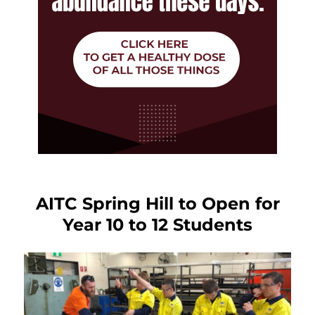
AITC Spring Hill to Open for
Year 10 to 12 Students