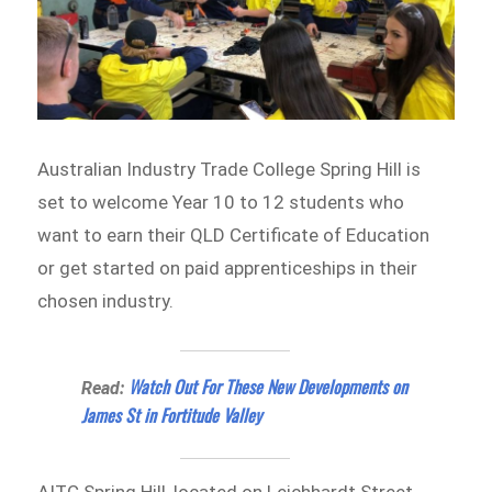
Australian Industry Trade College Spring Hill is
set to welcome Year 10 to 12 students who
want to earn their QLD Certificate of Education
or get started on paid apprenticeships in their
chosen industry.
Watch Out For These New Developments on
Read:
James St in Fortitude Valley
AITC Spring Hill, located on Leichhardt Street,