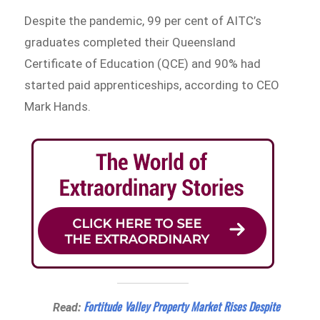
Despite the pandemic, 99 per cent of AITC’s
graduates completed their Queensland
Certificate of Education (QCE) and 90% had
started paid apprenticeships, according to CEO
Mark Hands.
Fortitude Valley Property Market Rises Despite
Read: