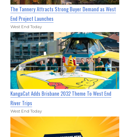
The Tannery Attracts Strong Buyer Demand as West
End Project Launches
West End Today
KangaCat Adds Brisbane 2032 Theme To West End
River Trips
West End Today