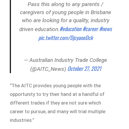
Pass this along to any parents /
caregivers of young people in Brisbane
who are looking for a quality, industry
#education
#career
#news
driven education.
pic.twitter.com/DjcyaoeDck
— Australian Industry Trade College
October 27, 2021
(@AITC_News)
“The AITC provides young people with the
opportunity to try their hand at a handful of
different trades if they are not sure which
career to pursue, and many will trial multiple
industries.”