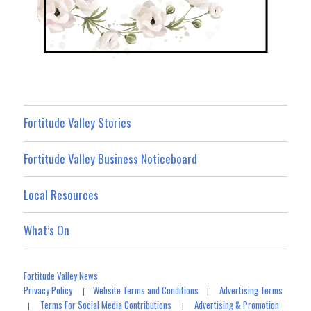
Fortitude Valley Stories
Fortitude Valley Business Noticeboard
Local Resources
What’s On
Fortitude Valley News
Privacy Policy
Website Terms and Conditions
Advertising Terms
|
|
Terms For Social Media Contributions
Advertising & Promotion
|
|