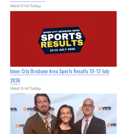
West End Today
Inner City Brisbane Area Sports Results 10-12 July
2026
West End Today