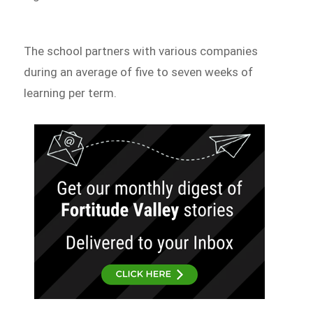
The school partners with various companies
during an average of five to seven weeks of
learning per term.