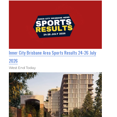
Inner City Brisbane Area Sports Results 24-26 July
2026
West End Today