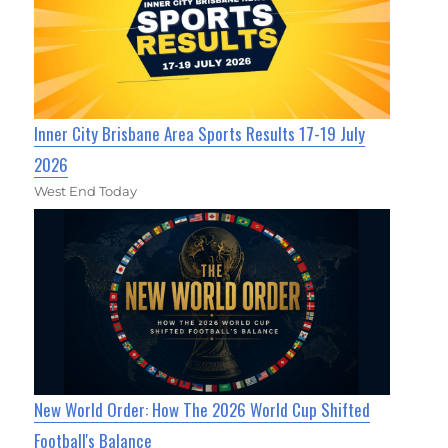
Inner City Brisbane Area Sports Results 17-19 July
2026
West End Today
New World Order: How The 2026 World Cup Shifted
Football's Balance