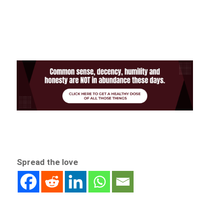
Spread the love