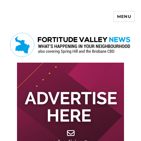
MENU
Fortitude Valley News