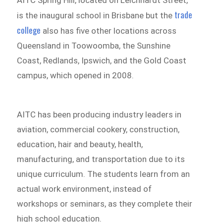
trade
is the inaugural school in Brisbane but the
college
also has five other locations across
Queensland in Toowoomba, the Sunshine
Coast, Redlands, Ipswich, and the Gold Coast
campus, which opened in 2008.
AITC has been producing industry leaders in
aviation, commercial cookery, construction,
education, hair and beauty, health,
manufacturing, and transportation due to its
unique curriculum. The students learn from an
actual work environment, instead of
workshops or seminars, as they complete their
high school education.