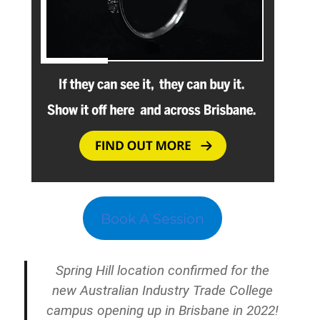
Book A Session
Spring Hill location confirmed for the
new Australian Industry Trade College
campus opening up in Brisbane in 2022!