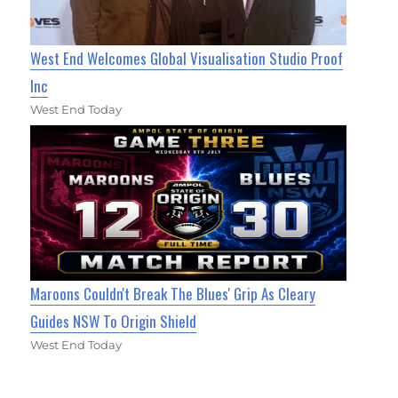
West End Welcomes Global Visualisation Studio Proof
Inc
West End Today
Maroons Couldn't Break The Blues' Grip As Cleary
Guides NSW To Origin Shield
West End Today