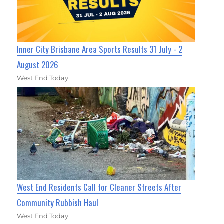
Inner City Brisbane Area Sports Results 31 July - 2
August 2026
West End Today
West End Residents Call for Cleaner Streets After
Community Rubbish Haul
West End Today