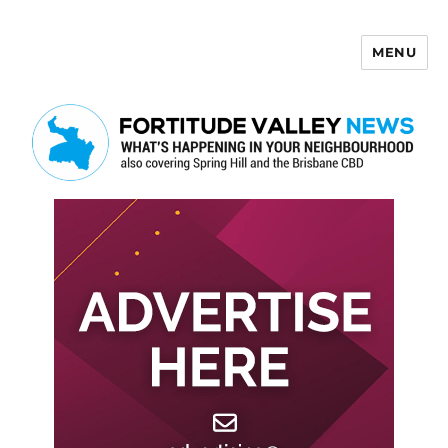
MENU
Fortitude Valley News