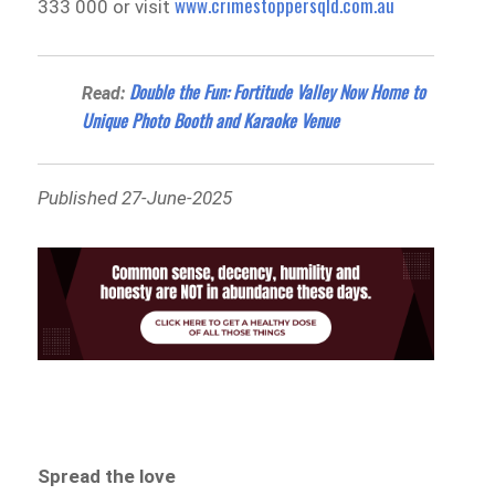
www.crimestoppersqld.com.au
333 000 or visit
Double the Fun: Fortitude Valley Now Home to
Read:
Unique Photo Booth and Karaoke Venue
Published 27-June-2025
Spread the love