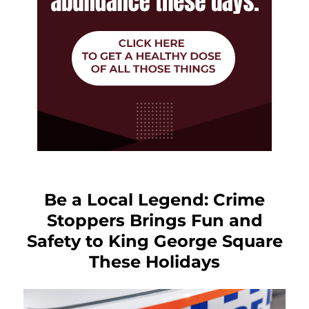
Be a Local Legend: Crime
Stoppers Brings Fun and
Safety to King George Square
These Holidays