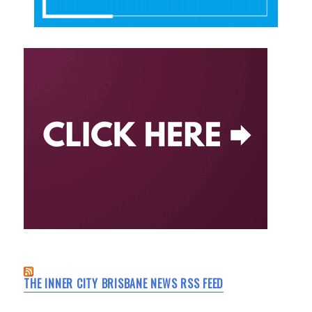
THE INNER CITY BRISBANE NEWS RSS FEED