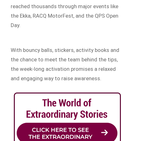
reached thousands through major events like
the Ekka, RACQ MotorFest, and the QPS Open
Day.
With bouncy balls, stickers, activity books and
the chance to meet the team behind the tips,
the week-long activation promises a relaxed
and engaging way to raise awareness.