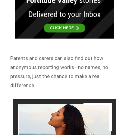
Parents and carers can also find out how
anonymous reporting works—no names, no
pressure, just the chance to make a real
difference.