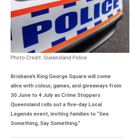
Photo Credit: Queensland Police
Brisbane’s King George Square will come
alive with colour, games, and giveaways from
30 June to 4 July as Crime Stoppers
Queensland rolls out a five-day Local
Legends event, inviting families to “See
Something, Say Something.”