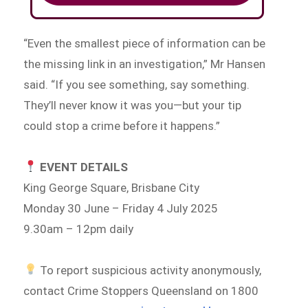
“Even the smallest piece of information can be
the missing link in an investigation,” Mr Hansen
said. “If you see something, say something.
They’ll never know it was you—but your tip
could stop a crime before it happens.”
EVENT DETAILS
King George Square, Brisbane City
Monday 30 June – Friday 4 July 2025
9.30am – 12pm daily
To report suspicious activity anonymously,
contact Crime Stoppers Queensland on 1800