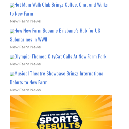
Hot Mum Walk Club Brings Coffee, Chat and Walks
to New Farm
New Farm News
How New Farm Became Brisbane’s Hub for US
Submarines in WWII
New Farm News
Olympic-Themed CityCat Calls At New Farm Park
New Farm News
Musical Theatre Showcase Brings International
Debuts to New Farm
New Farm News