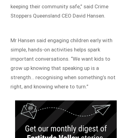
keeping their community safe,” said Crime
Stoppers Queensland CEO David Hansen.
Mr Hansen said engaging children early with
simple, hands-on activities helps spark
important conversations. “We want kids to
grow up knowing that speaking up is a
strength… recognising when something’s not
right, and knowing where to turn.”