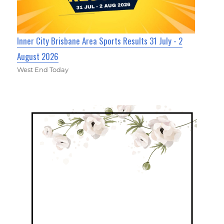
Inner City Brisbane Area Sports Results 31 July - 2
August 2026
West End Today