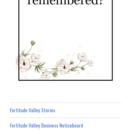
Fortitude Valley Stories
Fortitude Valley Business Noticeboard