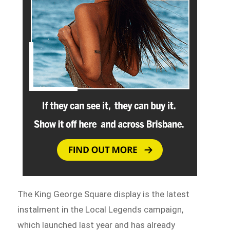
The King George Square display is the latest
instalment in the Local Legends campaign,
which launched last year and has already