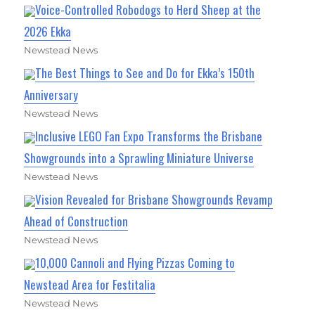
Voice-Controlled Robodogs to Herd Sheep at the
2026 Ekka
Newstead News
The Best Things to See and Do for Ekka’s 150th
Anniversary
Newstead News
Inclusive LEGO Fan Expo Transforms the Brisbane
Showgrounds into a Sprawling Miniature Universe
Newstead News
Vision Revealed for Brisbane Showgrounds Revamp
Ahead of Construction
Newstead News
10,000 Cannoli and Flying Pizzas Coming to
Newstead Area for Festitalia
Newstead News