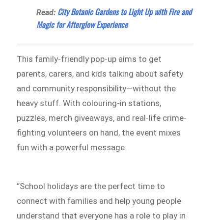
City Botanic Gardens to Light Up with Fire and
Read:
Magic for Afterglow Experience
This family-friendly pop-up aims to get
parents, carers, and kids talking about safety
and community responsibility—without the
heavy stuff. With colouring-in stations,
puzzles, merch giveaways, and real-life crime-
fighting volunteers on hand, the event mixes
fun with a powerful message.
“School holidays are the perfect time to
connect with families and help young people
understand that everyone has a role to play in