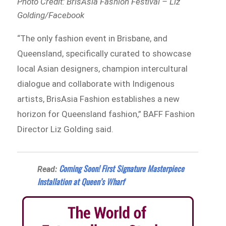
Photo Credit: BrisAsia Fashion Festival – Liz
Golding/Facebook
“The only fashion event in Brisbane, and
Queensland, specifically curated to showcase
local Asian designers, champion intercultural
dialogue and collaborate with Indigenous
artists, BrisAsia Fashion establishes a new
horizon for Queensland fashion,” BAFF Fashion
Director Liz Golding said.
Coming Soon! First Signature Masterpiece
Read:
Installation at Queen’s Wharf