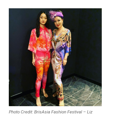
Photo Credit: BrisAsia Fashion Festival – Liz