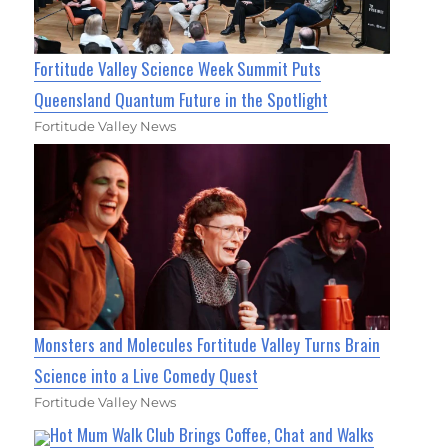
Fortitude Valley Science Week Summit Puts
Queensland Quantum Future in the Spotlight
Fortitude Valley News
Monsters and Molecules Fortitude Valley Turns Brain
Science into a Live Comedy Quest
Fortitude Valley News
Hot Mum Walk Club Brings Coffee, Chat and Walks