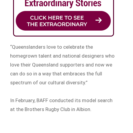
“Queenslanders love to celebrate the
homegrown talent and national designers who
love their Queensland supporters and now we
can do so in a way that embraces the full
spectrum of our cultural diversity.”
In February, BAFF conducted its model search
at the Brothers Rugby Club in Albion.