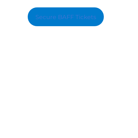
Secure BAFF Tickets