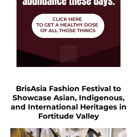
BrisAsia Fashion Festival to
Showcase Asian, Indigenous,
and International Heritages in
Fortitude Valley