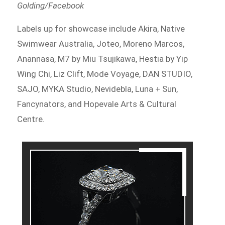
Golding/Facebook
Labels up for showcase include Akira, Native
Swimwear Australia, Joteo, Moreno Marcos,
Anannasa, M7 by Miu Tsujikawa, Hestia by Yip
Wing Chi, Liz Clift, Mode Voyage, DAN STUDIO,
SAJO, MYKA Studio, Nevidebla, Luna + Sun,
Fancynators, and Hopevale Arts & Cultural
Centre.