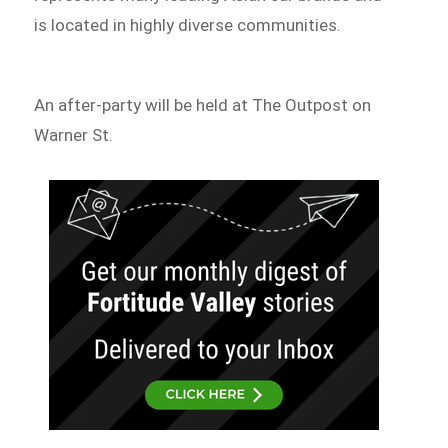
is located in highly diverse communities.
An after-party will be held at The Outpost on
Warner St.