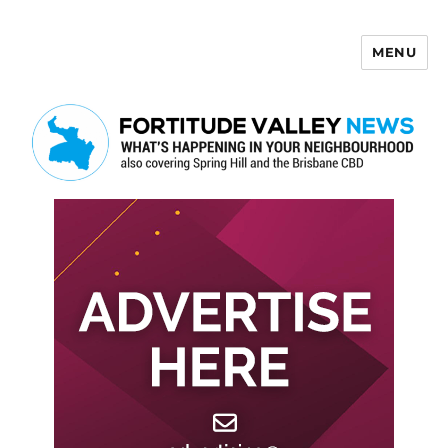
MENU
Fortitude Valley News