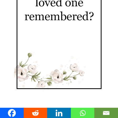
Fortitude Valley Stories