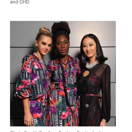
and GHD.