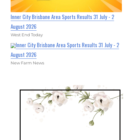
Inner City Brisbane Area Sports Results 31 July - 2
August 2026
West End Today
Inner City Brisbane Area Sports Results 31 July - 2
August 2026
New Farm News