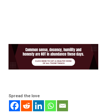
Spread the love