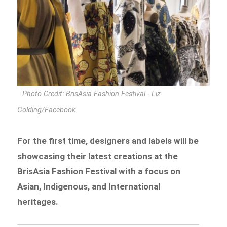
Photo Credit: BrisAsia Fashion Festival - Liz
Golding/Facebook
For the first time, designers and labels will be
showcasing their latest creations at the
BrisAsia Fashion Festival with a focus on
Asian, Indigenous, and International
heritages.