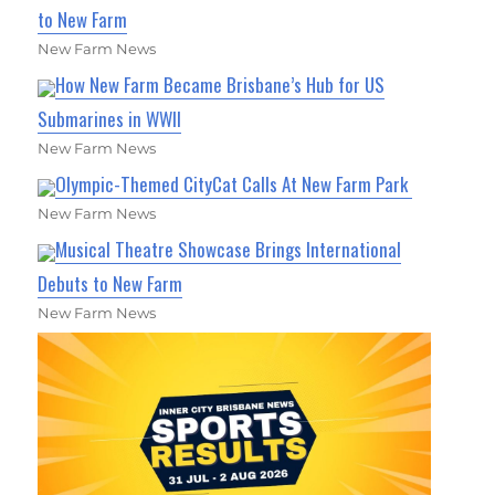
to New Farm
New Farm News
How New Farm Became Brisbane’s Hub for US
Submarines in WWII
New Farm News
Olympic-Themed CityCat Calls At New Farm Park
New Farm News
Musical Theatre Showcase Brings International
Debuts to New Farm
New Farm News