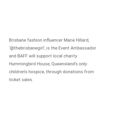
Brisbane fashion influencer Marie Hillard,
‘@thebrisbanegirl’, is the Event Ambassador
and BAFF will support local charity
Hummingbird House, Queensland’s only
children’s hospice, through donations from
ticket sales.