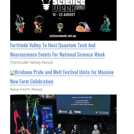
Fortitude Valley To Host Quantum Tech And
Neuroscience Events For National Science Week
Fortitude Valley News
Brisbane Pride and Melt Festival Unite for Massive
New Farm Celebration
New Farm News