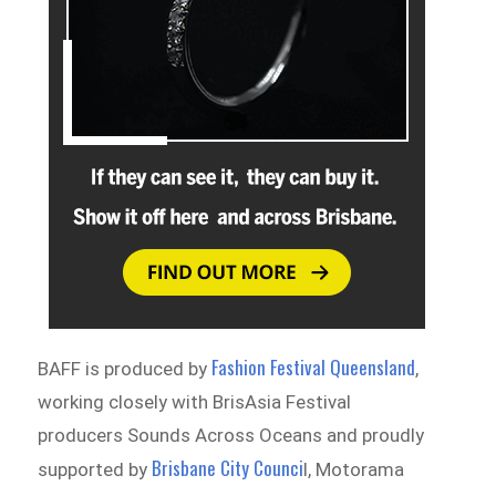
Fashion Festival Queensland
BAFF is produced by
,
working closely with BrisAsia Festival
producers Sounds Across Oceans and proudly
Brisbane City Counci
supported by
l, Motorama