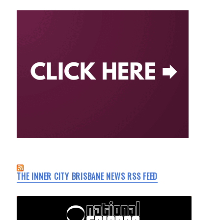
THE INNER CITY BRISBANE NEWS RSS FEED