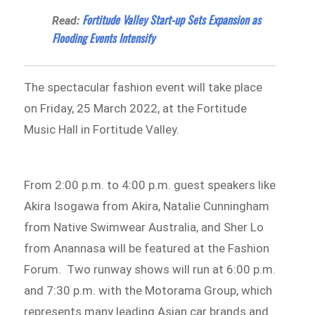
Fortitude Valley Start-up Sets Expansion as
Read:
Flooding Events Intensify
The spectacular fashion event will take place
on Friday, 25 March 2022, at the Fortitude
Music Hall in Fortitude Valley.
From 2:00 p.m. to 4:00 p.m. guest speakers like
Akira Isogawa from Akira, Natalie Cunningham
from Native Swimwear Australia, and Sher Lo
from Anannasa will be featured at the Fashion
Forum. Two runway shows will run at 6:00 p.m.
and 7:30 p.m. with the Motorama Group, which
represents many leading Asian car brands and