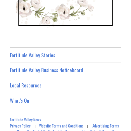
Fortitude Valley Stories
Fortitude Valley Business Noticeboard
Local Resources
What’s On
Fortitude Valley News
Privacy Policy
Website Terms and Conditions
Advertising Terms
|
|