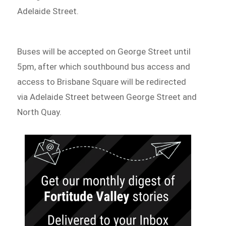
Adelaide Street.
Buses will be accepted on George Street until
5pm, after which southbound bus access and
access to Brisbane Square will be redirected
via Adelaide Street between George Street and
North Quay.