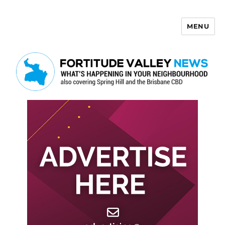
MENU
Fortitude Valley News