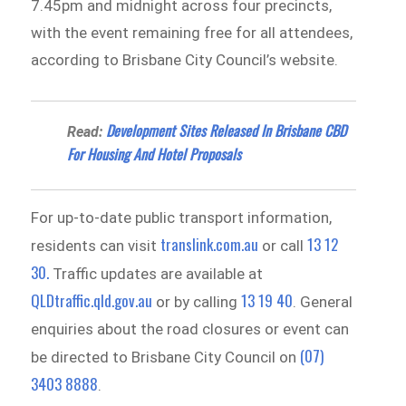
7.45pm and midnight across four precincts,
with the event remaining free for all attendees,
according to Brisbane City Council’s website.
Development Sites Released In Brisbane CBD
Read:
For Housing And Hotel Proposals
For up-to-date public transport information,
translink.com.au
13 12
residents can visit
or call
30.
Traffic updates are available at
QLDtraffic.qld.gov.au
13 19 40
or by calling
. General
enquiries about the road closures or event can
(07)
be directed to Brisbane City Council on
3403 8888
.