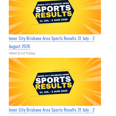
Inner City Brisbane Area Sports Results 31 July - 2
August 2026
West End Today
Inner City Brisbane Area Sports Results 31 July - 2