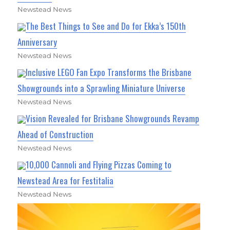
Newstead News
The Best Things to See and Do for Ekka’s 150th
Anniversary
Newstead News
Inclusive LEGO Fan Expo Transforms the Brisbane
Showgrounds into a Sprawling Miniature Universe
Newstead News
Vision Revealed for Brisbane Showgrounds Revamp
Ahead of Construction
Newstead News
10,000 Cannoli and Flying Pizzas Coming to
Newstead Area for Festitalia
Newstead News