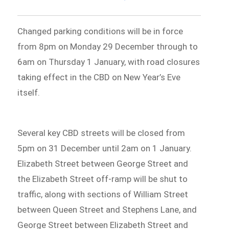
Changed parking conditions will be in force
from 8pm on Monday 29 December through to
6am on Thursday 1 January, with road closures
taking effect in the CBD on New Year’s Eve
itself.
Several key CBD streets will be closed from
5pm on 31 December until 2am on 1 January.
Elizabeth Street between George Street and
the Elizabeth Street off-ramp will be shut to
traffic, along with sections of William Street
between Queen Street and Stephens Lane, and
George Street between Elizabeth Street and