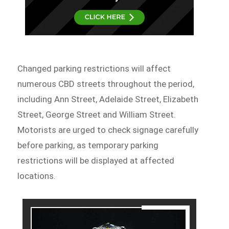
Changed parking restrictions will affect
numerous CBD streets throughout the period,
including Ann Street, Adelaide Street, Elizabeth
Street, George Street and William Street.
Motorists are urged to check signage carefully
before parking, as temporary parking
restrictions will be displayed at affected
locations.