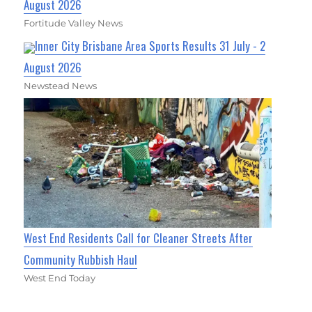
August 2026
Fortitude Valley News
Inner City Brisbane Area Sports Results 31 July - 2
August 2026
Newstead News
West End Residents Call for Cleaner Streets After
Community Rubbish Haul
West End Today