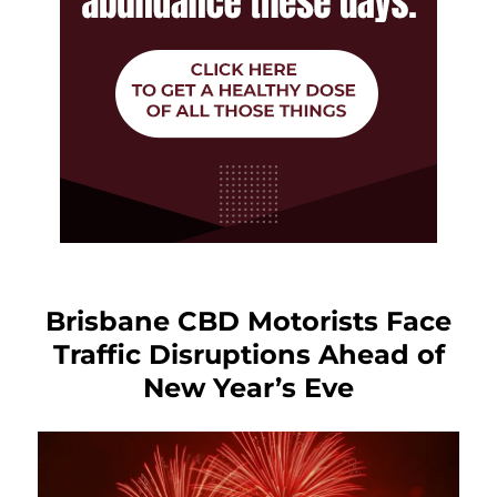
Brisbane CBD Motorists Face
Traffic Disruptions Ahead of
New Year’s Eve