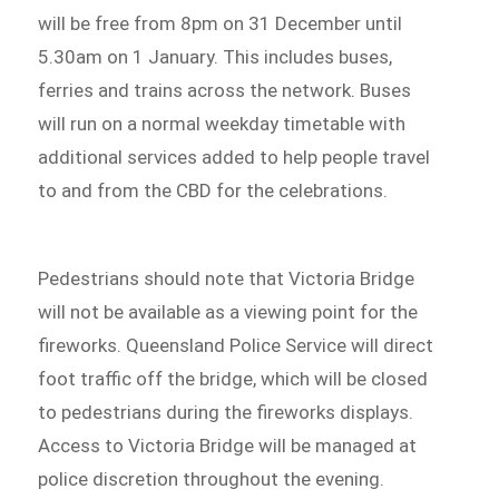
will be free from 8pm on 31 December until
5.30am on 1 January. This includes buses,
ferries and trains across the network. Buses
will run on a normal weekday timetable with
additional services added to help people travel
to and from the CBD for the celebrations.
Pedestrians should note that Victoria Bridge
will not be available as a viewing point for the
fireworks. Queensland Police Service will direct
foot traffic off the bridge, which will be closed
to pedestrians during the fireworks displays.
Access to Victoria Bridge will be managed at
police discretion throughout the evening.