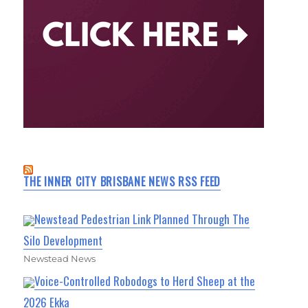
THE INNER CITY BRISBANE NEWS RSS FEED
Newstead Pedestrian Link Planned Through The
Silo Development
Newstead News
Voice-Controlled Robodogs to Herd Sheep at the
2026 Ekka