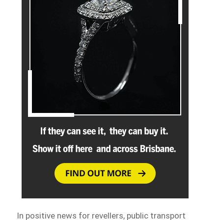
In positive news for revellers, public transport