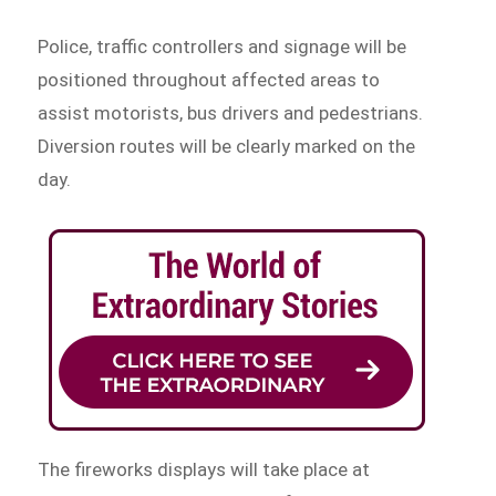
Police, traffic controllers and signage will be
positioned throughout affected areas to
assist motorists, bus drivers and pedestrians.
Diversion routes will be clearly marked on the
day.
The fireworks displays will take place at