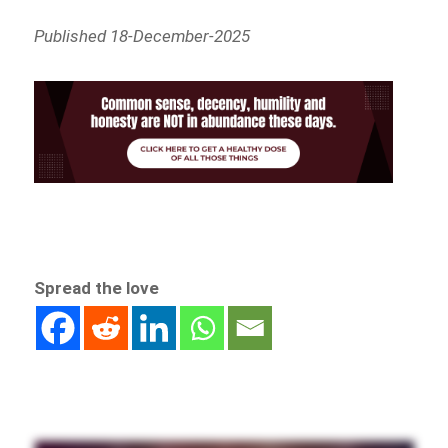
Published 18-December-2025
Spread the love