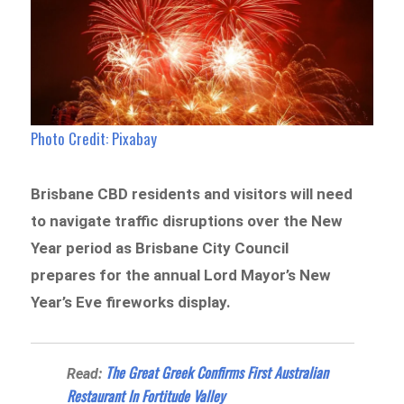
Photo Credit: Pixabay
Brisbane CBD residents and visitors will need
to navigate traffic disruptions over the New
Year period as Brisbane City Council
prepares for the annual Lord Mayor’s New
Year’s Eve fireworks display.
The Great Greek Confirms First Australian
Read:
Restaurant In Fortitude Valley