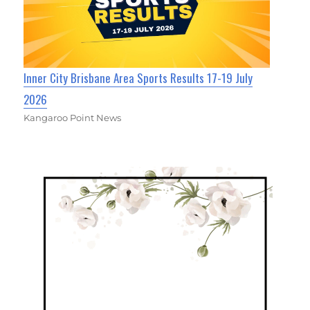
Inner City Brisbane Area Sports Results 17-19 July
2026
Kangaroo Point News