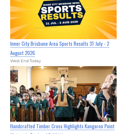
Inner City Brisbane Area Sports Results 31 July - 2
August 2026
West End Today
Handcrafted Timber Cross Highlights Kangaroo Point