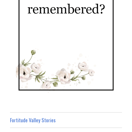
Fortitude Valley Stories