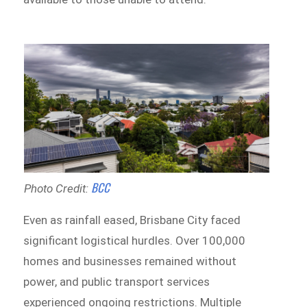
BCC
Photo Credit:
Even as rainfall eased, Brisbane City faced
significant logistical hurdles. Over 100,000
homes and businesses remained without
power, and public transport services
experienced ongoing restrictions. Multiple