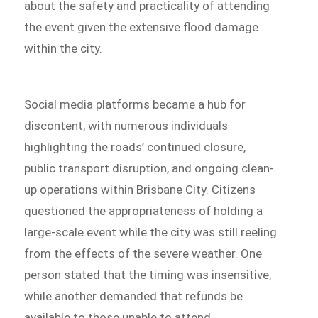
about the safety and practicality of attending
the event given the extensive flood damage
within the city.
Social media platforms became a hub for
discontent, with numerous individuals
highlighting the roads’ continued closure,
public transport disruption, and ongoing clean-
up operations within Brisbane City. Citizens
questioned the appropriateness of holding a
large-scale event while the city was still reeling
from the effects of the severe weather. One
person stated that the timing was insensitive,
while another demanded that refunds be
available to those unable to attend.