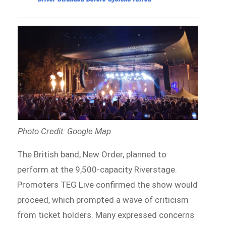
Photo Credit: Google Map
The British band, New Order, planned to
perform at the 9,500-capacity Riverstage.
Promoters TEG Live confirmed the show would
proceed, which prompted a wave of criticism
from ticket holders. Many expressed concerns