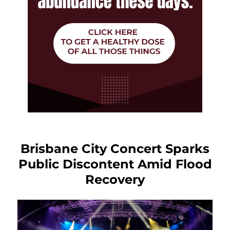
Brisbane City Concert Sparks
Public Discontent Amid Flood
Recovery