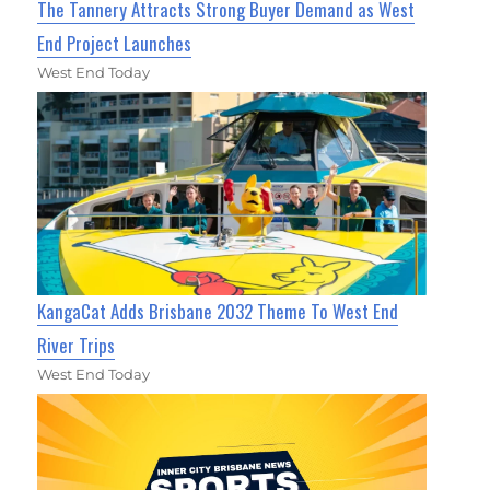
The Tannery Attracts Strong Buyer Demand as West
End Project Launches
West End Today
KangaCat Adds Brisbane 2032 Theme To West End
River Trips
West End Today