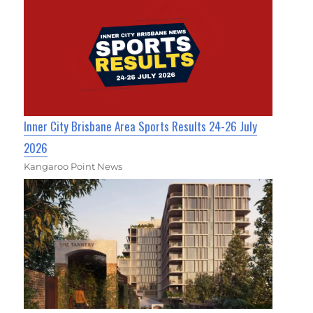
Inner City Brisbane Area Sports Results 24-26 July
2026
Kangaroo Point News