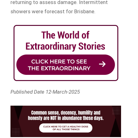
returning to assess damage. Intermittent
showers were forecast for Brisbane.
Published Date 12-March-2025