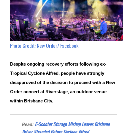
Photo Credit: New Order/ Facebook
Despite ongoing recovery efforts following ex-
Tropical Cyclone Alfred, people have strongly 
disapproved of the decision to proceed with a New 
Order concert at Riverstage, an outdoor venue 
within Brisbane City.
E-Scooter Storage Mishap Leaves Brisbane
Read:
Driver Stranded Before Cyclone Alfred