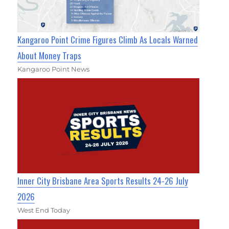
Kangaroo Point Crime Figures Climb As Locals Warned
About Money Traps
Kangaroo Point News
Inner City Brisbane Area Sports Results 24-26 July
2026
West End Today