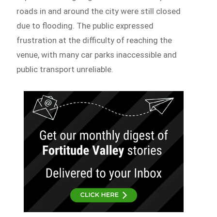
roads in and around the city were still closed
due to flooding. The public expressed
frustration at the difficulty of reaching the
venue, with many car parks inaccessible and
public transport unreliable.