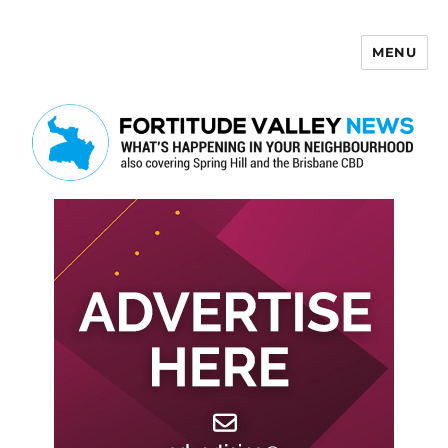
MENU
Fortitude Valley News