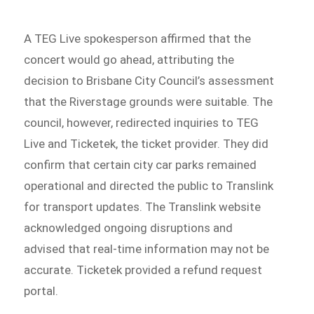
A TEG Live spokesperson affirmed that the
concert would go ahead, attributing the
decision to Brisbane City Council’s assessment
that the Riverstage grounds were suitable. The
council, however, redirected inquiries to TEG
Live and Ticketek, the ticket provider. They did
confirm that certain city car parks remained
operational and directed the public to Translink
for transport updates. The Translink website
acknowledged ongoing disruptions and
advised that real-time information may not be
accurate. Ticketek provided a refund request
portal.