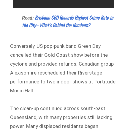
Brisbane CBD Records Highest Crime Rate in
Read:
the City– What’s Behind the Numbers?
Conversely, US pop-punk band Green Day
cancelled their Gold Coast show before the
cyclone and provided refunds. Canadian group
Alexisonfire rescheduled their Riverstage
performance to two indoor shows at Fortitude
Music Hall.
The clean-up continued across south-east
Queensland, with many properties still lacking
power. Many displaced residents began