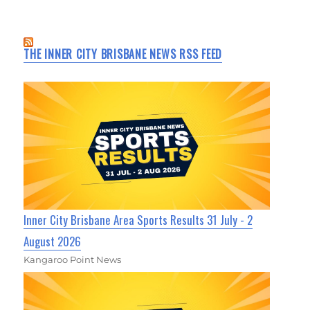
THE INNER CITY BRISBANE NEWS RSS FEED
Inner City Brisbane Area Sports Results 31 July - 2
August 2026
Kangaroo Point News