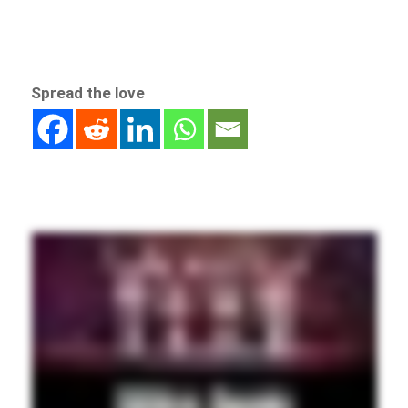
Spread the love