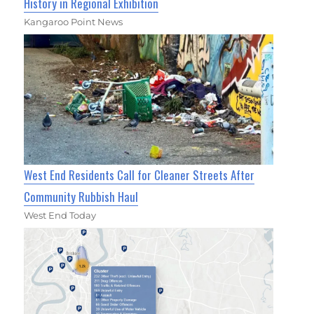
History in Regional Exhibition
Kangaroo Point News
West End Residents Call for Cleaner Streets After
Community Rubbish Haul
West End Today