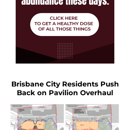
Brisbane City Residents Push
Back on Pavilion Overhaul