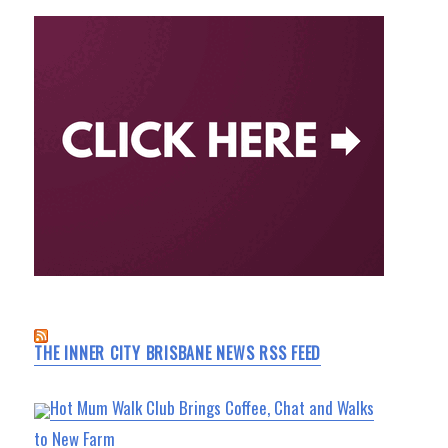
THE INNER CITY BRISBANE NEWS RSS FEED
Hot Mum Walk Club Brings Coffee, Chat and Walks
to New Farm