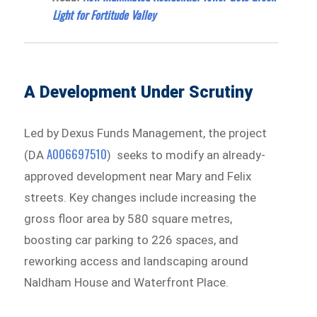
Light for Fortitude Valley
A Development Under Scrutiny
Led by Dexus Funds Management, the project
A006697510
(DA
) seeks to modify an already-
approved development near Mary and Felix
streets. Key changes include increasing the
gross floor area by 580 square metres,
boosting car parking to 226 spaces, and
reworking access and landscaping around
Naldham House and Waterfront Place.