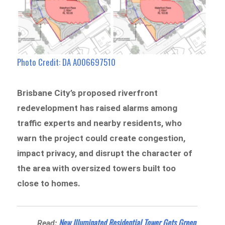
Photo Credit: DA A006697510
Brisbane City’s proposed riverfront
redevelopment has raised alarms among
traffic experts and nearby residents, who
warn the project could create congestion,
impact privacy, and disrupt the character of
the area with oversized towers built too
close to homes.
New Illuminated Residential Tower Gets Green
Read: