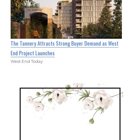
The Tannery Attracts Strong Buyer Demand as West
End Project Launches
West End Today