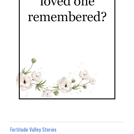
Fortitude Valley Stories