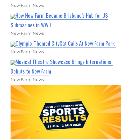
New Farm News
How New Farm Became Brisbane’s Hub for US
Submarines in WWII
New Farm News
Olympic-Themed CityCat Calls At New Farm Park
New Farm News
Musical Theatre Showcase Brings International
Debuts to New Farm
New Farm News