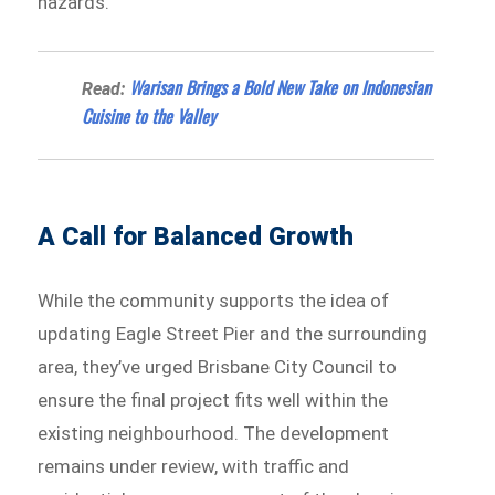
hazards.
Warisan Brings a Bold New Take on Indonesian
Read:
Cuisine to the Valley
A Call for Balanced Growth
While the community supports the idea of
updating Eagle Street Pier and the surrounding
area, they’ve urged Brisbane City Council to
ensure the final project fits well within the
existing neighbourhood. The development
remains under review, with traffic and