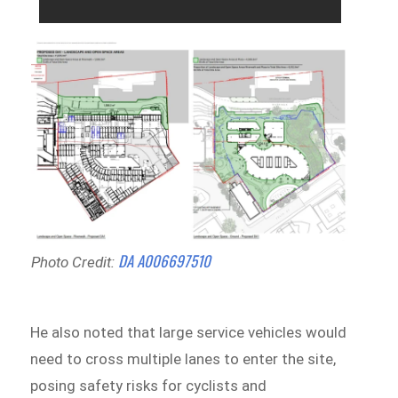
DA A006697510
Photo Credit:
He also noted that large service vehicles would
need to cross multiple lanes to enter the site,
posing safety risks for cyclists and