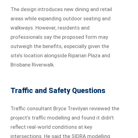
The design introduces new dining and retail
areas while expanding outdoor seating and
walkways. However, residents and
professionals say the proposed form may
outweigh the benefits, especially given the
site’s location alongside Riparian Plaza and
Brisbane Riverwalk.
Traffic and Safety Questions
Traffic consultant Bryce Trevilyan reviewed the
project’s traffic modelling and found it didn’t
reflect real-world conditions at key
intersections. He said the SIDRA modelling