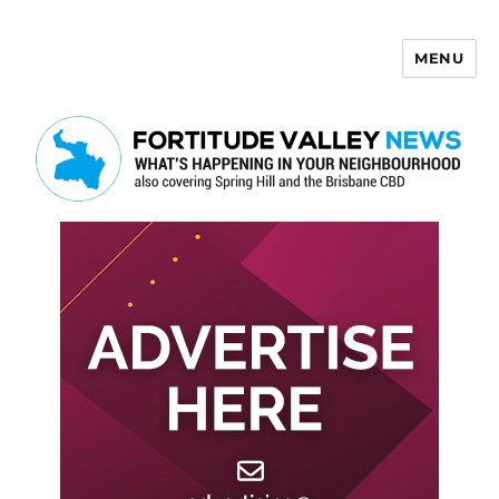
MENU
Fortitude Valley News