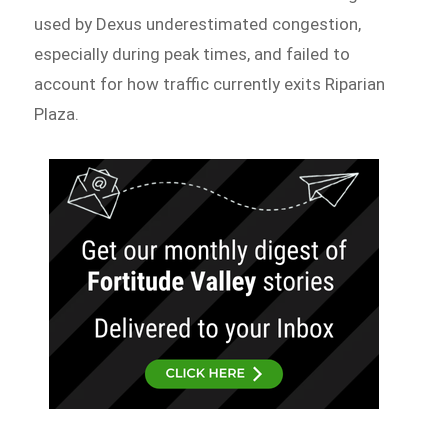
used by Dexus underestimated congestion,
especially during peak times, and failed to
account for how traffic currently exits Riparian
Plaza.