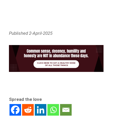
Published 2-April-2025
Spread the love