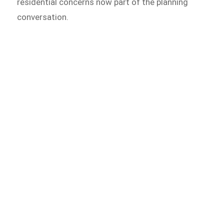
residential concerns now part of the planning
conversation.