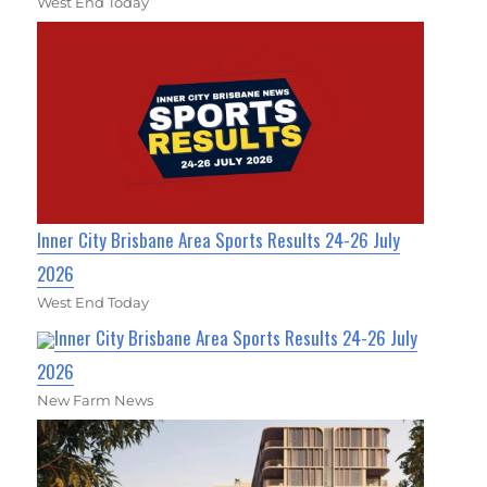
West End Today
Inner City Brisbane Area Sports Results 24-26 July
2026
West End Today
Inner City Brisbane Area Sports Results 24-26 July
2026
New Farm News