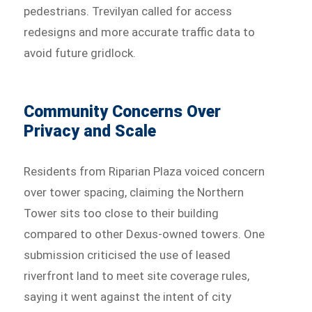
pedestrians. Trevilyan called for access
redesigns and more accurate traffic data to
avoid future gridlock.
Community Concerns Over
Privacy and Scale
Residents from Riparian Plaza voiced concern
over tower spacing, claiming the Northern
Tower sits too close to their building
compared to other Dexus-owned towers. One
submission criticised the use of leased
riverfront land to meet site coverage rules,
saying it went against the intent of city