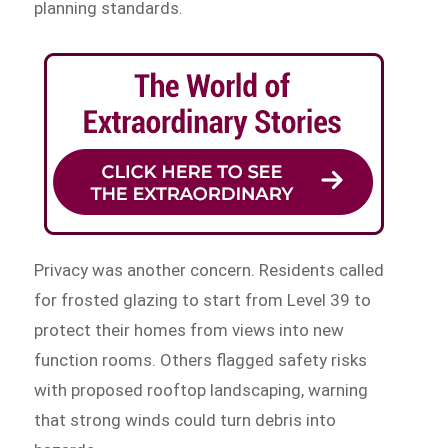
planning standards.
Privacy was another concern. Residents called
for frosted glazing to start from Level 39 to
protect their homes from views into new
function rooms. Others flagged safety risks
with proposed rooftop landscaping, warning
that strong winds could turn debris into