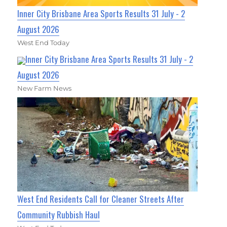
Inner City Brisbane Area Sports Results 31 July - 2
August 2026
West End Today
Inner City Brisbane Area Sports Results 31 July - 2
August 2026
New Farm News
West End Residents Call for Cleaner Streets After
Community Rubbish Haul