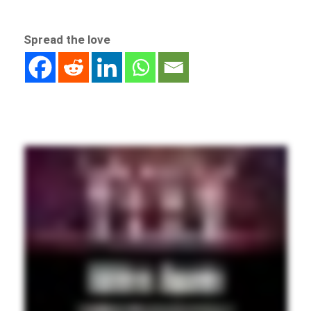
Spread the love