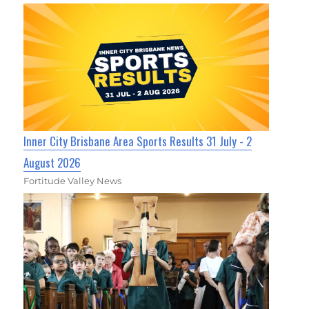
Inner City Brisbane Area Sports Results 31 July - 2
August 2026
Fortitude Valley News