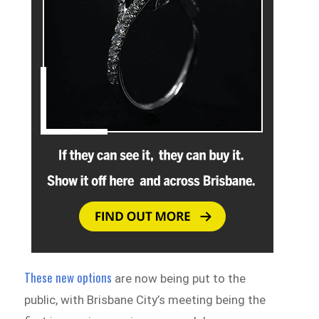
These new options
are now being put to the
public, with Brisbane City’s meeting being the