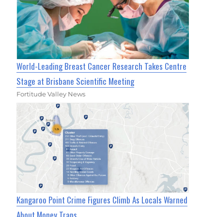
World-Leading Breast Cancer Research Takes Centre
Stage at Brisbane Scientific Meeting
Fortitude Valley News
Kangaroo Point Crime Figures Climb As Locals Warned
About Money Traps