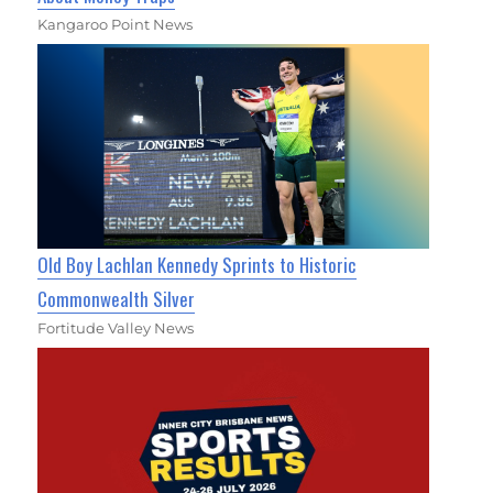
Kangaroo Point News
Old Boy Lachlan Kennedy Sprints to Historic
Commonwealth Silver
Fortitude Valley News