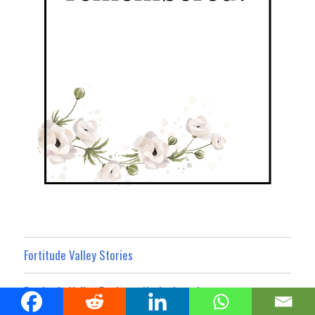
Fortitude Valley Stories
Fortitude Valley Business Noticeboard