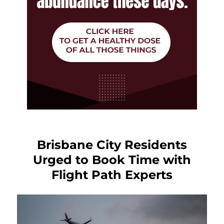
Brisbane City Residents
Urged to Book Time with
Flight Path Experts