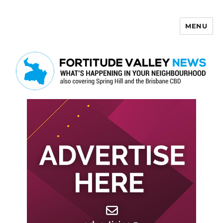
MENU
Fortitude Valley News