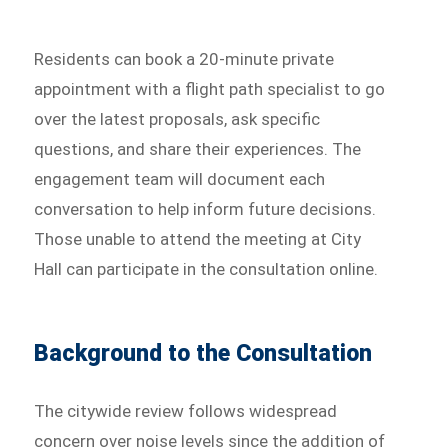
Residents can book a 20-minute private
appointment with a flight path specialist to go
over the latest proposals, ask specific
questions, and share their experiences. The
engagement team will document each
conversation to help inform future decisions.
Those unable to attend the meeting at City
Hall can participate in the consultation online.
Background to the Consultation
The citywide review follows widespread
concern over noise levels since the addition of