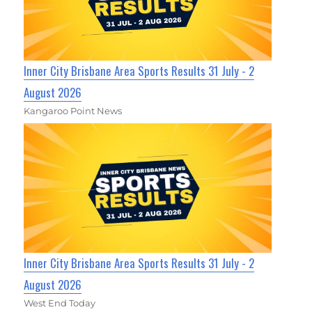
Inner City Brisbane Area Sports Results 31 July - 2
August 2026
Kangaroo Point News
Inner City Brisbane Area Sports Results 31 July - 2
August 2026
West End Today