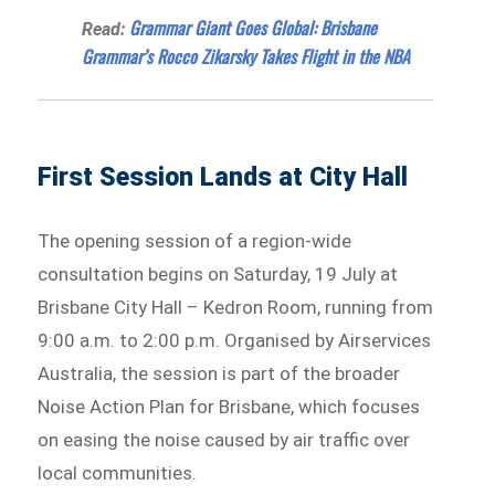
Grammar Giant Goes Global: Brisbane
Read:
Grammar’s Rocco Zikarsky Takes Flight in the NBA
First Session Lands at City Hall
The opening session of a region-wide
consultation begins on Saturday, 19 July at
Brisbane City Hall – Kedron Room, running from
9:00 a.m. to 2:00 p.m. Organised by Airservices
Australia, the session is part of the broader
Noise Action Plan for Brisbane, which focuses
on easing the noise caused by air traffic over
local communities.