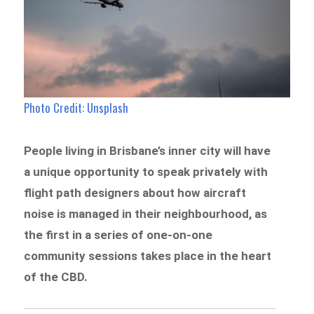
Photo Credit: Unsplash
People living in Brisbane’s inner city will have
a unique opportunity to speak privately with
flight path designers about how aircraft
noise is managed in their neighbourhood, as
the first in a series of one-on-one
community sessions takes place in the heart
of the CBD.