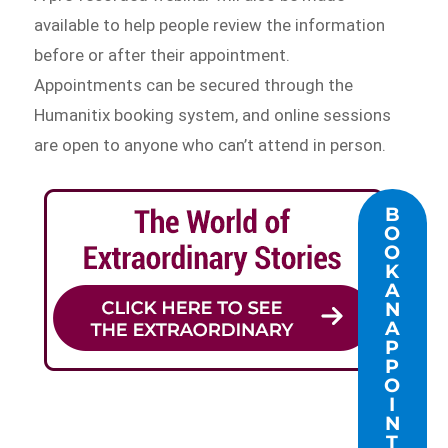
available to help people review the information
before or after their appointment.
Appointments can be secured through the
Humanitix booking system, and online sessions
are open to anyone who can’t attend in person.
B
O
O
K
A
N
A
P
P
O
I
N
T