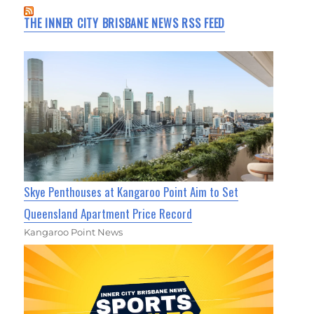
THE INNER CITY BRISBANE NEWS RSS FEED
Skye Penthouses at Kangaroo Point Aim to Set
Queensland Apartment Price Record
Kangaroo Point News