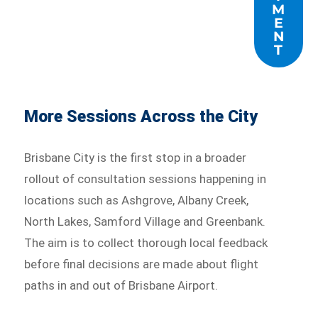
M
E
N
T
More Sessions Across the City
Brisbane City is the first stop in a broader
rollout of consultation sessions happening in
locations such as Ashgrove, Albany Creek,
North Lakes, Samford Village and Greenbank.
The aim is to collect thorough local feedback
before final decisions are made about flight
paths in and out of Brisbane Airport.