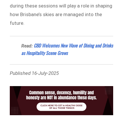
during these sessions will play a role in shaping
how Brisbane’s skies are managed into the
future.
CBD Welcomes New Wave of Dining and Drinks
Read:
as Hospitality Scene Grows
Published 16-July-2025