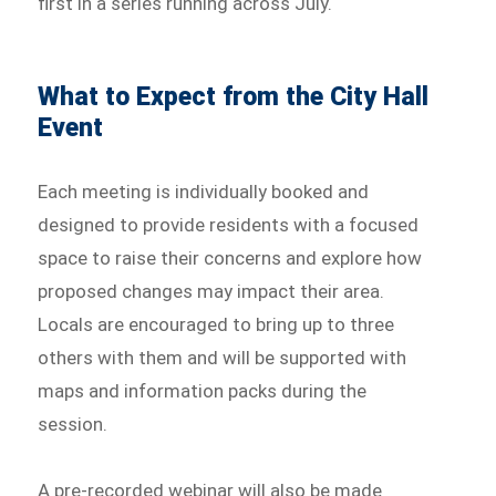
first in a series running across July.
What to Expect from the City Hall
Event
Each meeting is individually booked and
designed to provide residents with a focused
space to raise their concerns and explore how
proposed changes may impact their area.
Locals are encouraged to bring up to three
others with them and will be supported with
maps and information packs during the
session.
A pre-recorded webinar will also be made