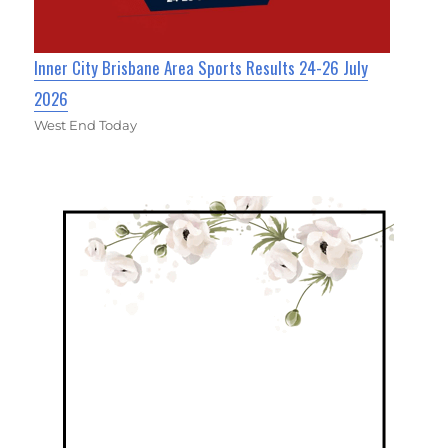
Inner City Brisbane Area Sports Results 24-26 July
2026
West End Today