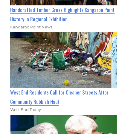
Handcrafted Timber Cross Highlights Kangaroo Point
History in Regional Exhibition
Kangaroo Point News
West End Residents Call for Cleaner Streets After
Community Rubbish Haul
West End Today