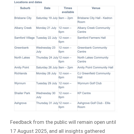
Feedback from the public will remain open until
17 August 2025, and all insights gathered