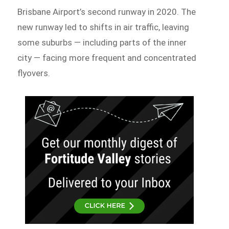
Brisbane Airport’s second runway in 2020. The
new runway led to shifts in air traffic, leaving
some suburbs — including parts of the inner
city — facing more frequent and concentrated
flyovers.