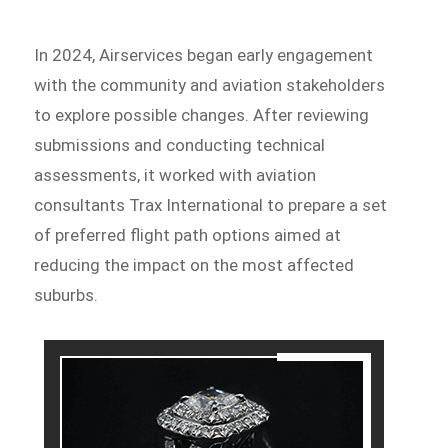
In 2024, Airservices began early engagement
with the community and aviation stakeholders
to explore possible changes. After reviewing
submissions and conducting technical
assessments, it worked with aviation
consultants Trax International to prepare a set
of preferred flight path options aimed at
reducing the impact on the most affected
suburbs.