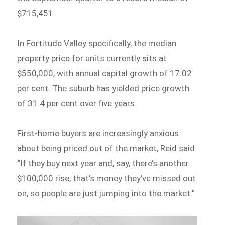
$715,451.
In Fortitude Valley specifically, the median
property price for units currently sits at
$550,000, with annual capital growth of 17.02
per cent. The suburb has yielded price growth
of 31.4 per cent over five years.
First-home buyers are increasingly anxious
about being priced out of the market, Reid said.
“If they buy next year and, say, there’s another
$100,000 rise, that’s money they’ve missed out
on, so people are just jumping into the market.”