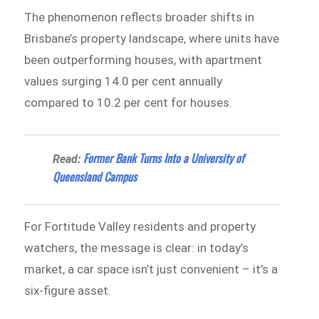
The phenomenon reflects broader shifts in
Brisbane’s property landscape, where units have
been outperforming houses, with apartment
values surging 14.0 per cent annually
compared to 10.2 per cent for houses.
Former Bank Turns Into a University of
Read:
Queensland Campus
For Fortitude Valley residents and property
watchers, the message is clear: in today’s
market, a car space isn’t just convenient – it’s a
six-figure asset.