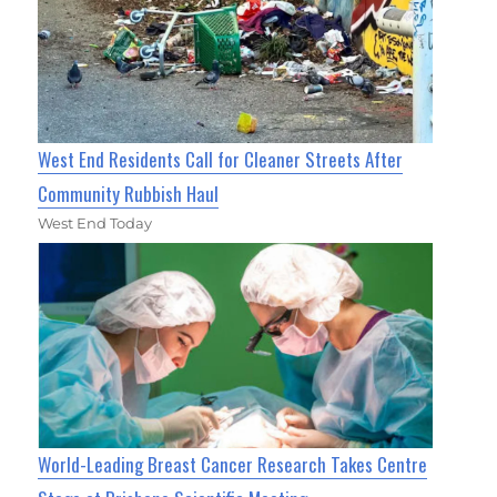
West End Residents Call for Cleaner Streets After
Community Rubbish Haul
West End Today
World-Leading Breast Cancer Research Takes Centre