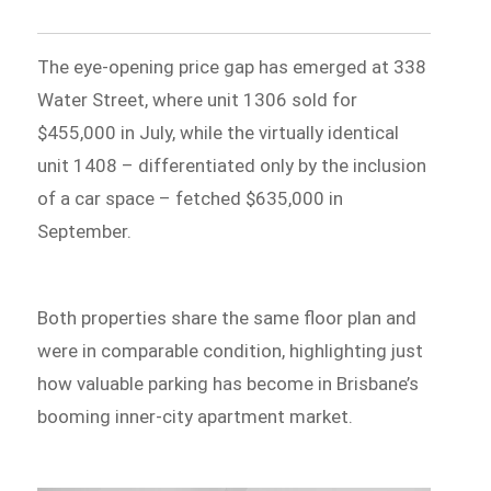
The eye-opening price gap has emerged at 338
Water Street, where unit 1306 sold for
$455,000 in July, while the virtually identical
unit 1408 – differentiated only by the inclusion
of a car space – fetched $635,000 in
September.
Both properties share the same floor plan and
were in comparable condition, highlighting just
how valuable parking has become in Brisbane’s
booming inner-city apartment market.