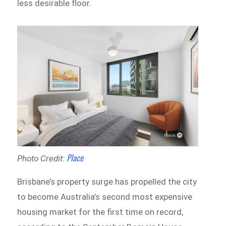
less desirable floor.
Place
Photo Credit:
Brisbane’s property surge has propelled the city
to become Australia’s second most expensive
housing market for the first time on record,