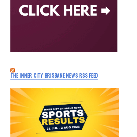
THE INNER CITY BRISBANE NEWS RSS FEED