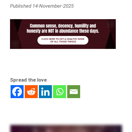
Published 14-November-2025
Spread the love