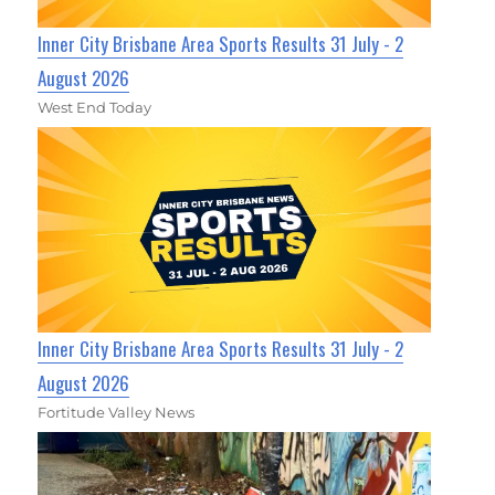
Inner City Brisbane Area Sports Results 31 July - 2
August 2026
West End Today
Inner City Brisbane Area Sports Results 31 July - 2
August 2026
Fortitude Valley News