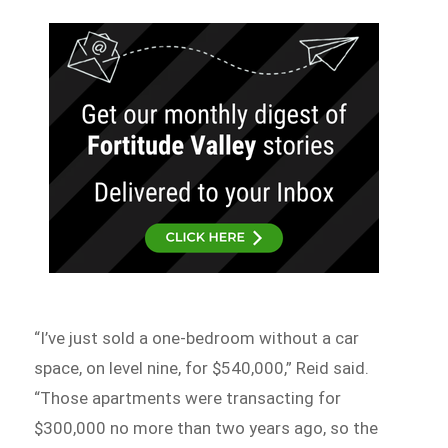
“I’ve just sold a one-bedroom without a car
space, on level nine, for $540,000,” Reid said.
“Those apartments were transacting for
$300,000 no more than two years ago, so the