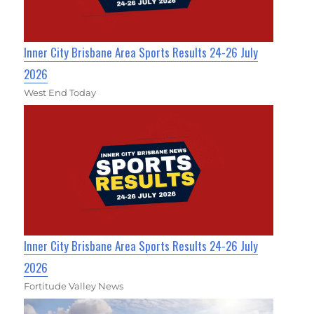
Inner City Brisbane Area Sports Results 24-26 July
2026
West End Today
Inner City Brisbane Area Sports Results 24-26 July
2026
Fortitude Valley News