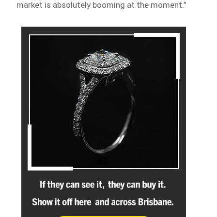
market is absolutely booming at the moment.”