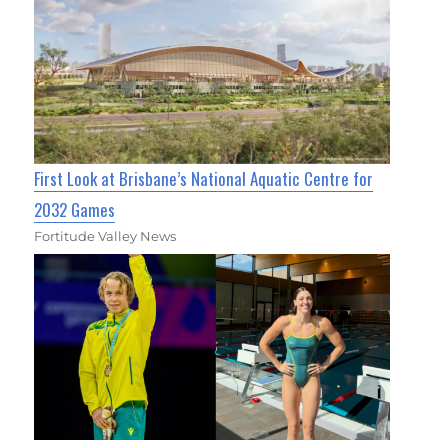
First Look at Brisbane’s National Aquatic Centre for
2032 Games
Fortitude Valley News