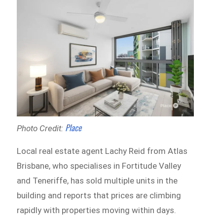
Place
Photo Credit:
Local real estate agent Lachy Reid from Atlas
Brisbane, who specialises in Fortitude Valley
and Teneriffe, has sold multiple units in the
building and reports that prices are climbing
rapidly with properties moving within days.