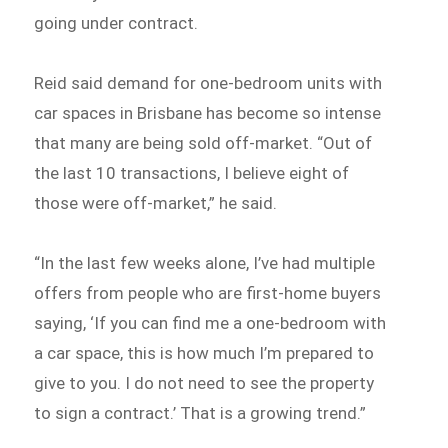
going under contract.
Reid said demand for one-bedroom units with
car spaces in Brisbane has become so intense
that many are being sold off-market. “Out of
the last 10 transactions, I believe eight of
those were off-market,” he said.
“In the last few weeks alone, I’ve had multiple
offers from people who are first-home buyers
saying, ‘If you can find me a one-bedroom with
a car space, this is how much I’m prepared to
give to you. I do not need to see the property
to sign a contract.’ That is a growing trend.”