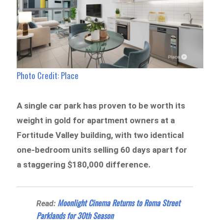
Photo Credit: Place
A single car park has proven to be worth its
weight in gold for apartment owners at a
Fortitude Valley building, with two identical
one-bedroom units selling 60 days apart for
a staggering $180,000 difference.
Moonlight Cinema Returns to Roma Street
Read:
Parklands for 30th Season