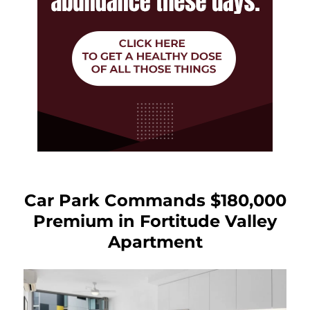
Car Park Commands $180,000
Premium in Fortitude Valley
Apartment