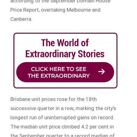
according to the September Domain House
Price Report, overtaking Melbourne and
Canberra.
Brisbane unit prices rose for the 18th
successive quarter in a row, marking the city’s
longest run of uninterrupted gains on record.
The median unit price climbed 4.2 per cent in
the September quarter to a record median of