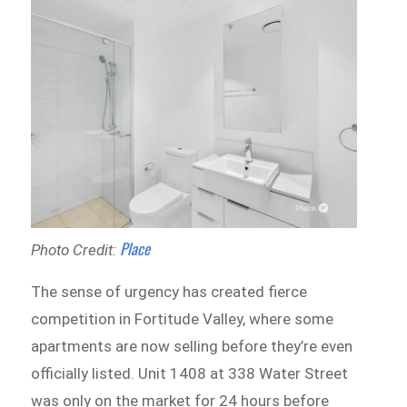
Place
Photo Credit:
The sense of urgency has created fierce
competition in Fortitude Valley, where some
apartments are now selling before they’re even
officially listed. Unit 1408 at 338 Water Street
was only on the market for 24 hours before