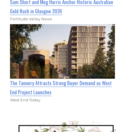
Sam Short and Meg Harris Anchor Historic Australian
Gold Rush in Glasgow 2026
Fortitude Valley News
The Tannery Attracts Strong Buyer Demand as West
End Project Launches
West End Today