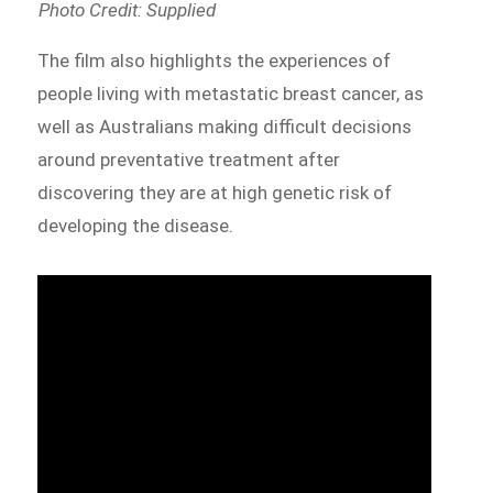
Photo Credit: Supplied
The film also highlights the experiences of
people living with metastatic breast cancer, as
well as Australians making difficult decisions
around preventative treatment after
discovering they are at high genetic risk of
developing the disease.