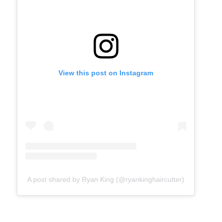
View this post on Instagram
A post shared by Ryan King (@ryankinghaircutter)