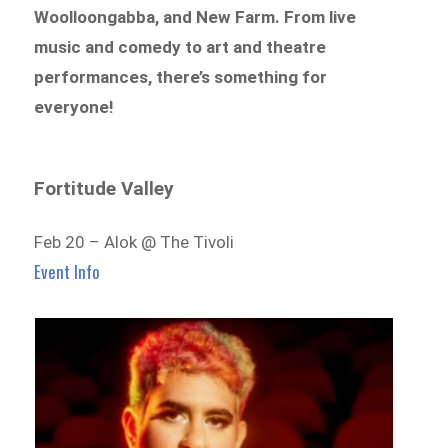
Woolloongabba, and New Farm
. From
live
music and comedy to art and theatre
performances
, there’s something for
everyone!
Fortitude Valley
Feb 20 – Alok @ The Tivoli
Event Info