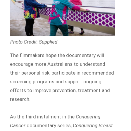
Photo Credit: Supplied
The filmmakers hope the documentary will
encourage more Australians to understand
their personal risk, participate in recommended
screening programs and support ongoing
efforts to improve prevention, treatment and
research.
As the third instalment in the
Conquering
Cancer
documentary series,
Conquering Breast