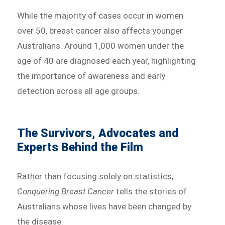
While the majority of cases occur in women
over 50, breast cancer also affects younger
Australians. Around 1,000 women under the
age of 40 are diagnosed each year, highlighting
the importance of awareness and early
detection across all age groups.
The Survivors, Advocates and
Experts Behind the Film
Rather than focusing solely on statistics,
Conquering Breast Cancer
tells the stories of
Australians whose lives have been changed by
the disease.