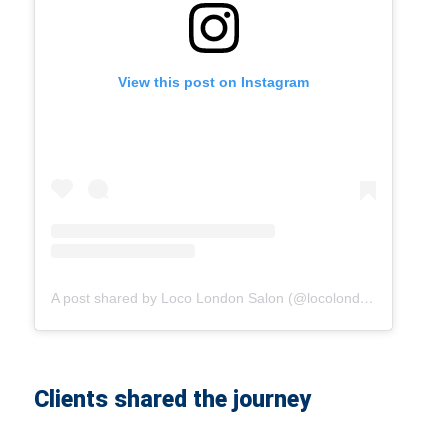
View this post on Instagram
A post shared by Loco London Salon (@locolondonsalon)
Clients shared the journey