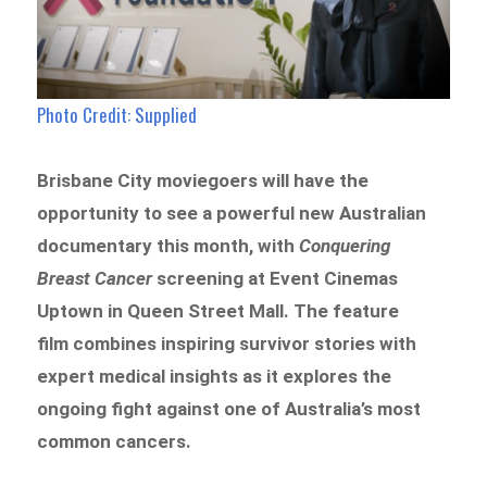
Photo Credit: Supplied
Brisbane City moviegoers will have the
opportunity to see a powerful new Australian
documentary this month, with
Conquering
Breast Cancer
screening at Event Cinemas
Uptown in Queen Street Mall. The feature
film combines inspiring survivor stories with
expert medical insights as it explores the
ongoing fight against one of Australia’s most
common cancers.