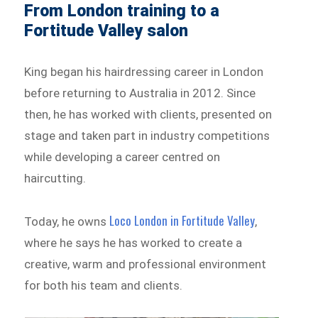
From London training to a
Fortitude Valley salon
King began his hairdressing career in London
before returning to Australia in 2012. Since
then, he has worked with clients, presented on
stage and taken part in industry competitions
while developing a career centred on
haircutting.
Loco London in Fortitude Valley
Today, he owns
,
where he says he has worked to create a
creative, warm and professional environment
for both his team and clients.