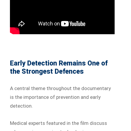
Early Detection Remains One of
the Strongest Defences
A central theme throughout the documentary
is the importance of prevention and early
detection.
Medical experts featured in the film discuss