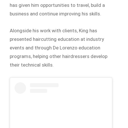
has given him opportunities to travel, build a
business and continue improving his skills.
Alongside his work with clients, King has
presented haircutting education at industry
events and through De Lorenzo education
programs, helping other hairdressers develop
their technical skills.