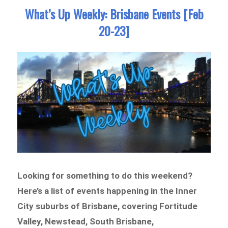
What’s Up Weekly: Brisbane Events [Feb
20-23]
Looking for something to do this weekend?
Here’s a list of
events happening in the Inner
City suburbs of Brisbane
, covering
Fortitude
Valley, Newstead, South Brisbane,