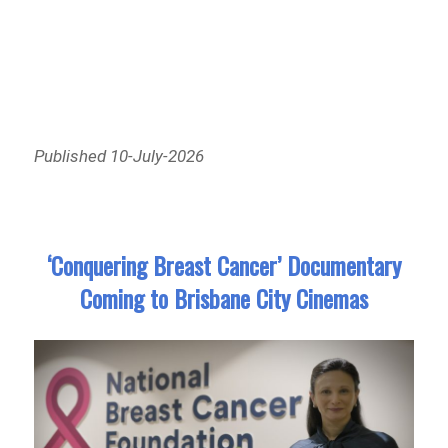
Published 10-July-2026
‘Conquering Breast Cancer’ Documentary
Coming to Brisbane City Cinemas