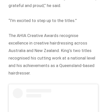
grateful and proud,” he said.
“I’m excited to step up to the titles.”
The AHIA Creative Awards recognise
excellence in creative hairdressing across
Australia and New Zealand. King’s two titles
recognised his cutting work at a national level
and his achievements as a Queensland-based
hairdresser.