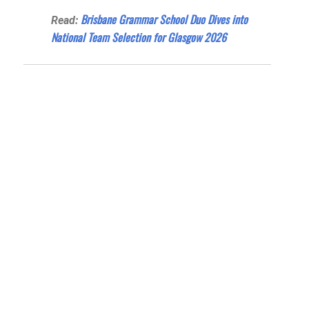
Brisbane Grammar School Duo Dives into
Read:
National Team Selection for Glasgow 2026