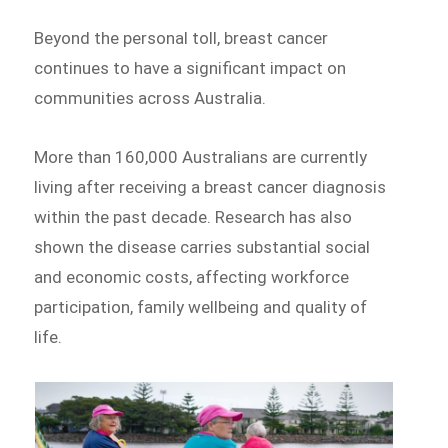
Beyond the personal toll, breast cancer
continues to have a significant impact on
communities across Australia.
More than 160,000 Australians are currently
living after receiving a breast cancer diagnosis
within the past decade. Research has also
shown the disease carries substantial social
and economic costs, affecting workforce
participation, family wellbeing and quality of
life.