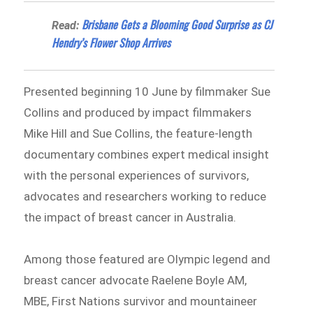
Brisbane Gets a Blooming Good Surprise as CJ
Read:
Hendry’s Flower Shop Arrives
Presented beginning 10 June by filmmaker Sue
Collins and produced by impact filmmakers
Mike Hill and Sue Collins, the feature-length
documentary combines expert medical insight
with the personal experiences of survivors,
advocates and researchers working to reduce
the impact of breast cancer in Australia.
Among those featured are Olympic legend and
breast cancer advocate Raelene Boyle AM,
MBE, First Nations survivor and mountaineer