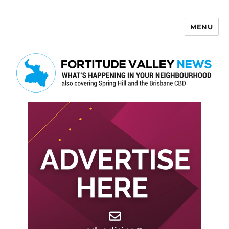
MENU
Fortitude Valley News