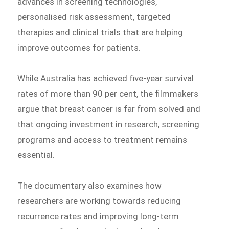
advances in screening technologies,
personalised risk assessment, targeted
therapies and clinical trials that are helping
improve outcomes for patients.
While Australia has achieved five-year survival
rates of more than 90 per cent, the filmmakers
argue that breast cancer is far from solved and
that ongoing investment in research, screening
programs and access to treatment remains
essential.
The documentary also examines how
researchers are working towards reducing
recurrence rates and improving long-term