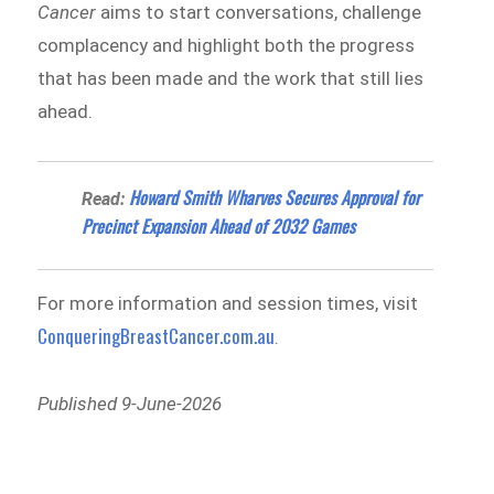
Cancer
aims to start conversations, challenge
complacency and highlight both the progress
that has been made and the work that still lies
ahead.
Howard Smith Wharves Secures Approval for
Read:
Precinct Expansion Ahead of 2032 Games
For more information and session times, visit
ConqueringBreastCancer.com.au
.
Published 9-June-2026