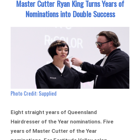
Master Cutter Ryan King Turns Years of
Nominations into Double Success
Photo Credit: Supplied
Eight straight years of Queensland
Hairdresser of the Year nominations. Five
years of Master Cutter of the Year