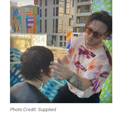
Photo Credit: Supplied