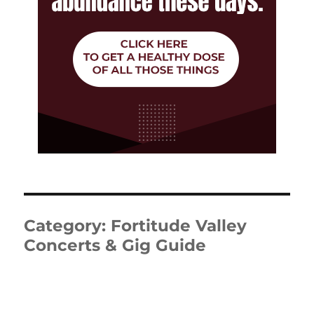
Category:
Fortitude Valley
Concerts & Gig Guide