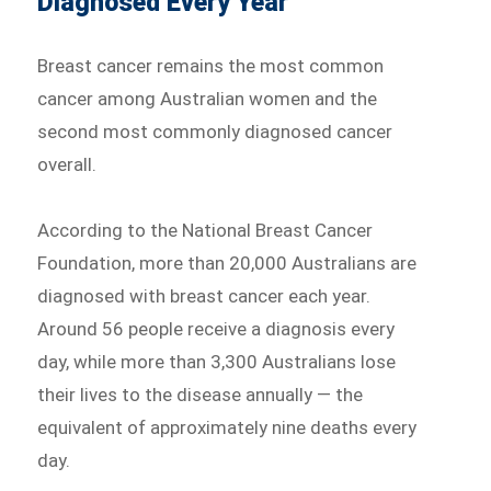
Diagnosed Every Year
Breast cancer remains the most common
cancer among Australian women and the
second most commonly diagnosed cancer
overall.
According to the National Breast Cancer
Foundation, more than 20,000 Australians are
diagnosed with breast cancer each year.
Around 56 people receive a diagnosis every
day, while more than 3,300 Australians lose
their lives to the disease annually — the
equivalent of approximately nine deaths every
day.