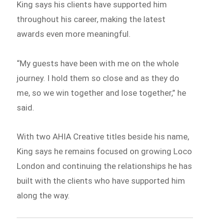
King says his clients have supported him
throughout his career, making the latest
awards even more meaningful.
“My guests have been with me on the whole
journey. I hold them so close and as they do
me, so we win together and lose together,” he
said.
With two AHIA Creative titles beside his name,
King says he remains focused on growing Loco
London and continuing the relationships he has
built with the clients who have supported him
along the way.