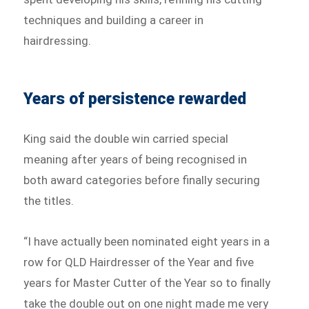
techniques and building a career in
hairdressing.
Years of persistence rewarded
King said the double win carried special
meaning after years of being recognised in
both award categories before finally securing
the titles.
“I have actually been nominated eight years in a
row for QLD Hairdresser of the Year and five
years for Master Cutter of the Year so to finally
take the double out on one night made me very