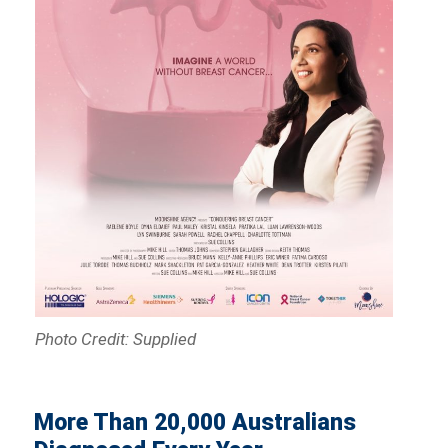
Photo Credit: Supplied
More Than 20,000 Australians