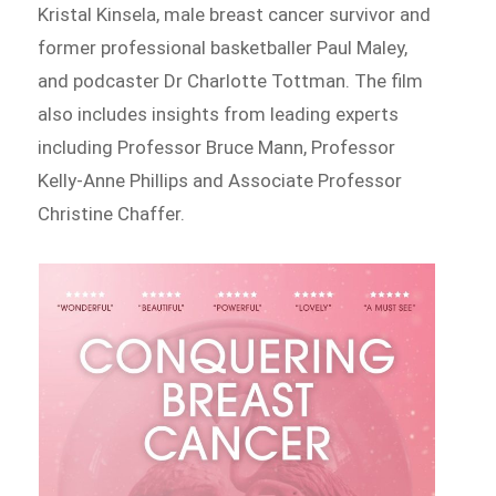
Kristal Kinsela, male breast cancer survivor and
former professional basketballer Paul Maley,
and podcaster Dr Charlotte Tottman. The film
also includes insights from leading experts
including Professor Bruce Mann, Professor
Kelly-Anne Phillips and Associate Professor
Christine Chaffer.