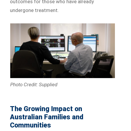
outcomes for those who have already
undergone treatment.
Photo Credit: Supplied
The Growing Impact on
Australian Families and
Communities