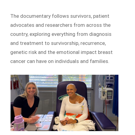
The documentary follows survivors, patient
advocates and researchers from across the
country, exploring everything from diagnosis
and treatment to survivorship, recurrence,
genetic risk and the emotional impact breast
cancer can have on individuals and families.