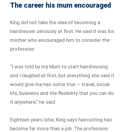
The career his mum encouraged
King did not take the idea of becoming a
hairdresser seriously at first. He said it was his
mother who encouraged him to consider the
profession.
“I was told by my Mum to start hairdressing
and I laughed at first, but everything she said it
would give me has come true — travel, social
life, business and the flexibility that you can do
it anywhere,” he said.
Eighteen years later, King says haircutting has
become far more than a job. The profession