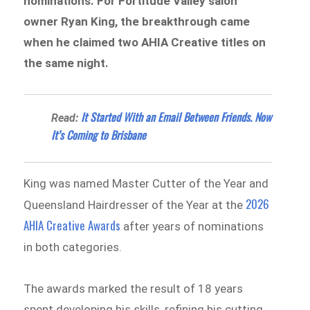
nominations. For Fortitude Valley salon
owner Ryan King, the breakthrough came
when he claimed two AHIA Creative titles on
the same night.
It Started With an Email Between Friends. Now
Read:
It’s Coming to Brisbane
King was named Master Cutter of the Year and
2026
Queensland Hairdresser of the Year at the
AHIA Creative Awards
after years of nominations
in both categories.
The awards marked the result of 18 years
spent developing his skills, refining his cutting