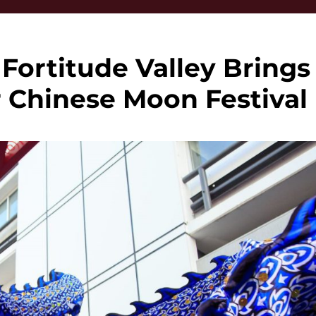
Fortitude Valley Brings
r Chinese Moon Festival