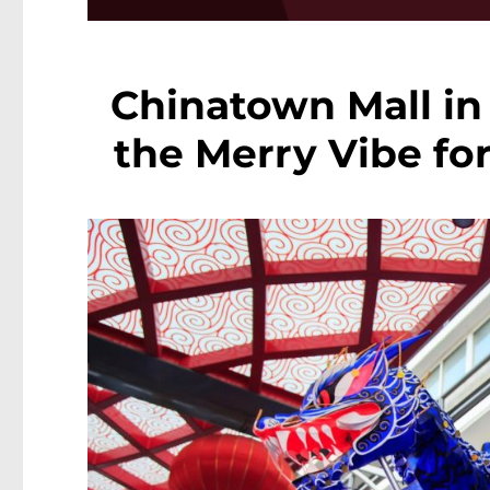
Chinatown Mall in 
the Merry Vibe fo