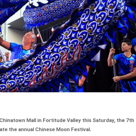
l Chinatown Mall in Fortitude Valley this Saturday, the 7th
brate the annual Chinese Moon Festival.