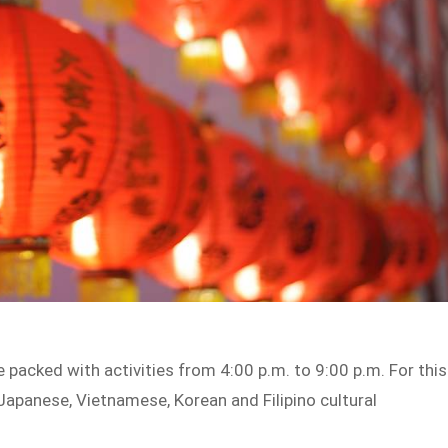
 packed with activities from 4:00 p.m. to 9:00 p.m. For this
 Japanese, Vietnamese, Korean and Filipino cultural