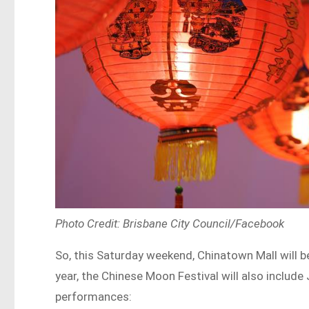
Photo Credit: Brisbane City Council/Facebook
So, this Saturday weekend, Chinatown Mall will be
year, the Chinese Moon Festival will also include
performances: