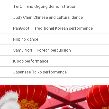
Tai Chi and Qigong demonstration
Judy Chan Chinese and cultural dance
PanGoot – Traditional Korean performance
Filipino dance
SamulNori – Korean percussion
K-pop performance
Japanese Taiko performance