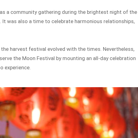
s a community gathering during the brightest night of the
. It was also a time to celebrate harmonious relationships,
the harvest festival evolved with the times. Nevertheless,
serve the Moon Festival by mounting an all-day celebration
 to experience.