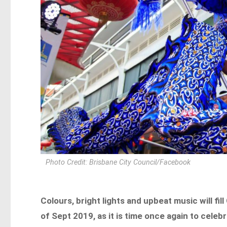
Photo Credit: Brisbane City Council/Facebook
Colours, bright lights and upbeat music will fil
of Sept 2019, as it is time once again to cele