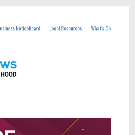
Business Noticeboard
Local Resources
What’s On