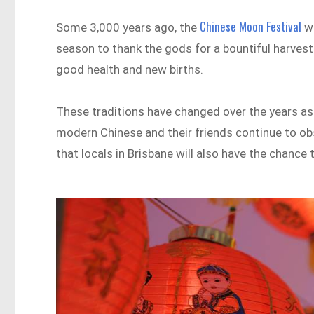
Chinese Moon Festival
Some 3,000 years ago, the
wa
season to thank the gods for a bountiful harvest
good health and new births.
These traditions have changed over the years as 
modern Chinese and their friends continue to ob
that locals in Brisbane will also have the chance