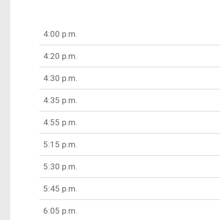
4:00 p.m.
4:20 p.m.
4:30 p.m.
4:35 p.m.
4:55 p.m.
5:15 p.m.
5:30 p.m.
5:45 p.m.
6:05 p.m.