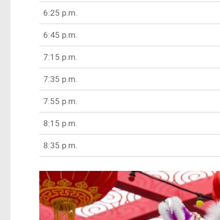
6:25 p.m.
6:45 p.m.
7:15 p.m.
7:35 p.m.
7:55 p.m.
8:15 p.m.
8:35 p.m.