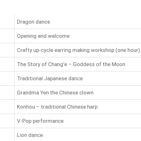
Dragon dance
Opening and welcome
Crafty up-cycle earring making workshop (one hour)
The Story of Chang’e – Goddess of the Moon
Traditional Japanese dance
Grandma Yen the Chinese clown
Konhou – traditional Chinese harp
V-Pop performance
Lion dance