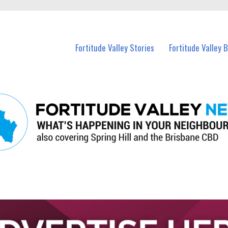
 Fortitude Valley and nearby suburbs.
Fortitude Valley Stories
Fortitude Valley 