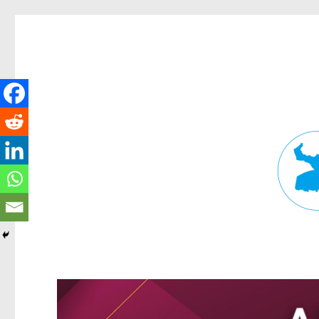
Fortitude Valley News
News and other stories about real people, places, and events in