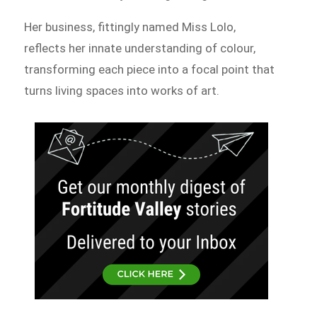
Her business, fittingly named Miss Lolo,
reflects her innate understanding of colour,
transforming each piece into a focal point that
turns living spaces into works of art.