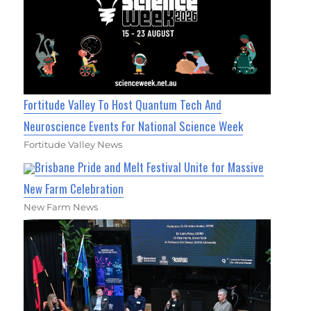
Fortitude Valley To Host Quantum Tech And
Neuroscience Events For National Science Week
Fortitude Valley News
Brisbane Pride and Melt Festival Unite for Massive
New Farm Celebration
New Farm News