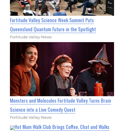
Fortitude Valley Science Week Summit Puts
Queensland Quantum Future in the Spotlight
Fortitude Valley News
Monsters and Molecules Fortitude Valley Turns Brain
Science into a Live Comedy Quest
Fortitude Valley News
Hot Mum Walk Club Brings Coffee, Chat and Walks