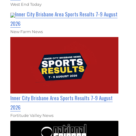
West End Today
Inner City Brisbane Area Sports Results 7-9 August
2026
New Farm News
Inner City Brisbane Area Sports Results 7-9 August
2026
Fortitude Valley News