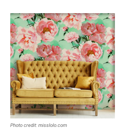
Photo credit: misslolo.com