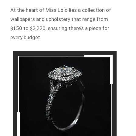
At the heart of Miss Lolo lies a collection of
wallpapers and upholstery that range from
$150 to $2,220, ensuring there’s a piece for
every budget.