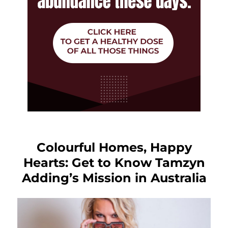
Colourful Homes, Happy
Hearts: Get to Know Tamzyn
Adding’s Mission in Australia