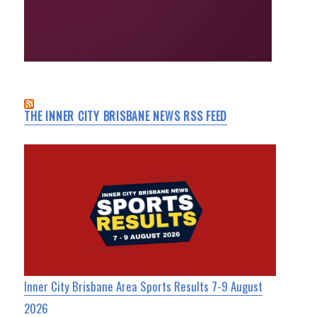
THE INNER CITY BRISBANE NEWS RSS FEED
Inner City Brisbane Area Sports Results 7-9 August
2026