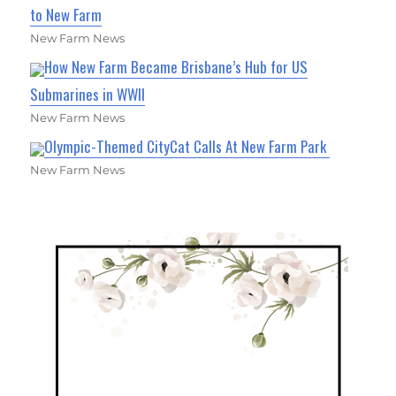
to New Farm
New Farm News
How New Farm Became Brisbane’s Hub for US
Submarines in WWII
New Farm News
Olympic-Themed CityCat Calls At New Farm Park
New Farm News