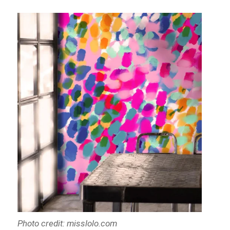
Photo credit: misslolo.com