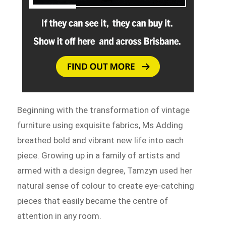
Beginning with the transformation of vintage
furniture using exquisite fabrics, Ms Adding
breathed bold and vibrant new life into each
piece. Growing up in a family of artists and
armed with a design degree, Tamzyn used her
natural sense of colour to create eye-catching
pieces that easily became the centre of
attention in any room.