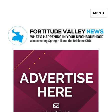
MENU
Fortitude Valley News