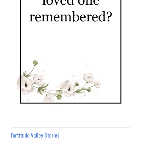
Fortitude Valley Stories