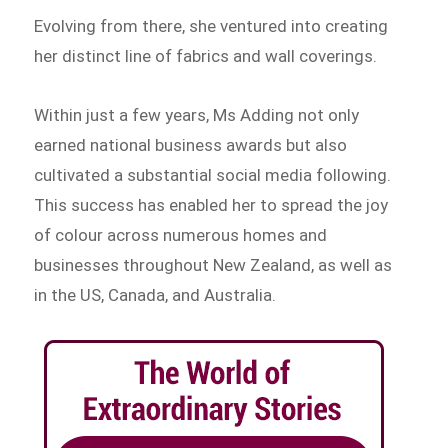
Evolving from there, she ventured into creating
her distinct line of fabrics and wall coverings.
Within just a few years, Ms Adding not only
earned national business awards but also
cultivated a substantial social media following.
This success has enabled her to spread the joy
of colour across numerous homes and
businesses throughout New Zealand, as well as
in the US, Canada, and Australia.