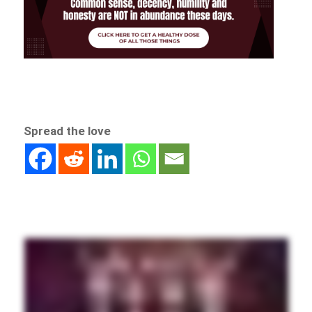
Spread the love