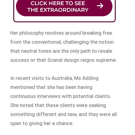
Her philosophy revolves around breaking free
from the conventional, challenging the notion
that neutral tones are the only path to resale
success or that Scandi design reigns supreme.
In recent visits to Australia, Ms Adding
mentioned that she has been having
continuous interviews with potential clients.
She noted that these clients were seeking
something different and new, and they were all
open to giving her a chance.