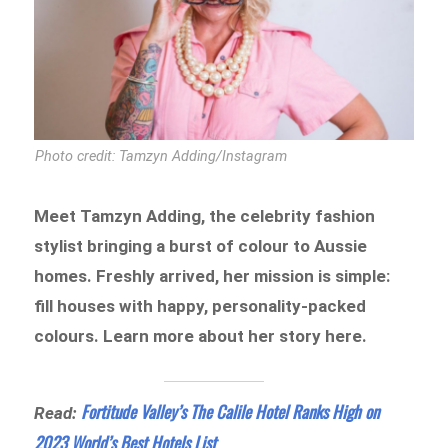
Photo credit: Tamzyn Adding/Instagram
Meet Tamzyn Adding, the celebrity fashion
stylist bringing a burst of colour to Aussie
homes. Freshly arrived, her mission is simple:
fill houses with happy, personality-packed
colours. Learn more about her story here.
Fortitude Valley’s The Calile Hotel Ranks High on
Read:
2023 World’s Best Hotels List