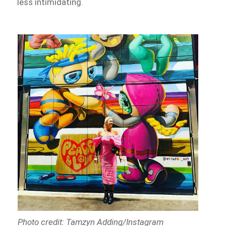
less intimidating.
Photo credit: Tamzyn Adding/Instagram