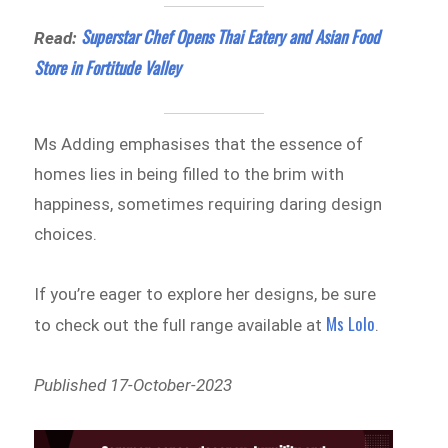
Superstar Chef Opens Thai Eatery and Asian Food
Read:
Store in Fortitude Valley
Ms Adding emphasises that the essence of
homes lies in being filled to the brim with
happiness, sometimes requiring daring design
choices.
If you’re eager to explore her designs, be sure
Ms Lolo
to check out the full range available at
.
Published 17-October-2023