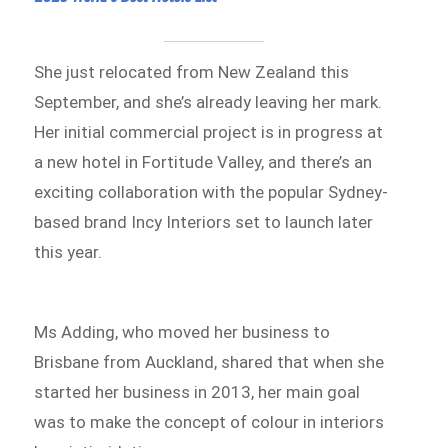
She just relocated from New Zealand this
September, and she’s already leaving her mark.
Her initial commercial project is in progress at
a new hotel in Fortitude Valley, and there’s an
exciting collaboration with the popular Sydney-
based brand Incy Interiors set to launch later
this year.
Ms Adding, who moved her business to
Brisbane from Auckland, shared that when she
started her business in 2013, her main goal
was to make the concept of colour in interiors