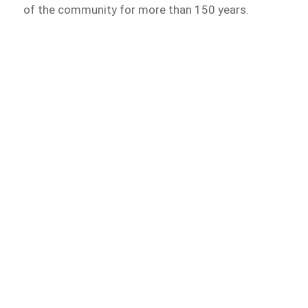
of the community for more than 150 years.