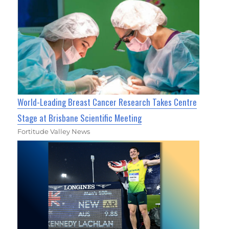
World-Leading Breast Cancer Research Takes Centre
Stage at Brisbane Scientific Meeting
Fortitude Valley News