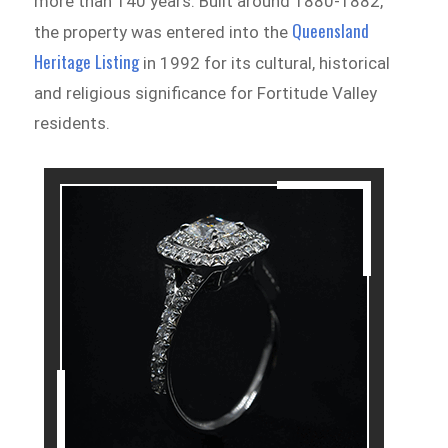
more than 140 years. Built around 1880-1882,
Queensland
the property was entered into the
Heritage Listing
in 1992 for its cultural, historical
and religious significance for Fortitude Valley
residents.