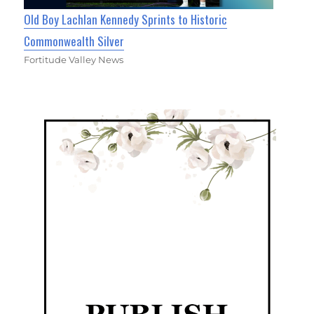
Old Boy Lachlan Kennedy Sprints to Historic
Commonwealth Silver
Fortitude Valley News