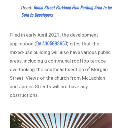
Roma Street Parkland Free Parking Area to be
Read:
Sold to Developers
Filed in early April 2021, the development
DA A005698653
application (
) cites that the
mixed-use building will also have various public
areas, including a communal rooftop terrace
overlooking the southeast section of Morgan
Street. Views of the church from McLachlan
and James Streets will not have any
obstructions.