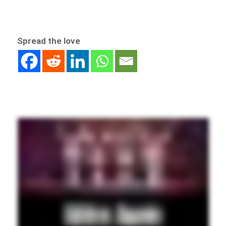
Spread the love