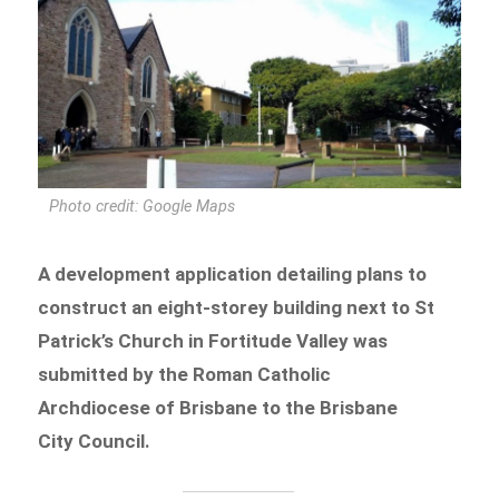
Photo credit: Google Maps
A development application detailing plans to
construct an eight-storey building next to St
Patrick’s Church in Fortitude Valley was
submitted by the Roman Catholic
Archdiocese of Brisbane to the Brisbane
City Council.