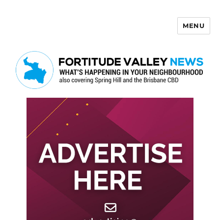
MENU
Fortitude Valley News