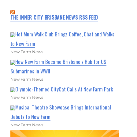
THE INNER CITY BRISBANE NEWS RSS FEED
Hot Mum Walk Club Brings Coffee, Chat and Walks
to New Farm
New Farm News
How New Farm Became Brisbane’s Hub for US
Submarines in WWII
New Farm News
Olympic-Themed CityCat Calls At New Farm Park
New Farm News
Musical Theatre Showcase Brings International
Debuts to New Farm
New Farm News