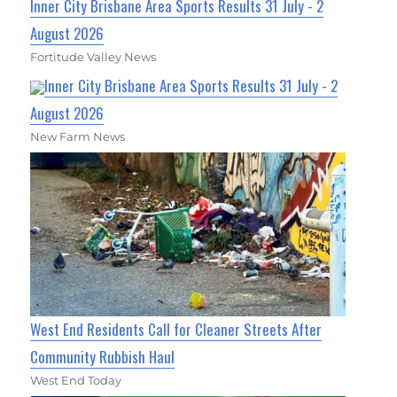
Inner City Brisbane Area Sports Results 31 July - 2
August 2026
Fortitude Valley News
Inner City Brisbane Area Sports Results 31 July - 2
August 2026
New Farm News
West End Residents Call for Cleaner Streets After
Community Rubbish Haul
West End Today