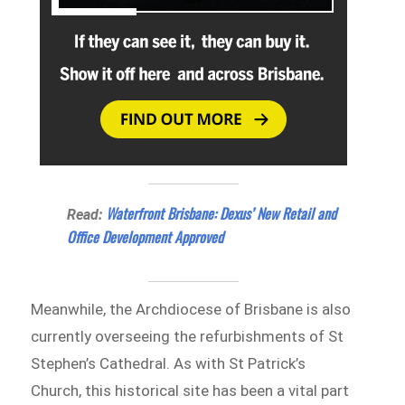
Waterfront Brisbane: Dexus’ New Retail and
Read:
Office Development Approved
Meanwhile, the Archdiocese of Brisbane is also
currently overseeing the refurbishments of St
Stephen’s Cathedral. As with St Patrick’s
Church, this historical site has been a vital part