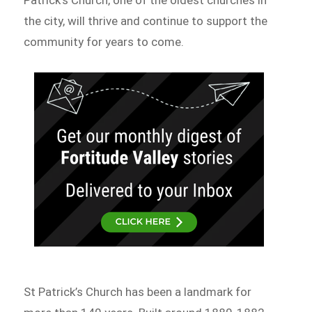
the city, will thrive and continue to support the
community for years to come.
St Patrick’s Church has been a landmark for