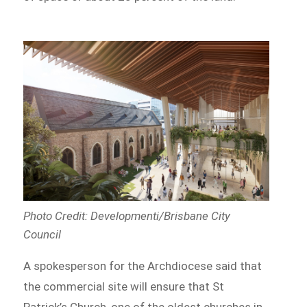
Photo Credit: Developmenti/Brisbane City
Council
A spokesperson for the Archdiocese said that
the commercial site will ensure that St
Patrick’s Church, one of the oldest churches in