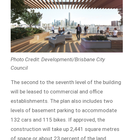
Photo Credit: Developmenti/Brisbane City
Council
The second to the seventh level of the building
will be leased to commercial and office
establishments. The plan also includes two
levels of basement parking to accommodate
132 cars and 115 bikes. If approved, the
construction will take up 2,441 square metres
of space or about 23 percent of the land.