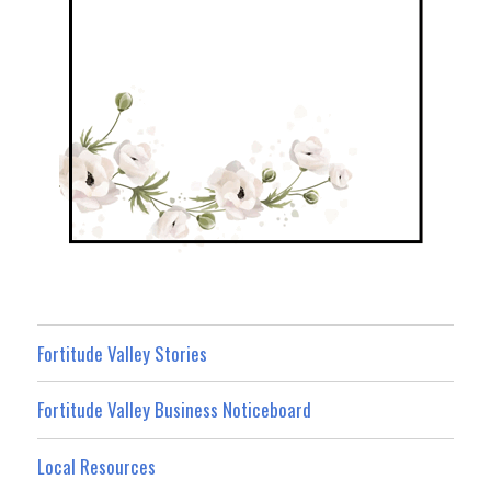
Fortitude Valley Stories
Fortitude Valley Business Noticeboard
Local Resources