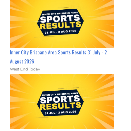
Inner City Brisbane Area Sports Results 31 July - 2
August 2026
West End Today