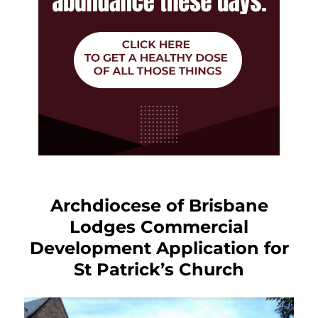
Archdiocese of Brisbane
Lodges Commercial
Development Application for
St Patrick’s Church