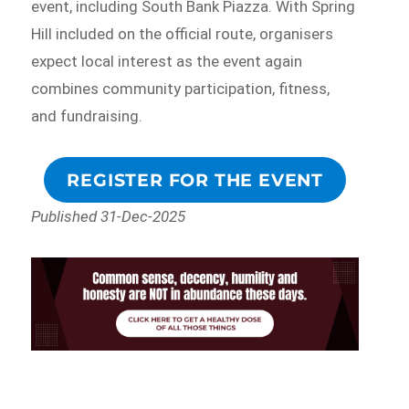
event, including South Bank Piazza. With Spring
Hill included on the official route, organisers
expect local interest as the event again
combines community participation, fitness,
and fundraising.
REGISTER FOR THE EVENT
Published 31-Dec-2025