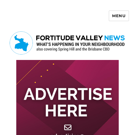
MENU
Fortitude Valley News