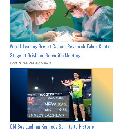
World-Leading Breast Cancer Research Takes Centre
Stage at Brisbane Scientific Meeting
Fortitude Valley News
Old Boy Lachlan Kennedy Sprints to Historic