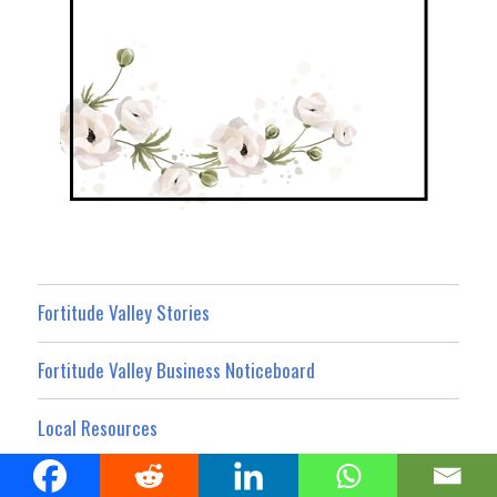
Fortitude Valley Stories
Fortitude Valley Business Noticeboard
Local Resources
What’s On