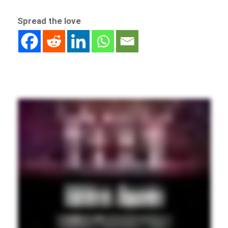
Spread the love