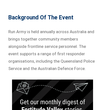
Background Of The Event
Run Army is held annually across Australia and
brings together community members
alongside frontline service personnel. The
event supports a range of first responder
organisations, including the Queensland Police
Service and the Australian Defence Force.