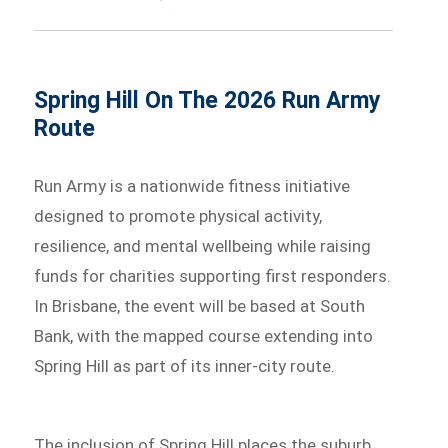
Spring Hill On The 2026 Run Army
Route
Run Army is a nationwide fitness initiative
designed to promote physical activity,
resilience, and mental wellbeing while raising
funds for charities supporting first responders.
In Brisbane, the event will be based at South
Bank, with the mapped course extending into
Spring Hill as part of its inner-city route.
The inclusion of Spring Hill places the suburb