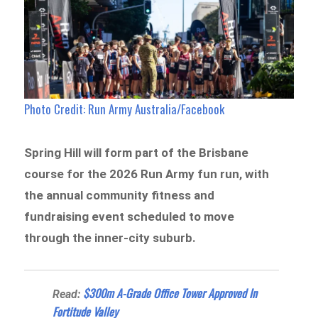
Photo Credit: Run Army Australia/Facebook
Spring Hill will form part of the Brisbane
course for the 2026 Run Army fun run, with
the annual community fitness and
fundraising event scheduled to move
through the inner-city suburb.
$300m A-Grade Office Tower Approved In
Read:
Fortitude Valley