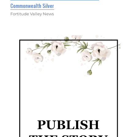
Commonwealth Silver
Fortitude Valley News