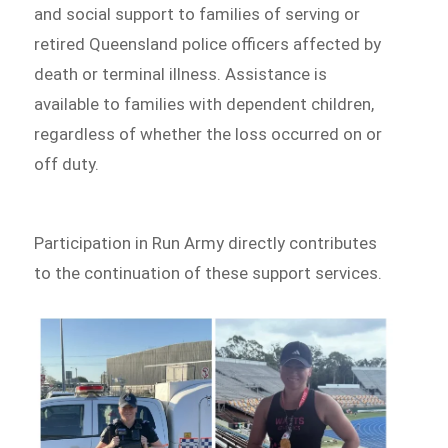
and social support to families of serving or
retired Queensland police officers affected by
death or terminal illness. Assistance is
available to families with dependent children,
regardless of whether the loss occurred on or
off duty.
Participation in Run Army directly contributes
to the continuation of these support services.