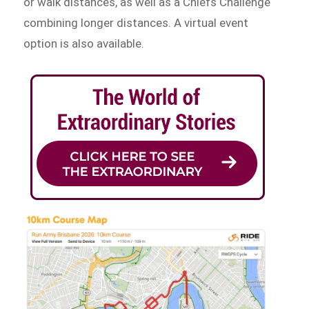
or walk distances, as well as a Chiefs Challenge
combining longer distances. A virtual event
option is also available.