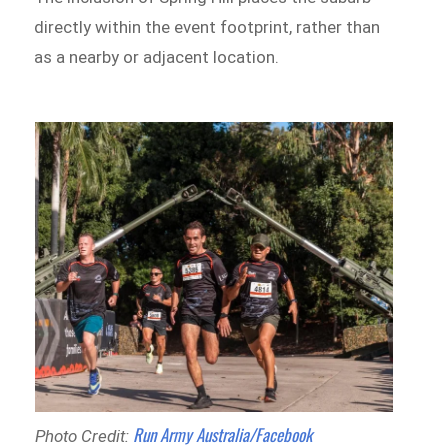
directly within the event footprint, rather than
as a nearby or adjacent location.
Run Army Australia/Facebook
Photo Credit: