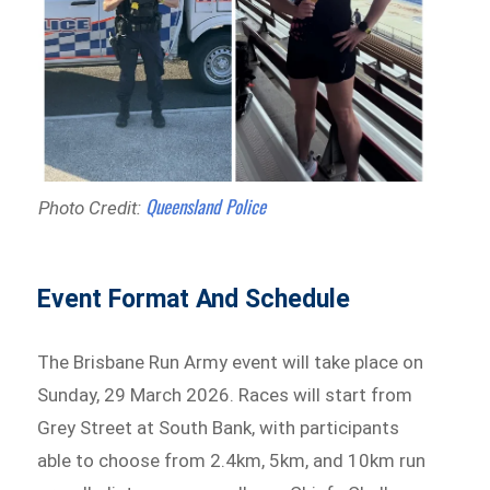
Queensland Police
Photo Credit:
Event Format And Schedule
The Brisbane Run Army event will take place on
Sunday, 29 March 2026. Races will start from
Grey Street at South Bank, with participants
able to choose from 2.4km, 5km, and 10km run