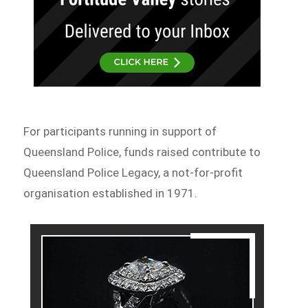
For participants running in support of
Queensland Police, funds raised contribute to
Queensland Police Legacy, a not-for-profit
organisation established in 1971.