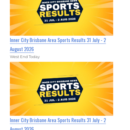
Inner City Brisbane Area Sports Results 31 July - 2
August 2026
West End Today
Inner City Brisbane Area Sports Results 31 July - 2
August 2026