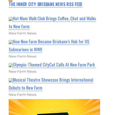
THE INNER CITY BRISBANE NEWS RSS FEED
Hot Mum Walk Club Brings Coffee, Chat and Walks
to New Farm
New Farm News
How New Farm Became Brisbane’s Hub for US
Submarines in WWII
New Farm News
Olympic-Themed CityCat Calls At New Farm Park
New Farm News
Musical Theatre Showcase Brings International
Debuts to New Farm
New Farm News