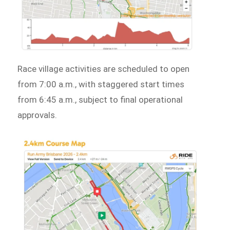
Race village activities are scheduled to open
from 7:00 a.m., with staggered start times
from 6:45 a.m., subject to final operational
approvals.