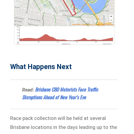
What Happens Next
Brisbane CBD Motorists Face Traffic
Read:
Disruptions Ahead of New Year’s Eve
Race pack collection will be held at several
Brisbane locations in the days leading up to the