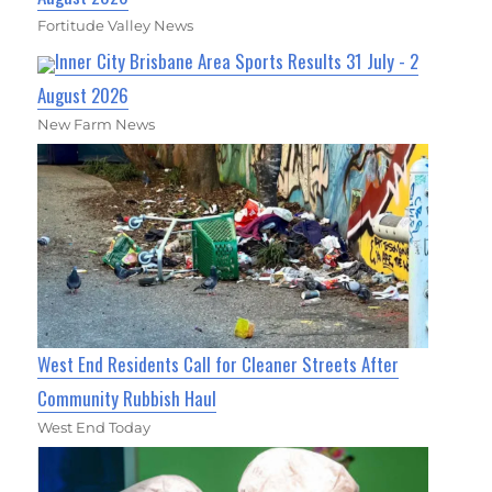
Fortitude Valley News
Inner City Brisbane Area Sports Results 31 July - 2
August 2026
New Farm News
West End Residents Call for Cleaner Streets After
Community Rubbish Haul
West End Today