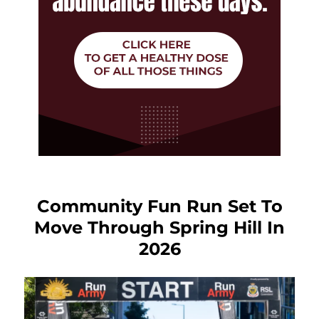
Community Fun Run Set To
Move Through Spring Hill In
2026