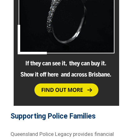
Supporting Police Families
Queensland Police Legacy provides financial