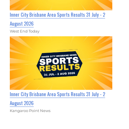
Inner City Brisbane Area Sports Results 31 July - 2
August 2026
West End Today
Inner City Brisbane Area Sports Results 31 July - 2
August 2026
Kangaroo Point News