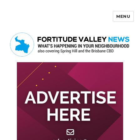
MENU
Fortitude Valley News