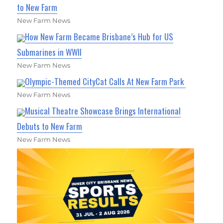
to New Farm
New Farm News
How New Farm Became Brisbane’s Hub for US
Submarines in WWII
New Farm News
Olympic-Themed CityCat Calls At New Farm Park
New Farm News
Musical Theatre Showcase Brings International
Debuts to New Farm
New Farm News