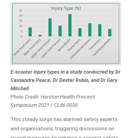
E-scooter injury types in a study conducted by Dr
Cassandra Peace, Dr Dexter Rubio, and Dr Gary
Mitchell
Photo Credit: Herston Health Precinct
Symposium 2021 / CLIN-0039
This steady surge has alarmed safety experts
and organisations, triggering discussions on
crucial measures to enhance e-scooter safety