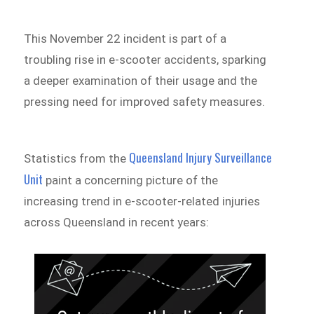
This November 22 incident is part of a
troubling rise in e-scooter accidents, sparking
a deeper examination of their usage and the
pressing need for improved safety measures.
Queensland Injury Surveillance
Statistics from the
Unit
paint a concerning picture of the
increasing trend in e-scooter-related injuries
across Queensland in recent years: