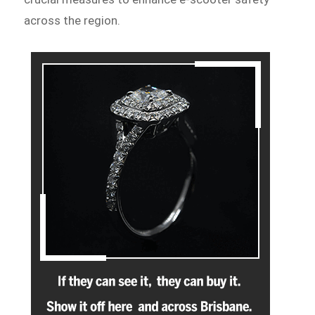
across the region.