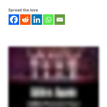
Spread the love