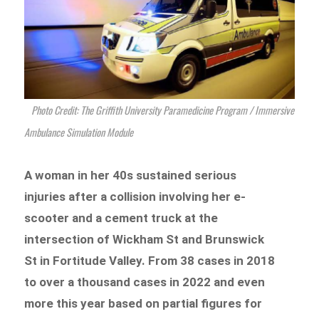
Photo Credit: The Griffith University Paramedicine Program / Immersive
Ambulance Simulation Module
A woman in her 40s sustained serious
injuries after a collision involving her e-
scooter and a cement truck at the
intersection of Wickham St and Brunswick
St in Fortitude Valley. From 38 cases in 2018
to over a thousand cases in 2022 and even
more this year based on partial figures for