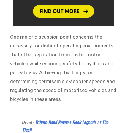
One major discussion point concerns the
necessity for distinct operating environments
that offer separation from faster motor
vehicles while ensuring safety for cyclists and
pedestrians. Achieving this hinges on
determining permissible e-scooter speeds and
regulating the speed of motorised vehicles and
bicycles in these areas.
Tribute Band Revives Rock Legends at The
Read:
Tivoli