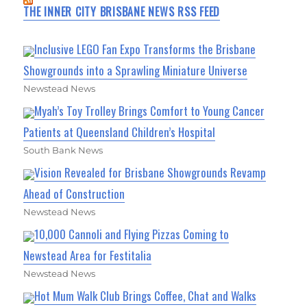
THE INNER CITY BRISBANE NEWS RSS FEED
Inclusive LEGO Fan Expo Transforms the Brisbane
Showgrounds into a Sprawling Miniature Universe
Newstead News
Myah’s Toy Trolley Brings Comfort to Young Cancer
Patients at Queensland Children’s Hospital
South Bank News
Vision Revealed for Brisbane Showgrounds Revamp
Ahead of Construction
Newstead News
10,000 Cannoli and Flying Pizzas Coming to
Newstead Area for Festitalia
Newstead News
Hot Mum Walk Club Brings Coffee, Chat and Walks