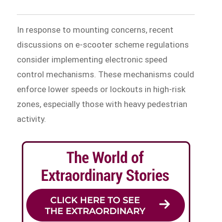
In response to mounting concerns, recent
discussions on e-scooter scheme regulations
consider implementing electronic speed
control mechanisms. These mechanisms could
enforce lower speeds or lockouts in high-risk
zones, especially those with heavy pedestrian
activity.