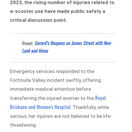
2023, the rising number of injuries related to
e-scooter use have made public safety a
critical discussion point.
Gerard’s Reopens on James Street with New
Read:
Look and Menu
Emergency services responded to the
Fortitude Valley incident swiftly, offering
immediate medical attention before
Royal
transferring the injured woman to the
Brisbane and Women’s Hospital
. Thankfully, while
serious, her injuries are not believed to be life-
threatening.