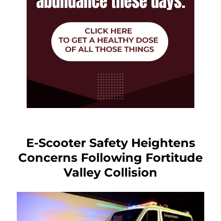
E-Scooter Safety Heightens
Concerns Following Fortitude
Valley Collision