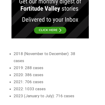
2018 (November to December): 38
cases
2019: 288 cases
2020: 386 cases
2021: 706 cases
2022: 1033 cases
2023 (January to July): 716 cases