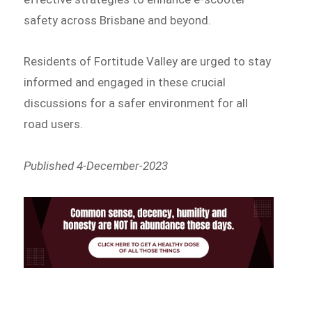
safety across Brisbane and beyond.
Residents of Fortitude Valley are urged to stay
informed and engaged in these crucial
discussions for a safer environment for all
road users.
Published 4-December-2023