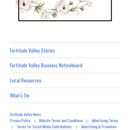
Fortitude Valley Stories
Fortitude Valley Business Noticeboard
Local Resources
What’s On
Fortitude Valley News
Privacy Policy
Website Terms and Conditions
Advertising Terms
|
|
Terms For Social Media Contributions
Advertising & Promotion
|
|