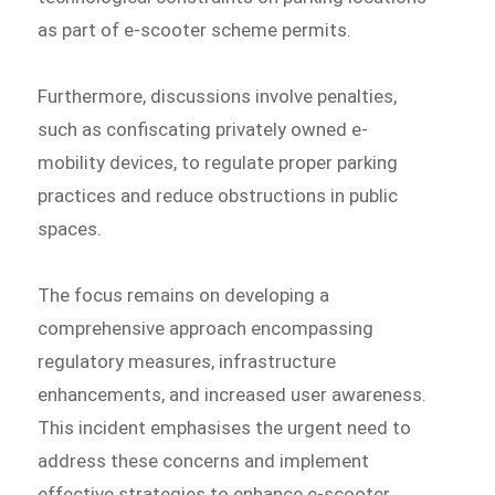
as part of e-scooter scheme permits.
Furthermore, discussions involve penalties,
such as confiscating privately owned e-
mobility devices, to regulate proper parking
practices and reduce obstructions in public
spaces.
The focus remains on developing a
comprehensive approach encompassing
regulatory measures, infrastructure
enhancements, and increased user awareness.
This incident emphasises the urgent need to
address these concerns and implement
effective strategies to enhance e-scooter