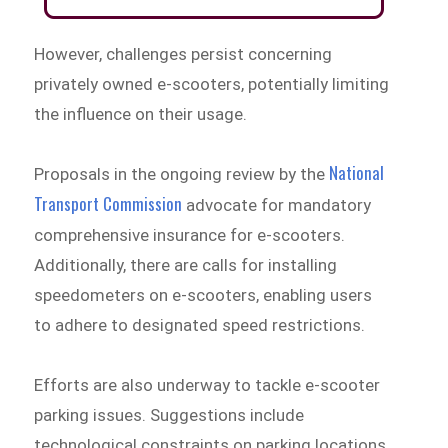
However, challenges persist concerning
privately owned e-scooters, potentially limiting
the influence on their usage.
National
Proposals in the ongoing review by the
Transport Commission
advocate for mandatory
comprehensive insurance for e-scooters.
Additionally, there are calls for installing
speedometers on e-scooters, enabling users
to adhere to designated speed restrictions.
Efforts are also underway to tackle e-scooter
parking issues. Suggestions include
technological constraints on parking locations