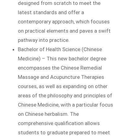
designed from scratch to meet the
latest standards and offer a
contemporary approach, which focuses
on practical elements and paves a swift
pathway into practice.
Bachelor of Health Science (Chinese
Medicine) – This new bachelor degree
encompasses the Chinese Remedial
Massage and Acupuncture Therapies
courses, as well as expanding on other
areas of the philosophy and principles of
Chinese Medicine, with a particular focus
on Chinese herbalism. The
comprehensive qualification allows
students to graduate prepared to meet