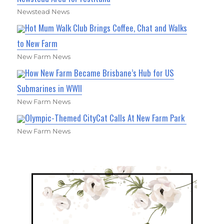
Newstead News
Hot Mum Walk Club Brings Coffee, Chat and Walks
to New Farm
New Farm News
How New Farm Became Brisbane’s Hub for US
Submarines in WWII
New Farm News
Olympic-Themed CityCat Calls At New Farm Park
New Farm News