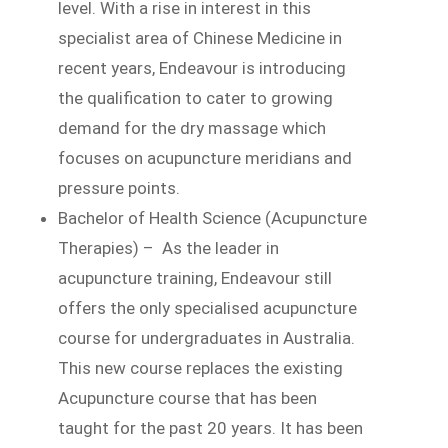
level. With a rise in interest in this
specialist area of Chinese Medicine in
recent years, Endeavour is introducing
the qualification to cater to growing
demand for the dry massage which
focuses on acupuncture meridians and
pressure points.
Bachelor of Health Science (Acupuncture
Therapies) – As the leader in
acupuncture training, Endeavour still
offers the only specialised acupuncture
course for undergraduates in Australia.
This new course replaces the existing
Acupuncture course that has been
taught for the past 20 years. It has been