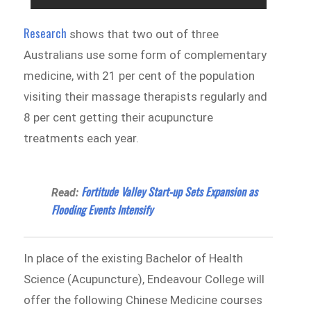
Research
shows that two out of three
Australians use some form of complementary
medicine, with 21 per cent of the population
visiting their massage therapists regularly and
8 per cent getting their acupuncture
treatments each year.
Fortitude Valley Start-up Sets Expansion as
Read:
Flooding Events Intensify
In place of the existing Bachelor of Health
Science (Acupuncture), Endeavour College will
offer the following Chinese Medicine courses