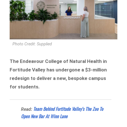
Photo Credit: Supplied
The Endeavour College of Natural Health in
Fortitude Valley has undergone a $3-million
redesign to deliver a new, bespoke campus
for students.
Team Behind Fortitude Valley’s The Zoo To
Read:
Open New Bar At Winn Lane