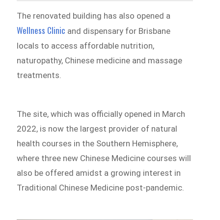
The renovated building has also opened a
Wellness Clinic
and dispensary for Brisbane
locals to access affordable nutrition,
naturopathy, Chinese medicine and massage
treatments.
The site, which was officially opened in March
2022, is now the largest provider of natural
health courses in the Southern Hemisphere,
where three new Chinese Medicine courses will
also be offered amidst a growing interest in
Traditional Chinese Medicine post-pandemic.