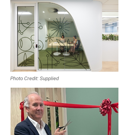
Photo Credit: Supplied