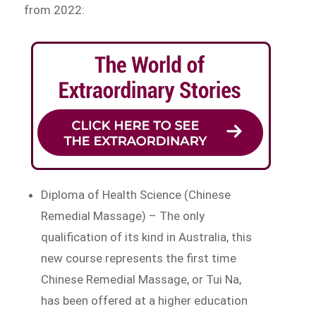
from 2022:
Diploma of Health Science (Chinese
Remedial Massage) – The only
qualification of its kind in Australia, this
new course represents the first time
Chinese Remedial Massage, or Tui Na,
has been offered at a higher education