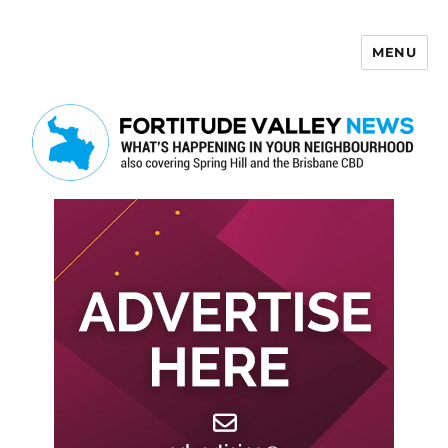
MENU
Fortitude Valley News