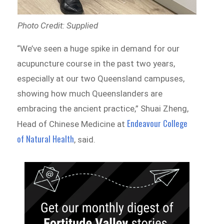
Photo Credit: Supplied
“We’ve seen a huge spike in demand for our
acupuncture course in the past two years,
especially at our two Queensland campuses,
showing how much Queenslanders are
embracing the ancient practice,” Shuai Zheng,
Endeavour College
Head of Chinese Medicine at
of Natural Health
, said.