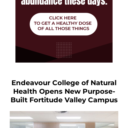
Endeavour College of Natural
Health Opens New Purpose-
Built Fortitude Valley Campus