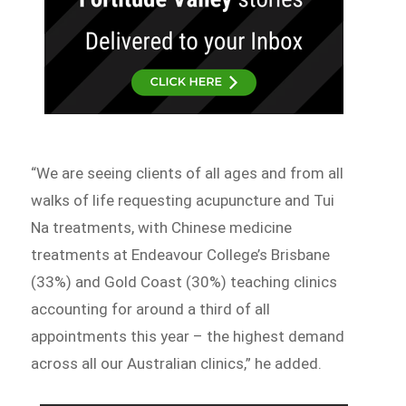
“We are seeing clients of all ages and from all
walks of life requesting acupuncture and Tui
Na treatments, with Chinese medicine
treatments at Endeavour College’s Brisbane
(33%) and Gold Coast (30%) teaching clinics
accounting for around a third of all
appointments this year – the highest demand
across all our Australian clinics,” he added.