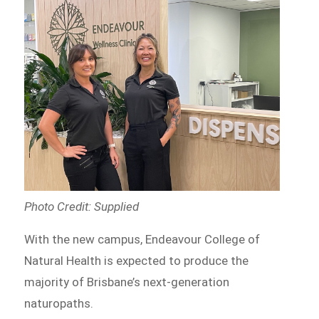
Photo Credit: Supplied
With the new campus, Endeavour College of
Natural Health is expected to produce the
majority of Brisbane’s next-generation
naturopaths.