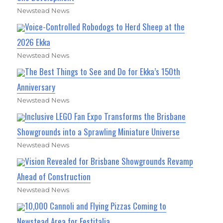
Newstead News
Voice-Controlled Robodogs to Herd Sheep at the
2026 Ekka
Newstead News
The Best Things to See and Do for Ekka’s 150th
Anniversary
Newstead News
Inclusive LEGO Fan Expo Transforms the Brisbane
Showgrounds into a Sprawling Miniature Universe
Newstead News
Vision Revealed for Brisbane Showgrounds Revamp
Ahead of Construction
Newstead News
10,000 Cannoli and Flying Pizzas Coming to
Newstead Area for Festitalia