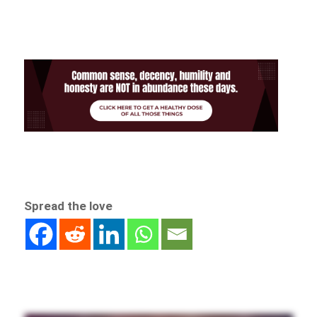
Spread the love