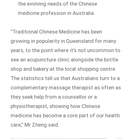
the evolving needs of the Chinese
medicine profession in Australia.
“Traditional Chinese Medicine has been
growing in popularity in Queensland for many
years, to the point where it’s not uncommon to
see an acupuncture clinic alongside the bottle
shop and bakery at the local shopping centre.
The statistics tell us that Australians turn to a
complementary massage therapist as often as
they seek help from a counsellor or a
physiotherapist, showing how Chinese
medicine has become a core part of our health
care,” Mr Zheng said.