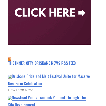
THE INNER CITY BRISBANE NEWS RSS FEED
Brisbane Pride and Melt Festival Unite for Massive
New Farm Celebration
New Farm News
Newstead Pedestrian Link Planned Through The
Silo Development