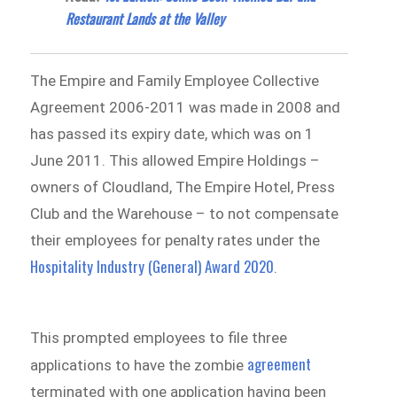
Restaurant Lands at the Valley
The Empire and Family Employee Collective
Agreement 2006-2011 was made in 2008 and
has passed its expiry date, which was on 1
June 2011. This allowed Empire Holdings –
owners of Cloudland, The Empire Hotel, Press
Club and the Warehouse – to not compensate
their employees for penalty rates under the
Hospitality Industry (General) Award 2020
.
This prompted employees to file three
agreement
applications to have the zombie
terminated with one application having been