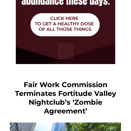
Fair Work Commission
Terminates Fortitude Valley
Nightclub’s ‘Zombie
Agreement’