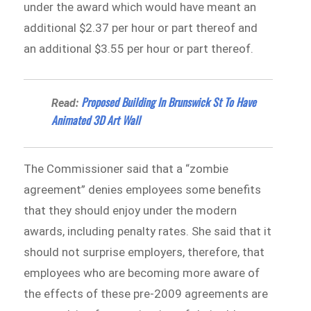
under the award which would have meant an
additional $2.37 per hour or part thereof and
an additional $3.55 per hour or part thereof.
Proposed Building In Brunswick St To Have
Read:
Animated 3D Art Wall
The Commissioner said that a “zombie
agreement” denies employees some benefits
that they should enjoy under the modern
awards, including penalty rates. She said that it
should not surprise employers, therefore, that
employees who are becoming more aware of
the effects of these pre-2009 agreements are