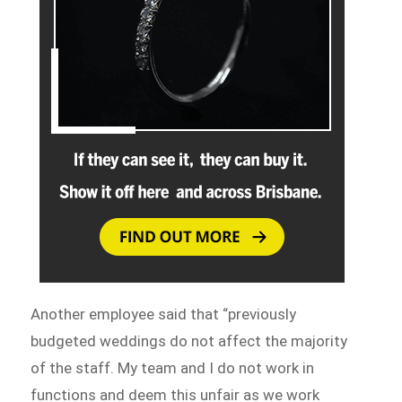
Another employee said that “previously
budgeted weddings do not affect the majority
of the staff. My team and I do not work in
functions and deem this unfair as we work