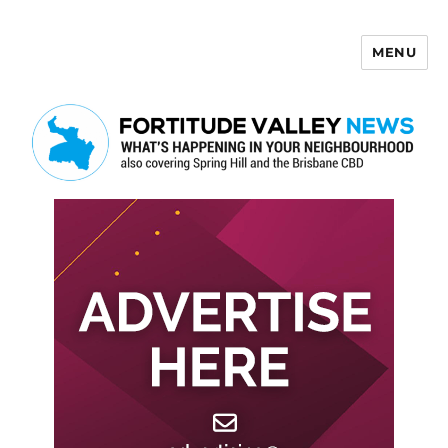
MENU
Fortitude Valley News