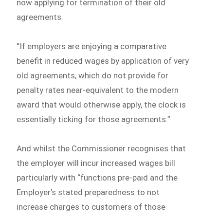
now applying for termination of their old
agreements.
“If employers are enjoying a comparative
benefit in reduced wages by application of very
old agreements, which do not provide for
penalty rates near-equivalent to the modern
award that would otherwise apply, the clock is
essentially ticking for those agreements.”
And whilst the Commissioner recognises that
the employer will incur increased wages bill
particularly with “functions pre-paid and the
Employer’s stated preparedness to not
increase charges to customers of those