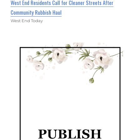
West End Residents Call for Cleaner Streets After
Community Rubbish Haul
West End Today