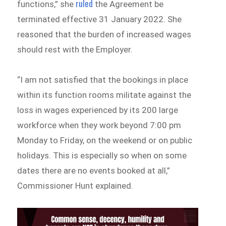
ruled
functions,” she
the Agreement be
terminated effective 31 January 2022. She
reasoned that the burden of increased wages
should rest with the Employer.
“I am not satisfied that the bookings in place
within its function rooms militate against the
loss in wages experienced by its 200 large
workforce when they work beyond 7:00 pm
Monday to Friday, on the weekend or on public
holidays. This is especially so when on some
dates there are no events booked at all,”
Commissioner Hunt explained.