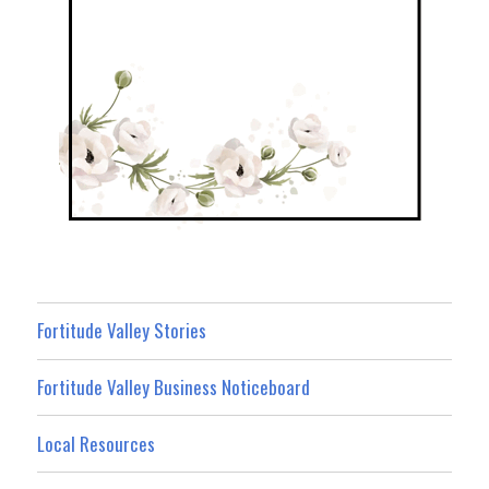
Fortitude Valley Stories
Fortitude Valley Business Noticeboard
Local Resources