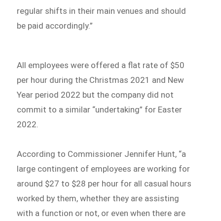
regular shifts in their main venues and should
be paid accordingly.”
All employees were offered a flat rate of $50
per hour during the Christmas 2021 and New
Year period 2022 but the company did not
commit to a similar “undertaking” for Easter
2022.
According to Commissioner Jennifer Hunt, “a
large contingent of employees are working for
around $27 to $28 per hour for all casual hours
worked by them, whether they are assisting
with a function or not, or even when there are