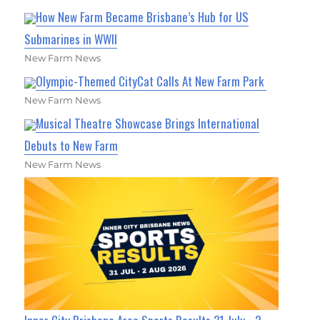
How New Farm Became Brisbane’s Hub for US
Submarines in WWII
New Farm News
Olympic-Themed CityCat Calls At New Farm Park
New Farm News
Musical Theatre Showcase Brings International
Debuts to New Farm
New Farm News