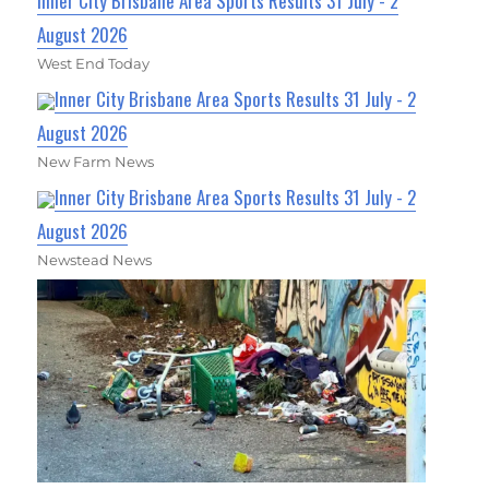
Inner City Brisbane Area Sports Results 31 July - 2
August 2026
West End Today
Inner City Brisbane Area Sports Results 31 July - 2
August 2026
New Farm News
Inner City Brisbane Area Sports Results 31 July - 2
August 2026
Newstead News