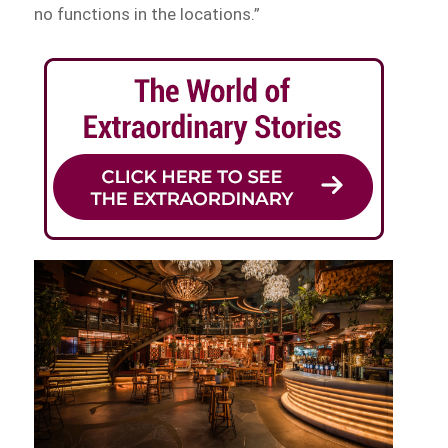
no functions in the locations.”