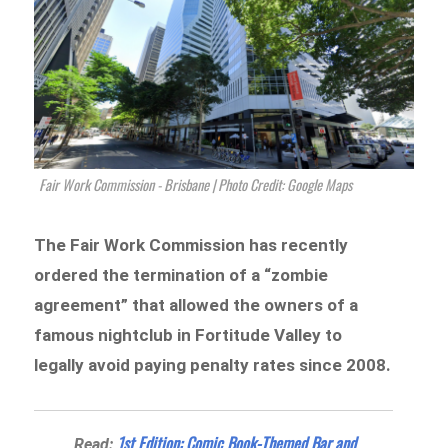
Fair Work Commission - Brisbane | Photo Credit: Google Maps
The Fair Work Commission has recently
ordered the termination of a “zombie
agreement” that allowed the owners of a
famous nightclub in Fortitude Valley to
legally avoid paying penalty rates since 2008.
1st Edition: Comic Book-Themed Bar and
Read: