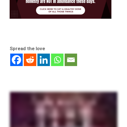
Spread the love