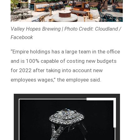
Valley Hopes Brewing | Photo Credit: Cloudland /
Facebook
“Empire holdings has a large team in the office
and is 100% capable of costing new budgets
for 2022 after taking into account new
employees wages,” the employee said.