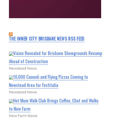
THE INNER CITY BRISBANE NEWS RSS FEED
Vision Revealed for Brisbane Showgrounds Revamp
Ahead of Construction
Newstead News
10,000 Cannoli and Flying Pizzas Coming to
Newstead Area for Festitalia
Newstead News
Hot Mum Walk Club Brings Coffee, Chat and Walks
to New Farm
New Farm News