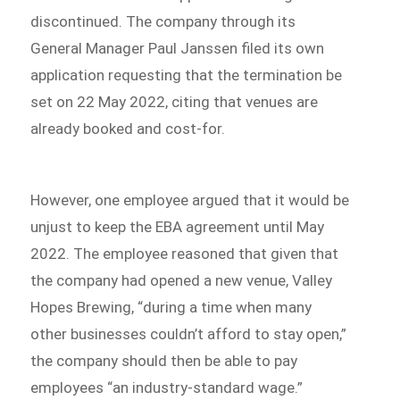
discontinued. The company through its
General Manager Paul Janssen filed its own
application requesting that the termination be
set on 22 May 2022, citing that venues are
already booked and cost-for.
However, one employee argued that it would be
unjust to keep the EBA agreement until May
2022. The employee reasoned that given that
the company had opened a new venue, Valley
Hopes Brewing, “during a time when many
other businesses couldn’t afford to stay open,”
the company should then be able to pay
employees “an industry-standard wage.”