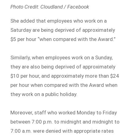
Photo Credit: Cloudland / Facebook
She added that employees who work on a
Saturday are being deprived of approximately
$5 per hour “when compared with the Award.”
Similarly, when employees work on a Sunday,
they are also being deprived of approximately
$10 per hour, and approximately more than $24
per hour when compared with the Award when
they work on a public holiday.
Moreover, staff who worked Monday to Friday
between 7:00 p.m. to midnight and midnight to
7:00 a.m. were denied with appropriate rates