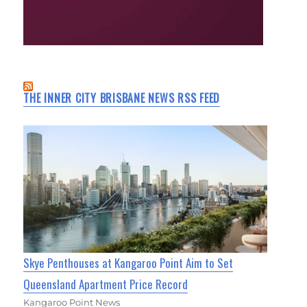
THE INNER CITY BRISBANE NEWS RSS FEED
Skye Penthouses at Kangaroo Point Aim to Set
Queensland Apartment Price Record
Kangaroo Point News