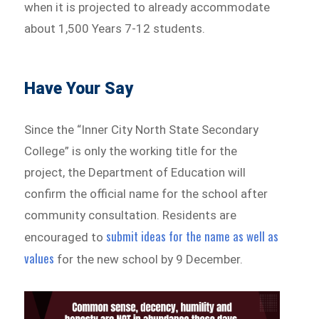
when it is projected to already accommodate
about 1,500 Years 7-12 students.
Have Your Say
Since the “Inner City North State Secondary
College” is only the working title for the
project, the Department of Education will
confirm the official name for the school after
community consultation. Residents are
submit ideas for the name as well as
encouraged to
values
for the new school by 9 December.