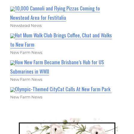
10,000 Cannoli and Flying Pizzas Coming to
Newstead Area for Festitalia
Newstead News
Hot Mum Walk Club Brings Coffee, Chat and Walks
to New Farm
New Farm News
How New Farm Became Brisbane’s Hub for US
Submarines in WWII
New Farm News
Olympic-Themed CityCat Calls At New Farm Park
New Farm News