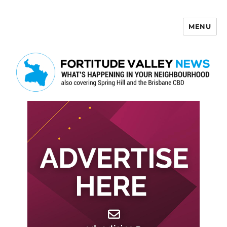
MENU
Fortitude Valley News