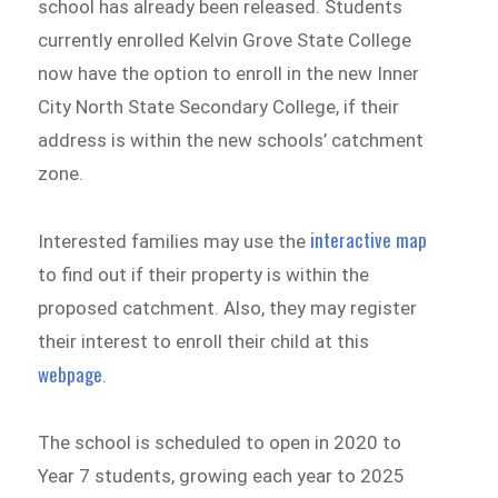
school has already been released. Students
currently enrolled Kelvin Grove State College
now have the option to enroll in the new Inner
City North State Secondary College, if their
address is within the new schools’ catchment
zone.
interactive map
Interested families may use the
to find out if their property is within the
proposed catchment. Also, they may register
their interest to enroll their child at this
webpage
.
The school is scheduled to open in 2020 to
Year 7 students, growing each year to 2025