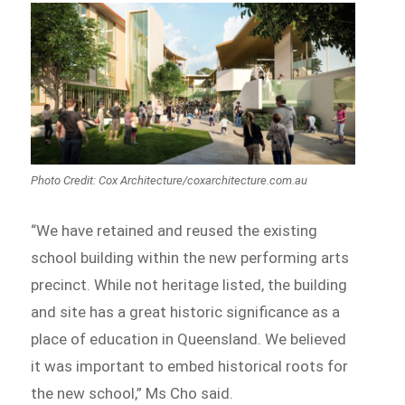
Photo Credit: Cox Architecture/coxarchitecture.com.au
“We have retained and reused the existing
school building within the new performing arts
precinct. While not heritage listed, the building
and site has a great historic significance as a
place of education in Queensland. We believed
it was important to embed historical roots for
the new school,” Ms Cho said.