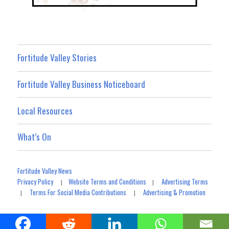
Fortitude Valley Stories
Fortitude Valley Business Noticeboard
Local Resources
What’s On
Fortitude Valley News
Privacy Policy
Website Terms and Conditions
Advertising Terms
|
|
Terms For Social Media Contributions
Advertising & Promotion
|
|