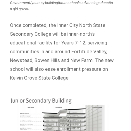
Government/yoursay.buildingfutureschools.advancingeducatio
n.qld.gov.au
Once completed, the Inner City North State
Secondary College will be inner-north’s
educational facility for Years 7-12, servicing
communities in and around Fortitude Valley,
Newstead, Bowen Hills and New Farm. The new
school will also ease enrollment pressure on
Kelvin Grove State College.