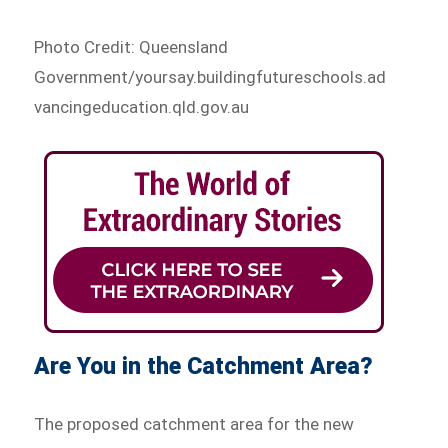
Photo Credit: Queensland
Government/yoursay.buildingfutureschools.ad
vancingeducation.qld.gov.au
Are You in the Catchment Area?
The proposed catchment area for the new