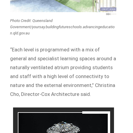
Photo Credit: Queensland
Government/yoursay.buildingfutureschools.advancingeducatio
n.qld.gov.au
“Each level is programmed with a mix of
general and specialist learning spaces around a
naturally ventilated atrium providing students
and staff with a high level of connectivity to
nature and the external environment,” Christina
Cho, Director-Cox Architecture said.