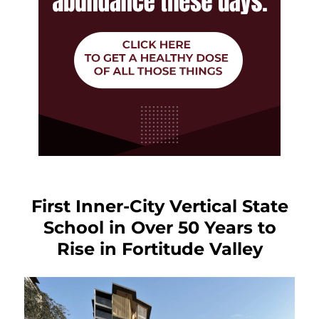
First Inner-City Vertical State
School in Over 50 Years to
Rise in Fortitude Valley