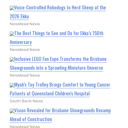
Voice-Controlled Robodogs to Herd Sheep at the
2026 Ekka
Newstead News
The Best Things to See and Do for Ekka’s 150th
Anniversary
Newstead News
Inclusive LEGO Fan Expo Transforms the Brisbane
Showgrounds into a Sprawling Miniature Universe
Newstead News
Myah’s Toy Trolley Brings Comfort to Young Cancer
Patients at Queensland Children’s Hospital
South Bank News
Vision Revealed for Brisbane Showgrounds Revamp
Ahead of Construction
Newstead News