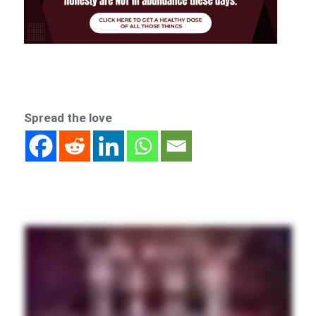
Spread the love