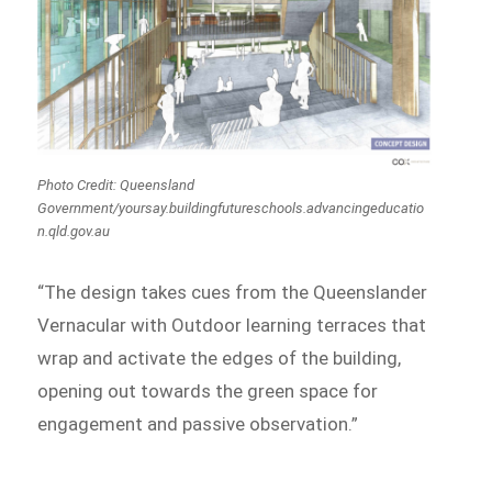
Photo Credit: Queensland
Government/yoursay.buildingfutureschools.advancingeducatio
n.qld.gov.au
“The design takes cues from the Queenslander
Vernacular with Outdoor learning terraces that
wrap and activate the edges of the building,
opening out towards the green space for
engagement and passive observation.”