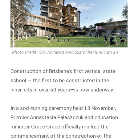
Photo Credit: Cox Architecture/coxarchitecture.com.au
Construction of Brisbane’s first vertical state
school — the first to be constructed in the
inner-city in over 50 years—is now underway.
In a sod-turning ceremony held 13 November,
Premier Annastacia Palaszczuk and education
minister Grace Grace officially marked the
commencement of the construction of the