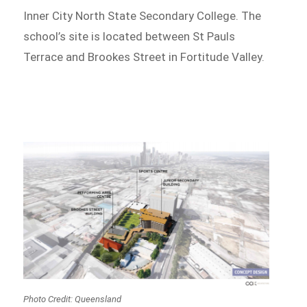
Inner City North State Secondary College. The
school’s site is located between St Pauls
Terrace and Brookes Street in Fortitude Valley.
Photo Credit: Queensland