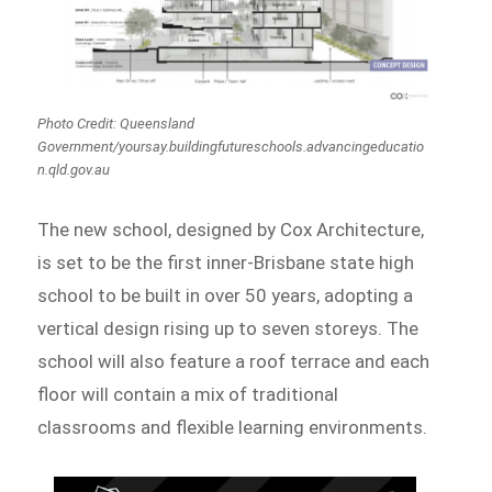
Photo Credit: Queensland
Government/yoursay.buildingfutureschools.advancingeducatio
n.qld.gov.au
The new school, designed by Cox Architecture,
is set to be the first inner-Brisbane state high
school to be built in over 50 years, adopting a
vertical design rising up to seven storeys. The
school will also feature a roof terrace and each
floor will contain a mix of traditional
classrooms and flexible learning environments.