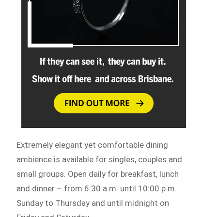
Extremely elegant yet comfortable dining
ambience is available for singles, couples and
small groups. Open daily for breakfast, lunch
and dinner – from 6:30 a.m. until 10:00 p.m.
Sunday to Thursday and until midnight on