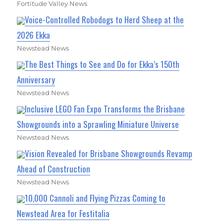
Fortitude Valley News
Voice-Controlled Robodogs to Herd Sheep at the
2026 Ekka
Newstead News
The Best Things to See and Do for Ekka’s 150th
Anniversary
Newstead News
Inclusive LEGO Fan Expo Transforms the Brisbane
Showgrounds into a Sprawling Miniature Universe
Newstead News
Vision Revealed for Brisbane Showgrounds Revamp
Ahead of Construction
Newstead News
10,000 Cannoli and Flying Pizzas Coming to
Newstead Area for Festitalia