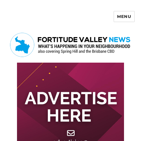
MENU
Fortitude Valley News