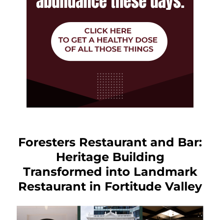
Foresters Restaurant and Bar:
Heritage Building
Transformed into Landmark
Restaurant in Fortitude Valley