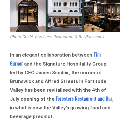
Photo Credit: Foresters Restaurant & Bar/Facebook
Tim
In an elegant collaboration between
Gurner
and the Signature Hospitality Group
led by CEO James Sinclair, the corner of
Brunswick and Alfred Streets in Fortitude
Valley has been revitalised with the 4th of
Foresters Restaurant and Bar
July opening of the
,
in what is now the Valley’s growing food and
beverage precinct.