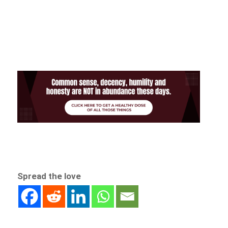
Spread the love