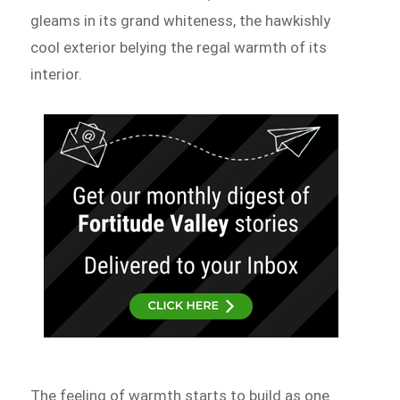
gleams in its grand whiteness, the hawkishly
cool exterior belying the regal warmth of its
interior.
The feeling of warmth starts to build as one