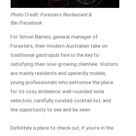
Photo Credit: Foresters Restaurant &
Bar/Facebook
For Simon Barnes, general manager of
Foresters, their modern Australian take on
traditional gastropub fare is the key to
satisfying their now-growing clientele. Visitors
are mainly residents and upwardly mobile,
young professionals who patronise the place
for its cosy ambience, well-rounded wine
selection, carefully curated cocktail list, and
the opportunity to see and be seen.
Definitely a place to check out, if you’re in the