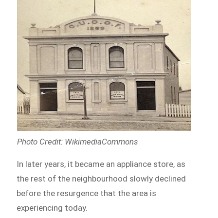
Photo Credit: WikimediaCommons
In later years, it became an appliance store, as
the rest of the neighbourhood slowly declined
before the resurgence that the area is
experiencing today.