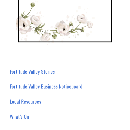
Fortitude Valley Stories
Fortitude Valley Business Noticeboard
Local Resources
What’s On