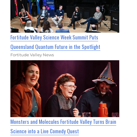
Fortitude Valley Science Week Summit Puts
Queensland Quantum Future in the Spotlight
Fortitude Valley News
Monsters and Molecules Fortitude Valley Turns Brain
Science into a Live Comedy Quest