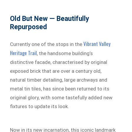
Old But New — Beautifully
Repurposed
Vibrant Valley
Currently one of the stops in the
Heritage Trail
, the handsome building’s
distinctive facade, characterised by original
exposed brick that are over a century old,
natural timber detailing, large archways and
metal tin tiles, has since been returned to its
original glory, with some tastefully added new
fixtures to update its look.
Now in its new incarnation, this iconic landmark