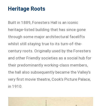
Heritage Roots
Built in 1889, Foresters Hall is an iconic
heritage-listed building that has since gone
through some major architectural facelifts
whilst still staying true to its turn-of-the-
century roots. Originally used by the Foresters
and other Friendly societies as a social hub for
their predominantly working-class members,
the hall also subsequently became the Valley’s
very first movie theatre, Cook’s Picture Palace,
in 1910.