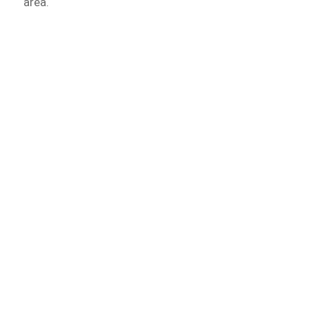
area.