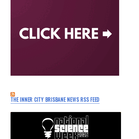
THE INNER CITY BRISBANE NEWS RSS FEED