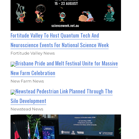
Fortitude Valley To Host Quantum Tech And
Neuroscience Events For National Science Week
Fortitude Valley News
Brisbane Pride and Melt Festival Unite for Massive
New Farm Celebration
New Farm News
Newstead Pedestrian Link Planned Through The
Silo Development
Newstead News