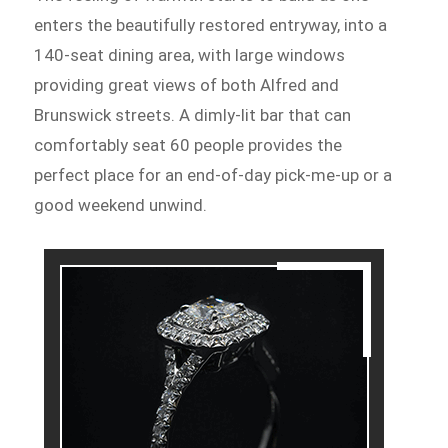
enters the beautifully restored entryway, into a
140-seat dining area, with large windows
providing great views of both Alfred and
Brunswick streets. A dimly-lit bar that can
comfortably seat 60 people provides the
perfect place for an end-of-day pick-me-up or a
good weekend unwind.