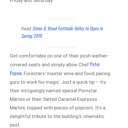
Friday and Saturday.
Stone & Wood Fortitude Valley to Open in
Read:
Spring 2019
Get comfortable on one of their posh leather-
Peter
covered seats and simply allow Chef
Popow
, Foresters’ master wine and food pairing
guru to work his magic. Just a quick tip – try
their intriguingly named special Pornstar
Martini or their Salted Caramel Espresso
Martini, topped with pieces of popcorn. It’s a
delightful tribute to the building’s cinematic
past.