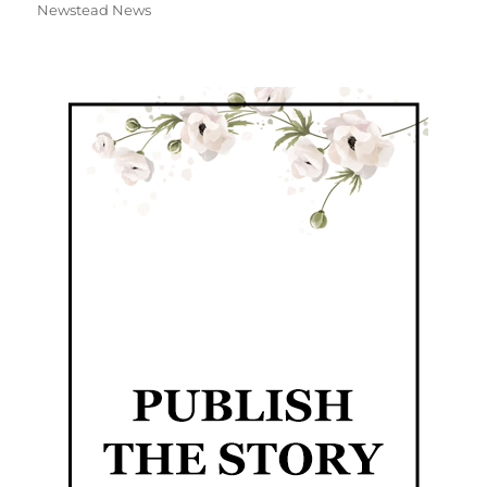
Newstead News