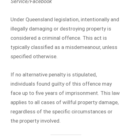
Service/Facebook
Under Queensland legislation, intentionally and
illegally damaging or destroying property is
considered a criminal offence. This act is
typically classified as a misdemeanour, unless
specified otherwise.
If no alternative penalty is stipulated,
individuals found guilty of this offence may
face up to five years of imprisonment. This law
applies to all cases of willful property damage,
regardless of the specific circumstances or
the property involved.