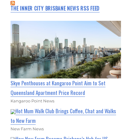
THE INNER CITY BRISBANE NEWS RSS FEED
Skye Penthouses at Kangaroo Point Aim to Set
Queensland Apartment Price Record
Kangaroo Point News
Hot Mum Walk Club Brings Coffee, Chat and Walks
to New Farm
New Farm News
How New Farm Became Brisbane’s Hub for US