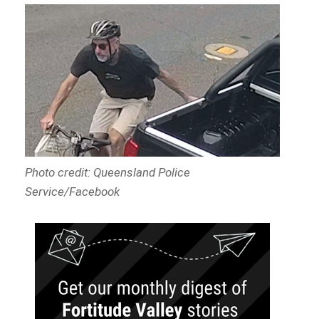
Photo credit: Queensland Police
Service/Facebook