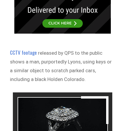
CCTV footage
released by QPS to the public
shows a man, purportedly Lyons, using keys or
a similar object to scratch parked cars,
including a black Holden Colorado.