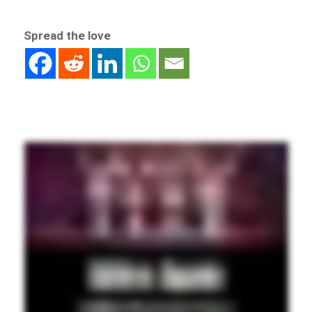
Spread the love