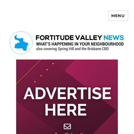
MENU
Fortitude Valley News