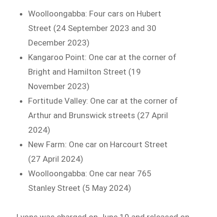
Woolloongabba: Four cars on Hubert
Street (24 September 2023 and 30
December 2023)
Kangaroo Point: One car at the corner of
Bright and Hamilton Street (19
November 2023)
Fortitude Valley: One car at the corner of
Arthur and Brunswick streets (27 April
2024)
New Farm: One car on Harcourt Street
(27 April 2024)
Woolloongabba: One car near 765
Stanley Street (5 May 2024)
Lyons was charged on June 19 and released on