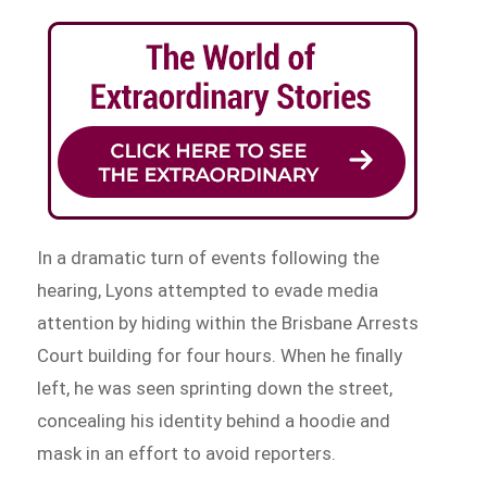
In a dramatic turn of events following the
hearing, Lyons attempted to evade media
attention by hiding within the Brisbane Arrests
Court building for four hours. When he finally
left, he was seen sprinting down the street,
concealing his identity behind a hoodie and
mask in an effort to avoid reporters.