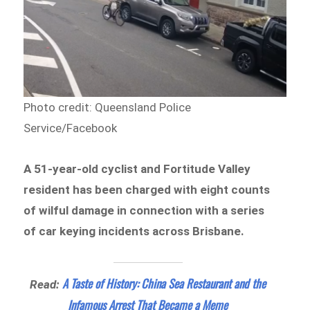
Photo credit: Queensland Police
Service/Facebook
A 51-year-old cyclist and Fortitude Valley
resident has been charged with eight counts
of wilful damage in connection with a series
of car keying incidents across Brisbane.
A Taste of History: China Sea Restaurant and the
Read:
Infamous Arrest That Became a Meme