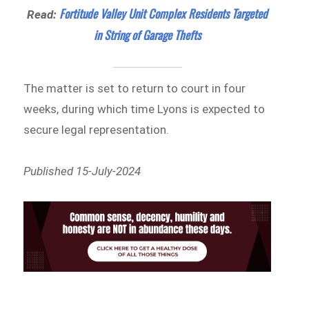
Fortitude Valley Unit Complex Residents Targeted
Read:
in String of Garage Thefts
The matter is set to return to court in four
weeks, during which time Lyons is expected to
secure legal representation.
Published 15-July-2024