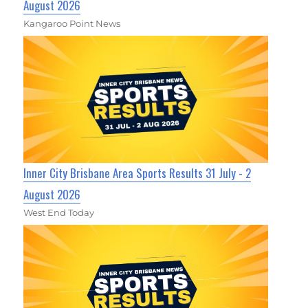
August 2026
Kangaroo Point News
Inner City Brisbane Area Sports Results 31 July - 2
August 2026
West End Today