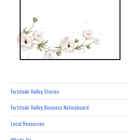
Fortitude Valley Stories
Fortitude Valley Business Noticeboard
Local Resources
What’s On