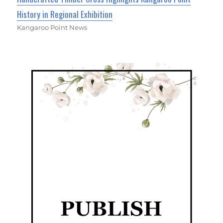
History in Regional Exhibition
Kangaroo Point News