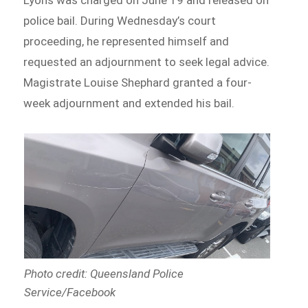
police bail. During Wednesday’s court
proceeding, he represented himself and
requested an adjournment to seek legal advice.
Magistrate Louise Shephard granted a four-
week adjournment and extended his bail.
Photo credit: Queensland Police
Service/Facebook