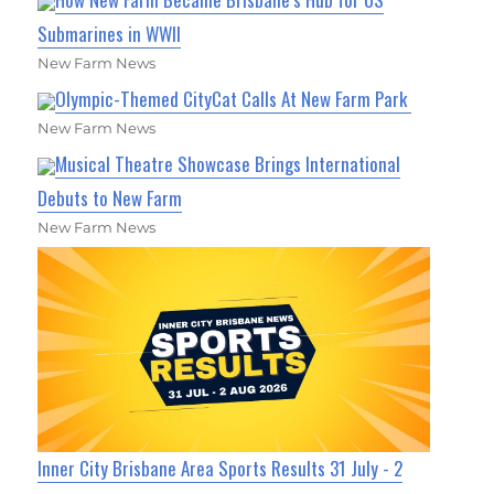
Submarines in WWII
New Farm News
Olympic-Themed CityCat Calls At New Farm Park
New Farm News
Musical Theatre Showcase Brings International
Debuts to New Farm
New Farm News
Inner City Brisbane Area Sports Results 31 July - 2