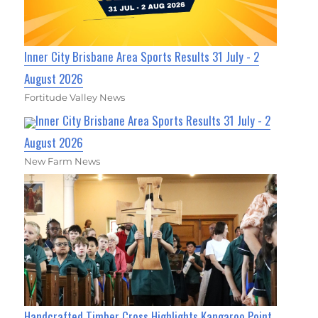
Inner City Brisbane Area Sports Results 31 July - 2
August 2026
Fortitude Valley News
Inner City Brisbane Area Sports Results 31 July - 2
August 2026
New Farm News
Handcrafted Timber Cross Highlights Kangaroo Point