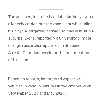
The accused, identified as John Anthony Lyons,
allegedly carried out the vandalism while riding
his bicycle, targeting parked vehicles in multiple
suburbs. Lyons, reportedly a university climate
change researcher, appeared in Brisbane
Arrests Court last week for the first mention
of his case.
Based on reports, he targeted expensive
vehicles in various suburbs in the city between
September 2023 and May 2024.