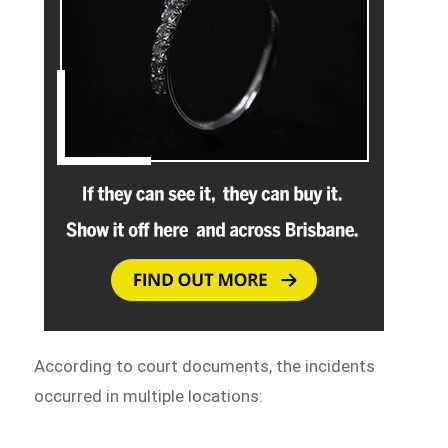
According to court documents, the incidents
occurred in multiple locations: