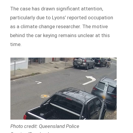
The case has drawn significant attention,
particularly due to Lyons’ reported occupation
as a climate change researcher. The motive
behind the car keying remains unclear at this
time.
Photo credit: Queensland Police