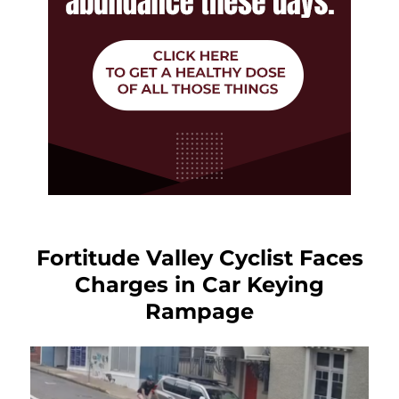
Fortitude Valley Cyclist Faces
Charges in Car Keying
Rampage