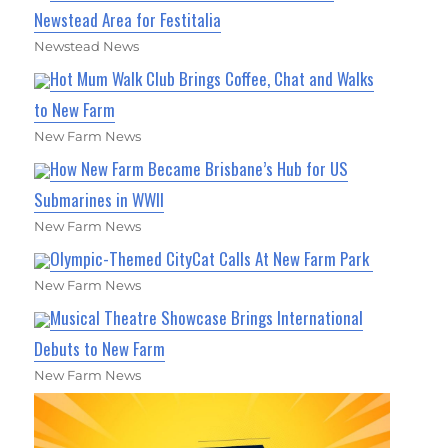
Newstead Area for Festitalia
Newstead News
Hot Mum Walk Club Brings Coffee, Chat and Walks
to New Farm
New Farm News
How New Farm Became Brisbane’s Hub for US
Submarines in WWII
New Farm News
Olympic-Themed CityCat Calls At New Farm Park
New Farm News
Musical Theatre Showcase Brings International
Debuts to New Farm
New Farm News