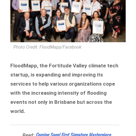
Photo Credit: FloodMapp/Facebook
FloodMapp, the Fortitude Valley climate tech
startup, is expanding and improving its
services to help various organizations cope
with the increasing intensity of flooding
events not only in Brisbane but across the
world.
Coming Soon! First Signature Masterpiece
Read: