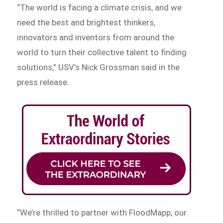
“The world is facing a climate crisis, and we
need the best and brightest thinkers,
innovators and inventors from around the
world to turn their collective talent to finding
solutions,” USV’s Nick Grossman said in the
press release.
“We’re thrilled to partner with FloodMapp, our