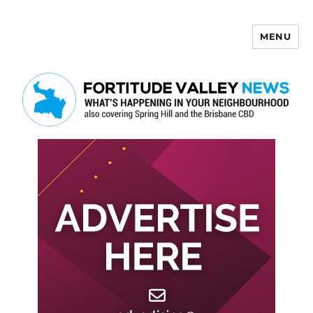
MENU
Fortitude Valley News