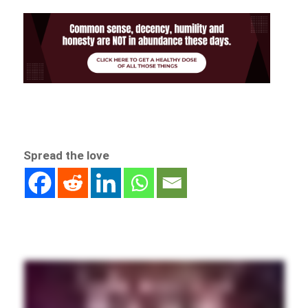
Spread the love