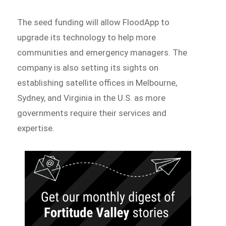
The seed funding will allow FloodApp to
upgrade its technology to help more
communities and emergency managers. The
company is also setting its sights on
establishing satellite offices in Melbourne,
Sydney, and Virginia in the U.S. as more
governments require their services and
expertise.