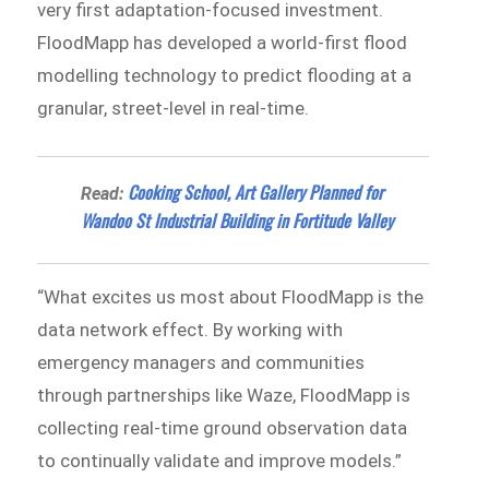
very first adaptation-focused investment.
FloodMapp has developed a world-first flood
modelling technology to predict flooding at a
granular, street-level in real-time.
Cooking School, Art Gallery Planned for
Read:
Wandoo St Industrial Building in Fortitude Valley
“What excites us most about FloodMapp is the
data network effect. By working with
emergency managers and communities
through partnerships like Waze, FloodMapp is
collecting real-time ground observation data
to continually validate and improve models.”