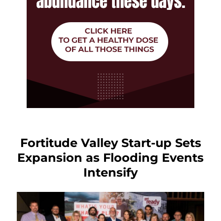
Fortitude Valley Start-up Sets
Expansion as Flooding Events
Intensify