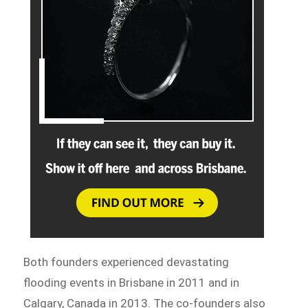
Both founders experienced devastating
flooding events in Brisbane in 2011 and in
Calgary, Canada in 2013. The co-founders also