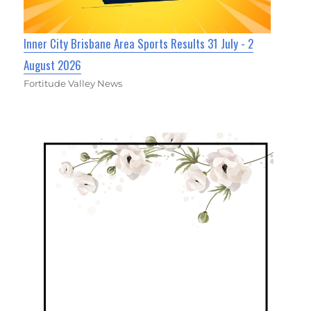
Inner City Brisbane Area Sports Results 31 July - 2
August 2026
Fortitude Valley News