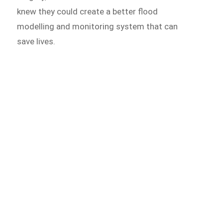
knew they could create a better flood
modelling and monitoring system that can
save lives.