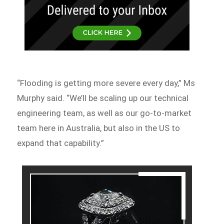
“Flooding is getting more severe every day,” Ms
Murphy said. “We’ll be scaling up our technical
engineering team, as well as our go-to-market
team here in Australia, but also in the US to
expand that capability.”