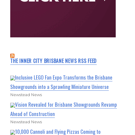
THE INNER CITY BRISBANE NEWS RSS FEED
Inclusive LEGO Fan Expo Transforms the Brisbane
Showgrounds into a Sprawling Miniature Universe
Newstead News
Vision Revealed for Brisbane Showgrounds Revamp
Ahead of Construction
Newstead News
10,000 Cannoli and Flying Pizzas Coming to