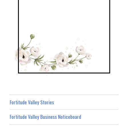
Fortitude Valley Stories
Fortitude Valley Business Noticeboard