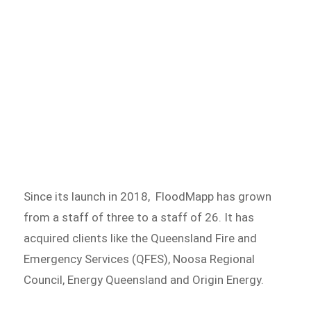
Since its launch in 2018, FloodMapp has grown
from a staff of three to a staff of 26. It has
acquired clients like the Queensland Fire and
Emergency Services (QFES), Noosa Regional
Council, Energy Queensland and Origin Energy.