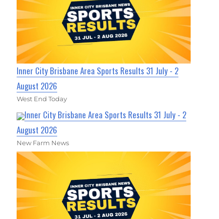
Inner City Brisbane Area Sports Results 31 July - 2
August 2026
West End Today
Inner City Brisbane Area Sports Results 31 July - 2
August 2026
New Farm News