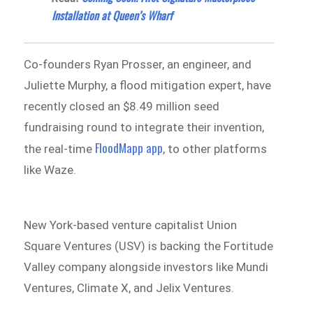
Installation at Queen’s Wharf
Co-founders Ryan Prosser, an engineer, and
Juliette Murphy, a flood mitigation expert, have
recently closed an $8.49 million seed
fundraising round to integrate their invention,
FloodMapp app
the real-time
, to other platforms
like Waze.
New York-based venture capitalist Union
Square Ventures (USV) is backing the Fortitude
Valley company alongside investors like Mundi
Ventures, Climate X, and Jelix Ventures.