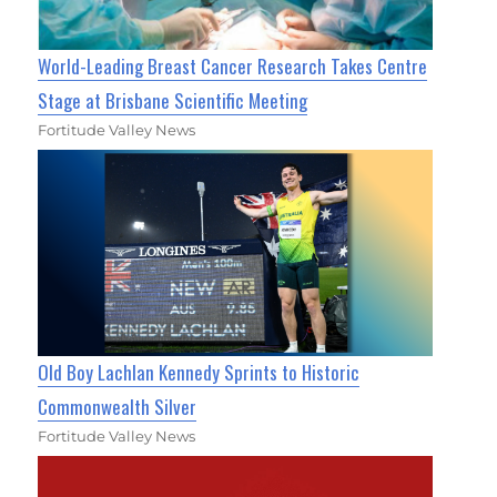
World-Leading Breast Cancer Research Takes Centre
Stage at Brisbane Scientific Meeting
Fortitude Valley News
Old Boy Lachlan Kennedy Sprints to Historic
Commonwealth Silver
Fortitude Valley News