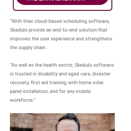
“With their cloud-based scheduling software,
Skedulo provide an end-to-end solution that
improves the user experience and strengthens
the supply chain.
“As well as the health sector, Skedulo software
is trusted in disability and aged care, disaster
recovery, first aid training, with home solar
panel installation, and for any mobile
workforce.”