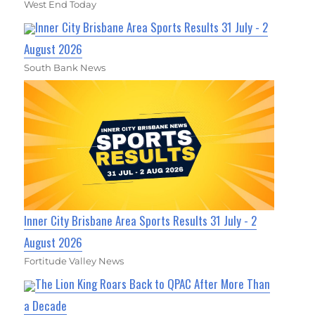
West End Today
Inner City Brisbane Area Sports Results 31 July - 2
August 2026
South Bank News
Inner City Brisbane Area Sports Results 31 July - 2
August 2026
Fortitude Valley News
The Lion King Roars Back to QPAC After More Than
a Decade