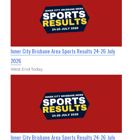
Inner City Brisbane Area Sports Results 24-26 July
2026
West End Today
Inner City Brisbane Area Sports Results 24-26 July