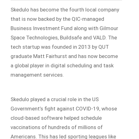
Skedulo has become the fourth local company
that is now backed by the QIC-managed
Business Investment Fund along with Gilmour
Space Technologies, Buildsafe and VALD. The
tech startup was founded in 2013 by QUT
graduate Matt Fairhurst and has now become
a global player in digital scheduling and task
management services.
Skedulo played a crucial role in the US
Government’s fight against COVID-19, whose
cloud-based software helped schedule
vaccinations of hundreds of millions of
Americans. This has led sporting leagues like