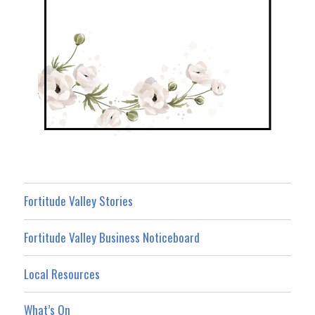
Fortitude Valley Stories
Fortitude Valley Business Noticeboard
Local Resources
What’s On