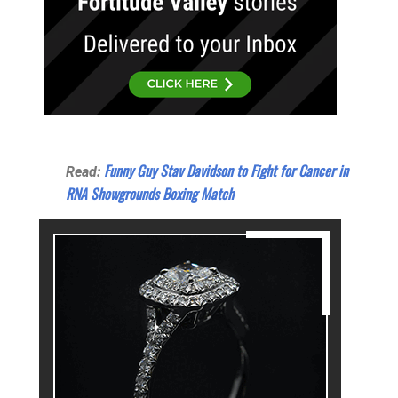
Funny Guy Stav Davidson to Fight for Cancer in
Read:
RNA Showgrounds Boxing Match