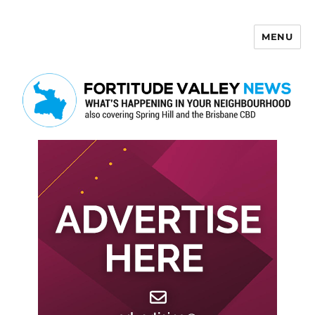
MENU
Fortitude Valley News