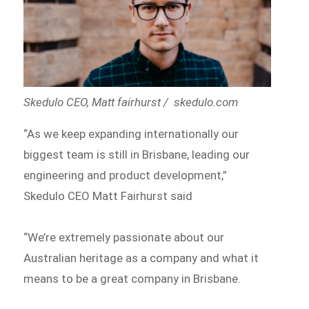
Skedulo CEO, Matt fairhurst / skedulo.com
“As we keep expanding internationally our
biggest team is still in Brisbane, leading our
engineering and product development,”
Skedulo CEO Matt Fairhurst said
“We’re extremely passionate about our
Australian heritage as a company and what it
means to be a great company in Brisbane.