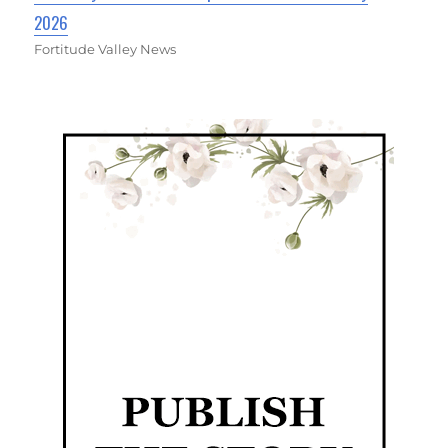
2026
Fortitude Valley News