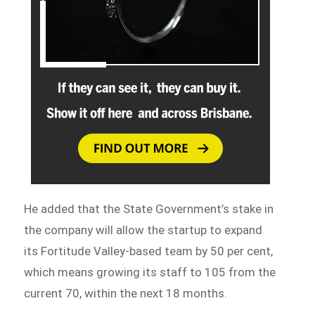
He added that the State Government’s stake in
the company will allow the startup to expand
its Fortitude Valley-based team by 50 per cent,
which means growing its staff to 105 from the
current 70, within the next 18 months.