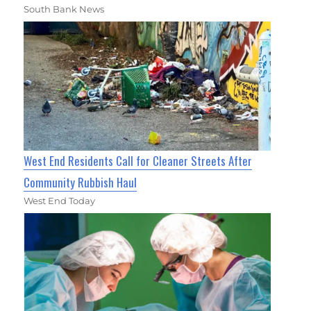
South Bank News
West End Residents Call for Cleaner Streets After
Community Rubbish Haul
West End Today