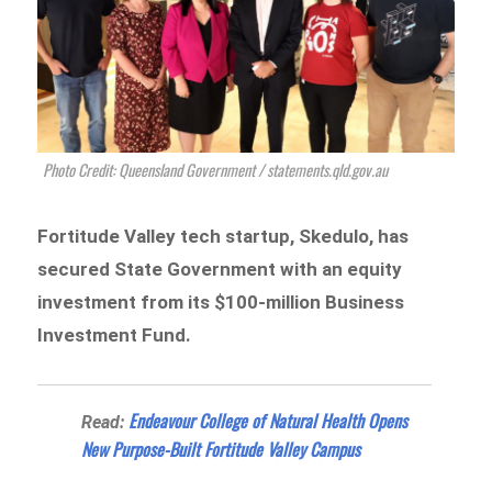
Photo Credit: Queensland Government / statements.qld.gov.au
Fortitude Valley
tech startup, Skedulo, has
secured State Government with an equity
investment from its $100-million Business
Investment Fund.
Endeavour College of Natural Health Opens
Read:
New Purpose-Built Fortitude Valley Campus