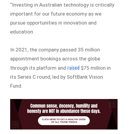
“Investing in Australian technology is critically
important for our future economy as we
pursue opportunities in innovation and
education.
In 2021, the company passed 35 million
appointment bookings across the globe
raised
through its platform and
$75 million in
its Series C round, led by SoftBank Vision
Fund.