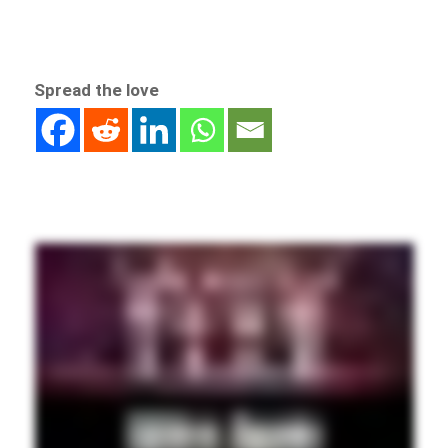
Spread the love