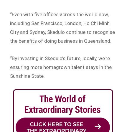
“Even with five offices across the world now,
including San Francisco, London, Ho Chi Minh
City and Sydney, Skedulo continue to recognise
the benefits of doing business in Queensland.
“By investing in Skedulo’s future, locally, we’re
ensuring more homegrown talent stays in the
Sunshine State.