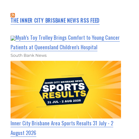
THE INNER CITY BRISBANE NEWS RSS FEED
Myah’s Toy Trolley Brings Comfort to Young Cancer
Patients at Queensland Children’s Hospital
South Bank News
Inner City Brisbane Area Sports Results 31 July - 2
August 2026