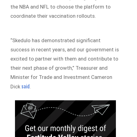
the NBA and NFL to choose the platform to
coordinate their vaccination rollouts.
“Skedulo has demonstrated significant
success in recent years, and our government is
excited to partner with them and contribute to
their next phase of growth,” Treasurer and
Minister for Trade and Investment Cameron
said
Dick
.