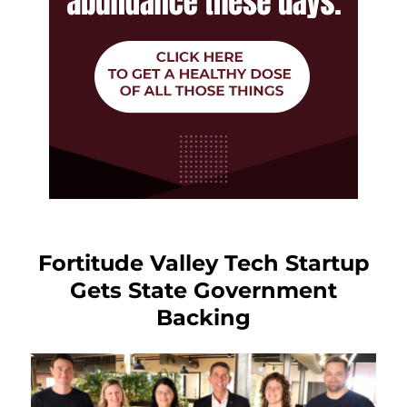
Fortitude Valley Tech Startup
Gets State Government
Backing