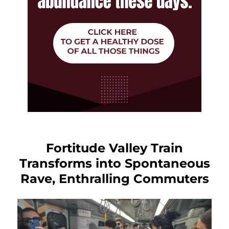
Fortitude Valley Train
Transforms into Spontaneous
Rave, Enthralling Commuters