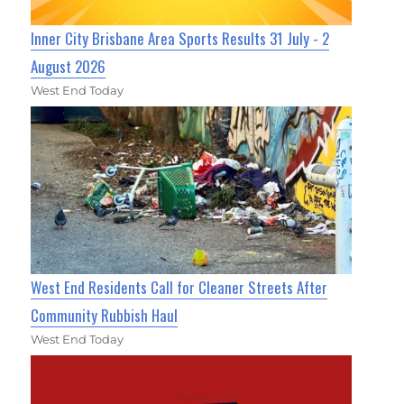
Inner City Brisbane Area Sports Results 31 July - 2
August 2026
West End Today
West End Residents Call for Cleaner Streets After
Community Rubbish Haul
West End Today