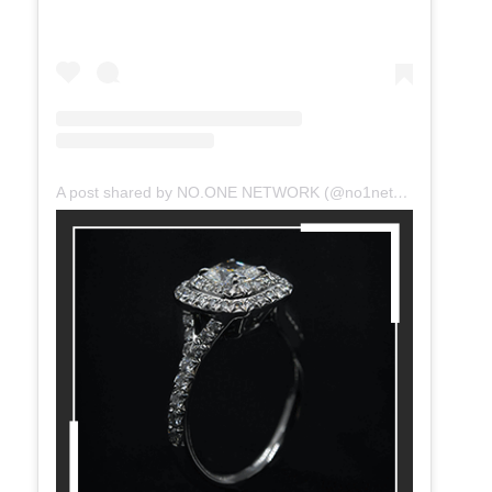
A post shared by NO.ONE NETWORK (@no1network)