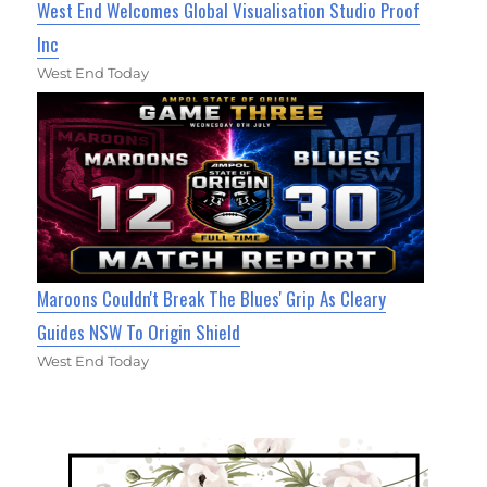
West End Welcomes Global Visualisation Studio Proof
Inc
West End Today
Maroons Couldn't Break The Blues' Grip As Cleary
Guides NSW To Origin Shield
West End Today