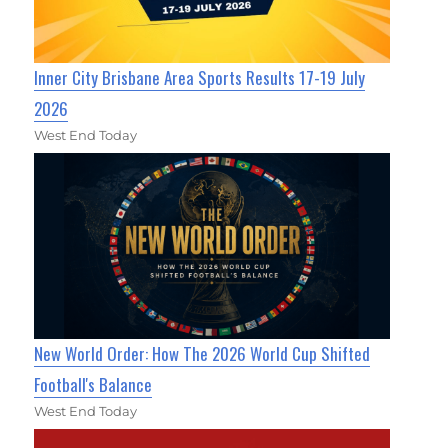
Inner City Brisbane Area Sports Results 17-19 July
2026
West End Today
New World Order: How The 2026 World Cup Shifted
Football's Balance
West End Today