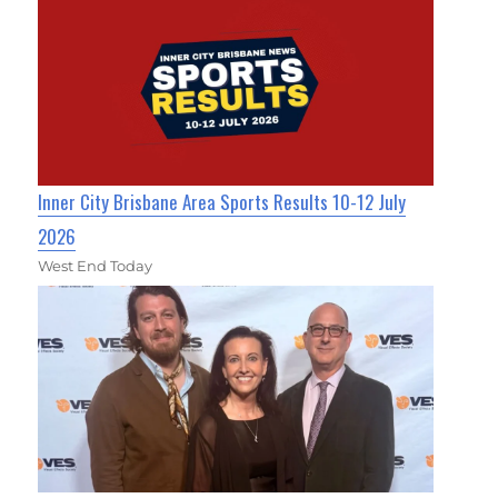
Inner City Brisbane Area Sports Results 10-12 July
2026
West End Today