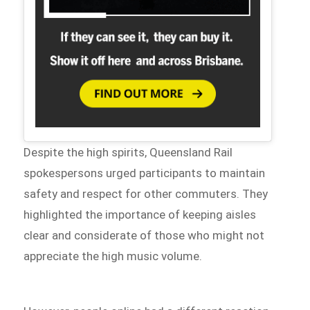
Despite the high spirits, Queensland Rail
spokespersons urged participants to maintain
safety and respect for other commuters. They
highlighted the importance of keeping aisles
clear and considerate of those who might not
appreciate the high music volume.