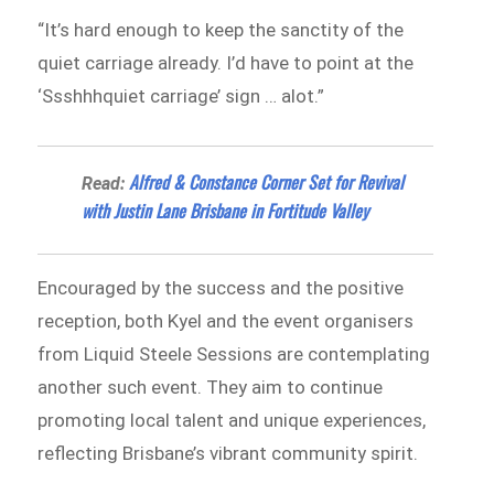
“It’s hard enough to keep the sanctity of the
quiet carriage already. I’d have to point at the
‘Ssshhhquiet carriage’ sign … alot.”
Alfred & Constance Corner Set for Revival
Read:
with Justin Lane Brisbane in Fortitude Valley
Encouraged by the success and the positive
reception, both Kyel and the event organisers
from Liquid Steele Sessions are contemplating
another such event. They aim to continue
promoting local talent and unique experiences,
reflecting Brisbane’s vibrant community spirit.