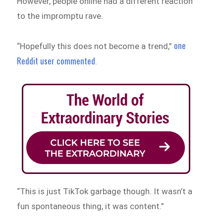
However, people online had a different reaction
to the impromptu rave.
one
“Hopefully this does not become a trend,”
Reddit user commented
.
“This is just TikTok garbage though. It wasn’t a
fun spontaneous thing, it was content.”