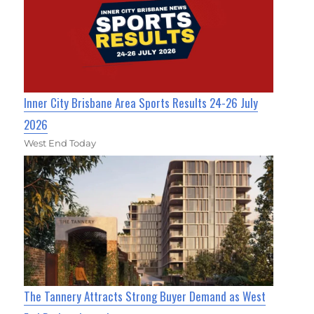
Inner City Brisbane Area Sports Results 24-26 July
2026
West End Today
The Tannery Attracts Strong Buyer Demand as West