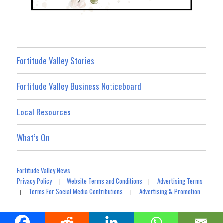
Fortitude Valley Stories
Fortitude Valley Business Noticeboard
Local Resources
What’s On
Fortitude Valley News
Privacy Policy
Website Terms and Conditions
Advertising Terms
|
|
Terms For Social Media Contributions
Advertising & Promotion
|
|