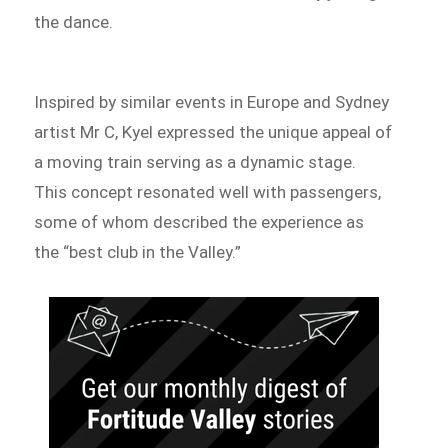
the dance.
Inspired by similar events in Europe and Sydney
artist Mr C, Kyel expressed the unique appeal of
a moving train serving as a dynamic stage.
This concept resonated well with passengers,
some of whom described the experience as
the “best club in the Valley.”