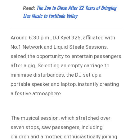
The Zoo to Close After 32 Years of Bringing
Read:
Live Music to Fortitude Valley
Around 6:30 p.m., DJ Kyel 925, affiliated with
No.1 Network and Liquid Steele Sessions,
seized the opportunity to entertain passengers
after a gig. Selecting an empty carriage to
minimise disturbances, the DJ set up a
portable speaker and laptop, instantly creating
a festive atmosphere.
The musical session, which stretched over
seven stops, saw passengers, including
children and a mother, enthusiastically joining