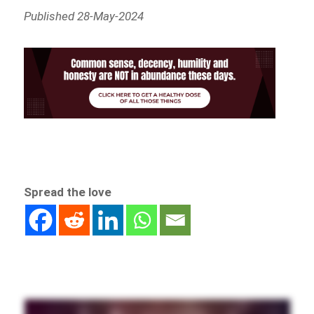
Published 28-May-2024
Spread the love