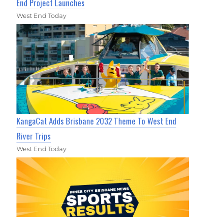
End Project Launches
West End Today
KangaCat Adds Brisbane 2032 Theme To West End
River Trips
West End Today