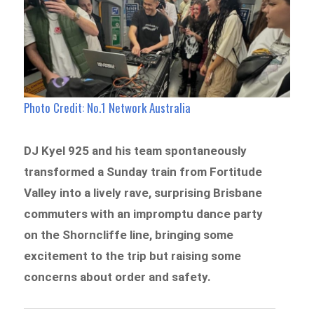
Photo Credit: No.1 Network Australia
DJ Kyel 925 and his team spontaneously
transformed a Sunday train from Fortitude
Valley into a lively rave, surprising Brisbane
commuters with an impromptu dance party
on the Shorncliffe line, bringing some
excitement to the trip but raising some
concerns about order and safety.