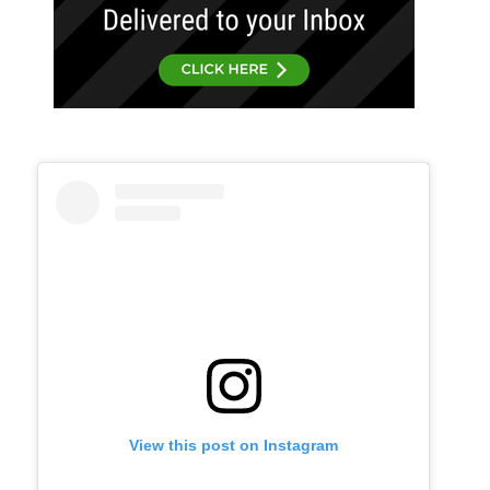
View this post on Instagram