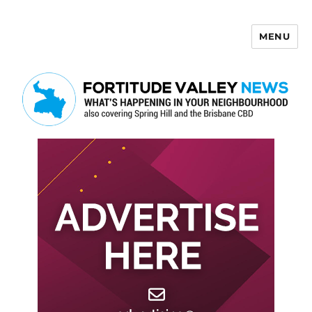
MENU
Fortitude Valley News