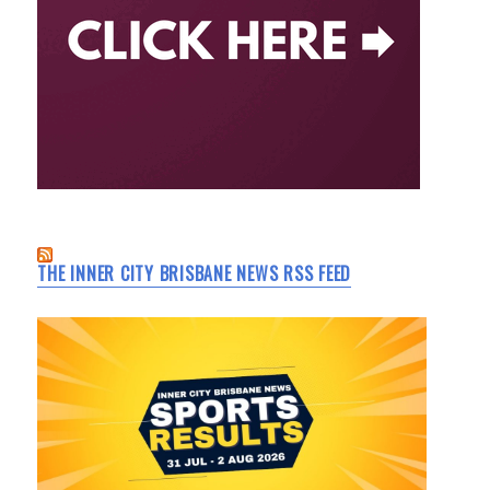
THE INNER CITY BRISBANE NEWS RSS FEED