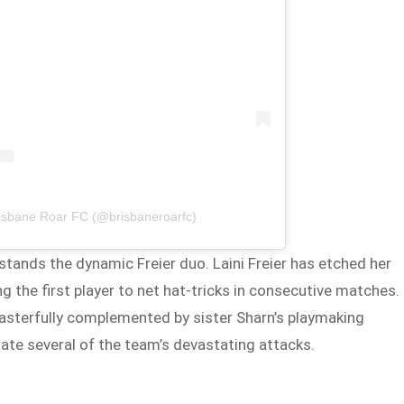
risbane Roar FC (@brisbaneroarfc)
stands the dynamic Freier duo. Laini Freier has etched her
the first player to net hat-tricks in consecutive matches.
 masterfully complemented by sister Sharn’s playmaking
ate several of the team’s devastating attacks.