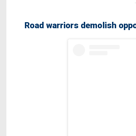
Road warriors demolish oppo