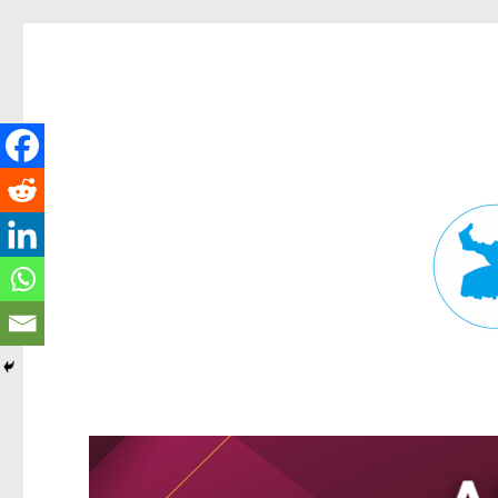
Fortitude Valley News
News and other stories about real people, places, and events in