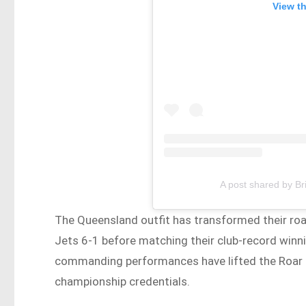
View t
A post shared by B
The Queensland outfit has transformed their roa
Jets 6-1 before matching their club-record winn
commanding performances have lifted the Roar to
championship credentials.