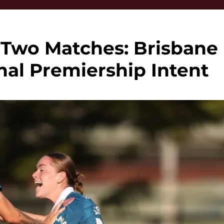
 Two Matches: Brisbane
al Premiership Intent