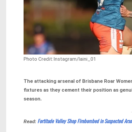
Photo Credit:Instagram/laini_01
The attacking arsenal of Brisbane Roar Women 
fixtures as they cement their position as gen
season.
Fortitude Valley Shop Firebombed in Suspected Arso
Read: