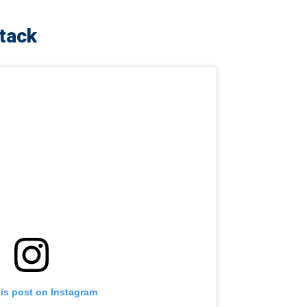
ttack
his post on Instagram