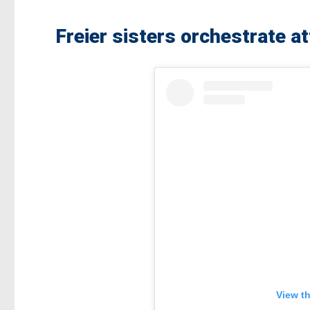
Freier sisters orchestrate a
View t