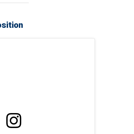
sition