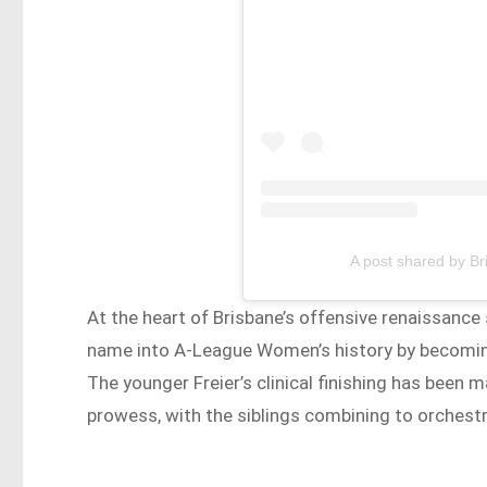
A post shared by B
At the heart of Brisbane’s offensive renaissance 
name into A-League Women’s history by becoming 
The younger Freier’s clinical finishing has been
prowess, with the siblings combining to orchestr