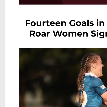
Fourteen Goals in
Roar Women Sign