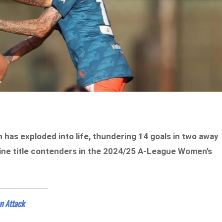
has exploded into life, thundering 14 goals in two away
uine title contenders in the 2024/25 A-League Women’s
n Attack