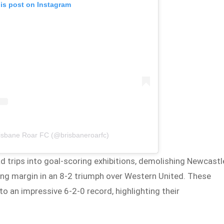
his post on Instagram
risbane Roar FC (@brisbaneroarfc)
d trips into goal-scoring exhibitions, demolishing Newcastl
ing margin in an 8-2 triumph over Western United. These
 an impressive 6-2-0 record, highlighting their