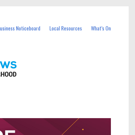
Business Noticeboard
Local Resources
What’s On