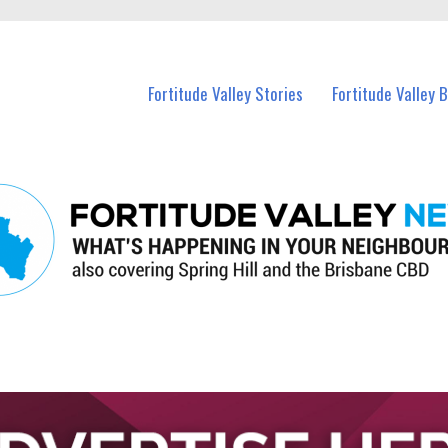
 Fortitude Valley and nearby suburbs.
Fortitude Valley Stories
Fortitude Valley 