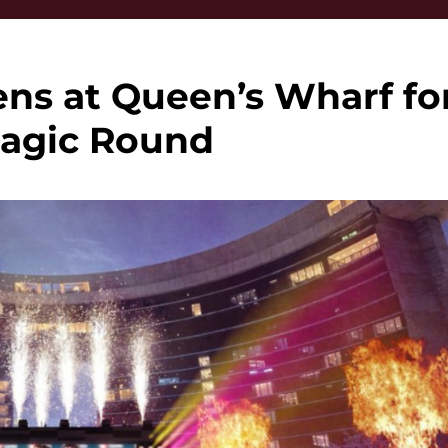
ens at Queen’s Wharf fo
agic Round