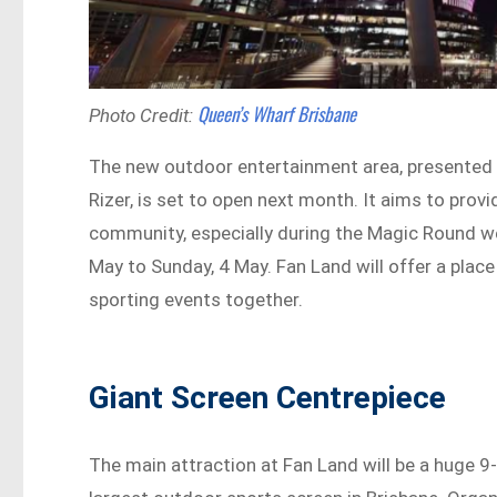
Queen’s Wharf Brisbane
Photo Credit:
The new outdoor entertainment area, presented b
Rizer, is set to open next month. It aims to provi
community, especially during the Magic Round we
May to Sunday, 4 May. Fan Land will offer a plac
sporting events together.
Giant Screen Centrepiece
The main attraction at Fan Land will be a huge 