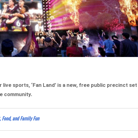
 live sports, ‘Fan Land’ is a new, free public precinct set
ne community.
, Food, and Family Fun