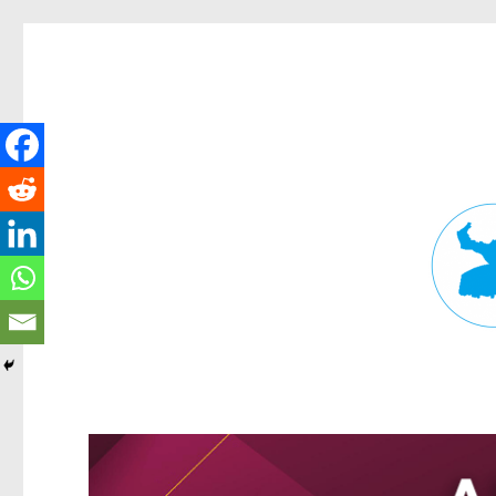
Fortitude Valley News
News and other stories about real people, places, and events in