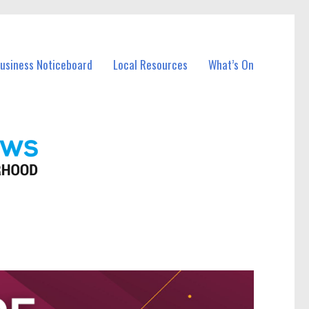
Business Noticeboard
Local Resources
What’s On