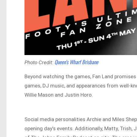
Queen’s Wharf Brisbane
Photo Credit:
Beyond watching the games, Fan Land promises a 
games, DJ music, and appearances from well-kn
Willie Mason and Justin Horo.
Social media personalities Archie and Miles She
opening day’s events. Additionally, Matty, Trish,