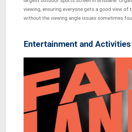
largest outdoor sports screen in Brisbane. Organi
viewing, ensuring everyone gets a good view of the
without the viewing angle issues sometimes fou
Entertainment and Activities