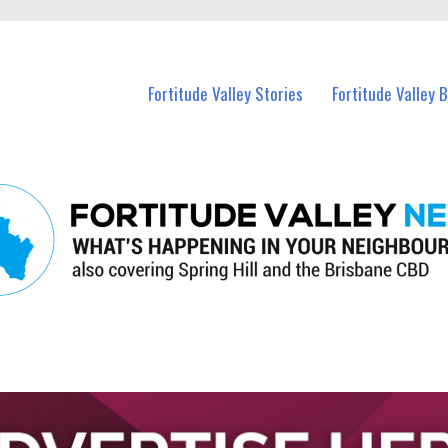
 Fortitude Valley and nearby suburbs.
Fortitude Valley Stories
Fortitude Valley 