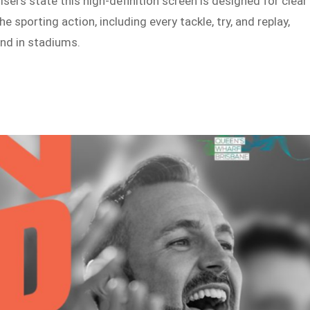
sers state this high-definition screen is designed for clear
 sporting action, including every tackle, try, and replay,
nd in stadiums.