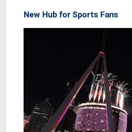
New Hub for Sports Fans