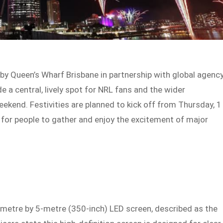
y Queen’s Wharf Brisbane in partnership with global agenc
de a central, lively spot for NRL fans and the wider
ekend. Festivities are planned to kick off from Thursday, 1
e for people to gather and enjoy the excitement of major
9-metre by 5-metre (350-inch) LED screen, described as the