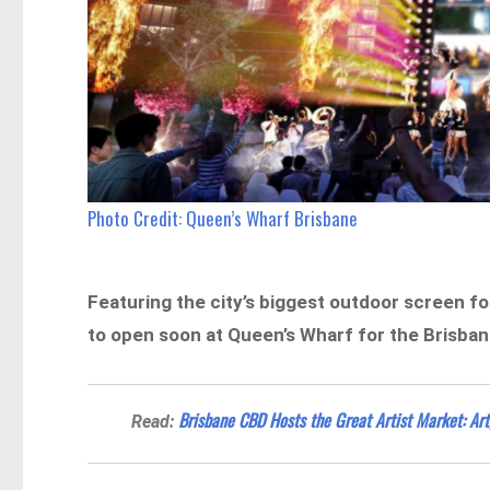
Photo Credit: Queen’s Wharf Brisbane
Featuring the city’s biggest outdoor screen for
to open soon at Queen’s Wharf for the Brisba
Brisbane CBD Hosts the Great Artist Market: Art
Read: