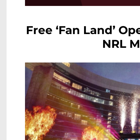
Free ‘Fan Land’ Op
NRL M