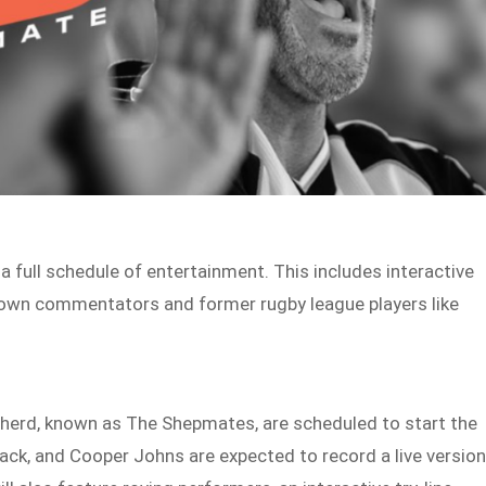
full schedule of entertainment. This includes interactive
own commentators and former rugby league players like
pherd, known as The Shepmates, are scheduled to start the
 Jack, and Cooper Johns are expected to record a live versio