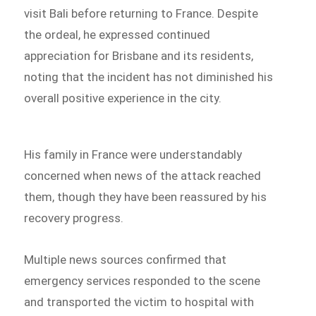
visit Bali before returning to France. Despite
the ordeal, he expressed continued
appreciation for Brisbane and its residents,
noting that the incident has not diminished his
overall positive experience in the city.
His family in France were understandably
concerned when news of the attack reached
them, though they have been reassured by his
recovery progress.
Multiple news sources confirmed that
emergency services responded to the scene
and transported the victim to hospital with