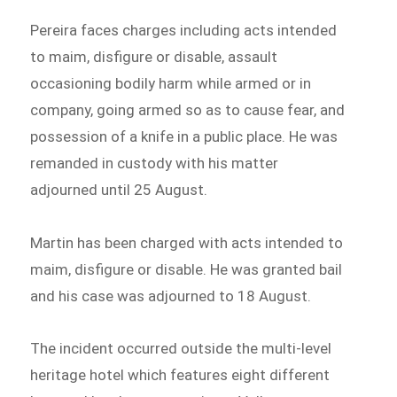
Pereira faces charges including acts intended
to maim, disfigure or disable, assault
occasioning bodily harm while armed or in
company, going armed so as to cause fear, and
possession of a knife in a public place. He was
remanded in custody with his matter
adjourned until 25 August.
Martin has been charged with acts intended to
maim, disfigure or disable. He was granted bail
and his case was adjourned to 18 August.
The incident occurred outside the multi-level
heritage hotel which features eight different