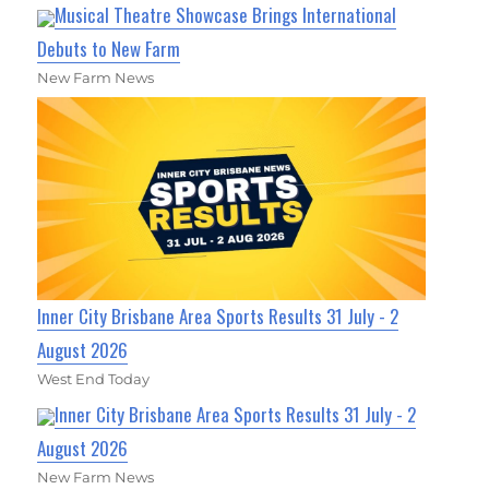
Musical Theatre Showcase Brings International
Debuts to New Farm
New Farm News
Inner City Brisbane Area Sports Results 31 July - 2
August 2026
West End Today
Inner City Brisbane Area Sports Results 31 July - 2
August 2026
New Farm News