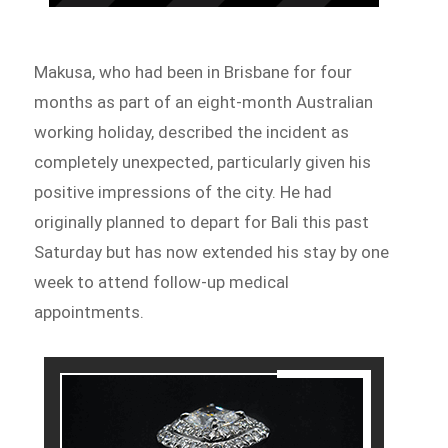
Makusa, who had been in Brisbane for four
months as part of an eight-month Australian
working holiday, described the incident as
completely unexpected, particularly given his
positive impressions of the city. He had
originally planned to depart for Bali this past
Saturday but has now extended his stay by one
week to attend follow-up medical
appointments.