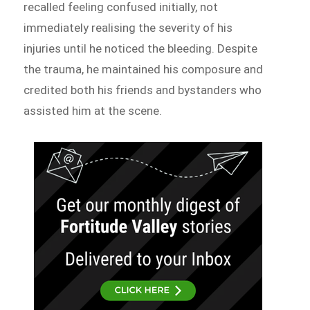
recalled feeling confused initially, not
immediately realising the severity of his
injuries until he noticed the bleeding. Despite
the trauma, he maintained his composure and
credited both his friends and bystanders who
assisted him at the scene.