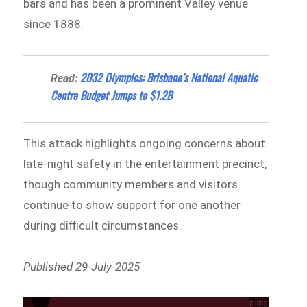
bars and has been a prominent Valley venue
since 1888.
2032 Olympics: Brisbane’s National Aquatic
Read:
Centre Budget Jumps to $1.2B
This attack highlights ongoing concerns about
late-night safety in the entertainment precinct,
though community members and visitors
continue to show support for one another
during difficult circumstances.
Published 29-July-2025