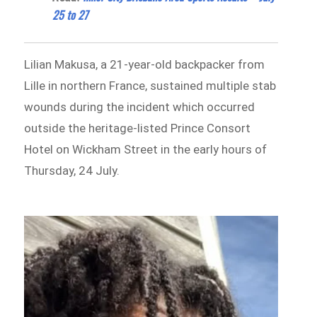
25 to 27
Lilian Makusa, a 21-year-old backpacker from
Lille in northern France, sustained multiple stab
wounds during the incident which occurred
outside the heritage-listed Prince Consort
Hotel on Wickham Street in the early hours of
Thursday, 24 July.