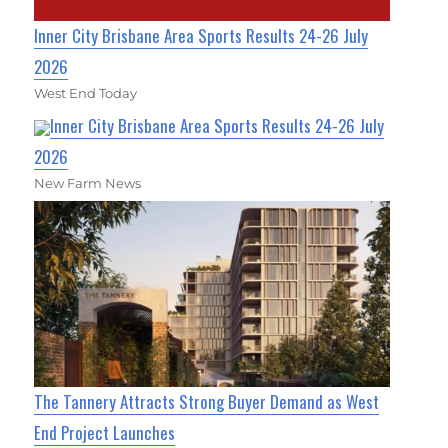
Inner City Brisbane Area Sports Results 24-26 July
2026
West End Today
Inner City Brisbane Area Sports Results 24-26 July
2026
New Farm News
The Tannery Attracts Strong Buyer Demand as West
End Project Launches