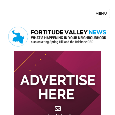
MENU
Fortitude Valley News