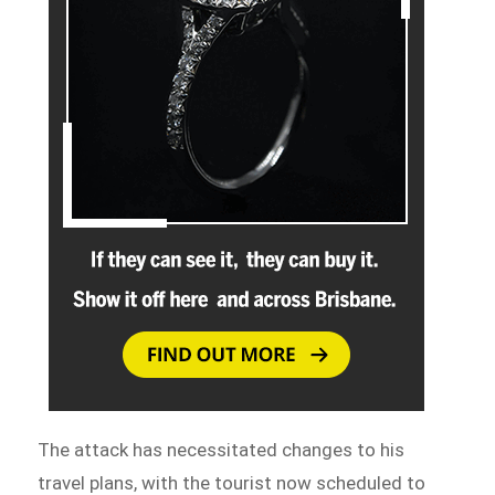
The attack has necessitated changes to his
travel plans, with the tourist now scheduled to