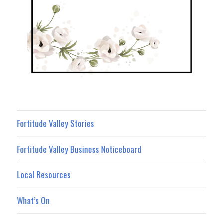
Fortitude Valley Stories
Fortitude Valley Business Noticeboard
Local Resources
What’s On