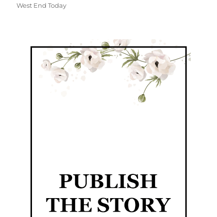
West End Today