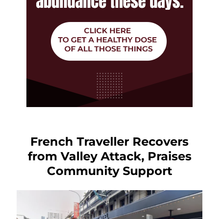
French Traveller Recovers
from Valley Attack, Praises
Community Support