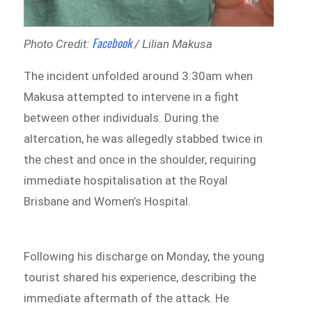
Facebook
Photo Credit:
/ Lilian Makusa
The incident unfolded around 3:30am when
Makusa attempted to intervene in a fight
between other individuals. During the
altercation, he was allegedly stabbed twice in
the chest and once in the shoulder, requiring
immediate hospitalisation at the Royal
Brisbane and Women’s Hospital.
Following his discharge on Monday, the young
tourist shared his experience, describing the
immediate aftermath of the attack. He