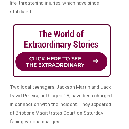
life-threatening injuries, which have since
stabilised.
Two local teenagers, Jackson Martin and Jack
David Pereira, both aged 18, have been charged
in connection with the incident. They appeared
at Brisbane Magistrates Court on Saturday
facing various charges.