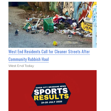
West End Residents Call for Cleaner Streets After
Community Rubbish Haul
West End Today