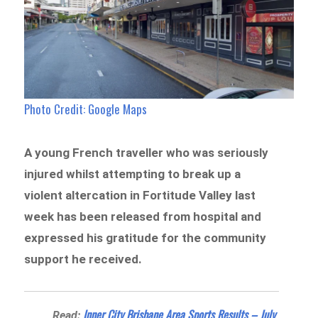
Photo Credit: Google Maps
A young French traveller who was seriously
injured whilst attempting to break up a
violent altercation in Fortitude Valley last
week has been released from hospital and
expressed his gratitude for the community
support he received.
Inner City Brisbane Area Sports Results – July
Read: