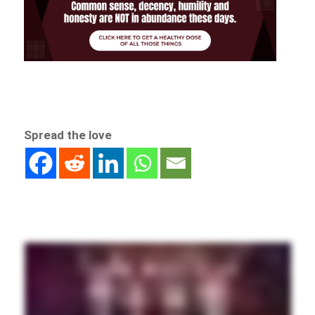
Spread the love