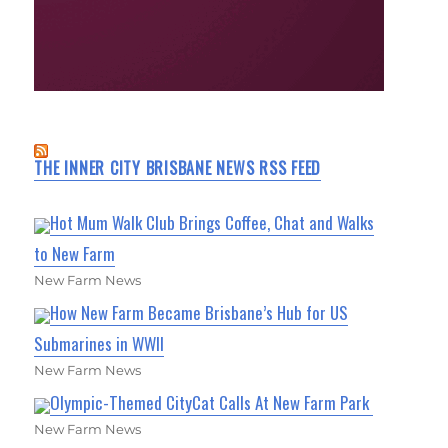
THE INNER CITY BRISBANE NEWS RSS FEED
Hot Mum Walk Club Brings Coffee, Chat and Walks
to New Farm
New Farm News
How New Farm Became Brisbane’s Hub for US
Submarines in WWII
New Farm News
Olympic-Themed CityCat Calls At New Farm Park
New Farm News