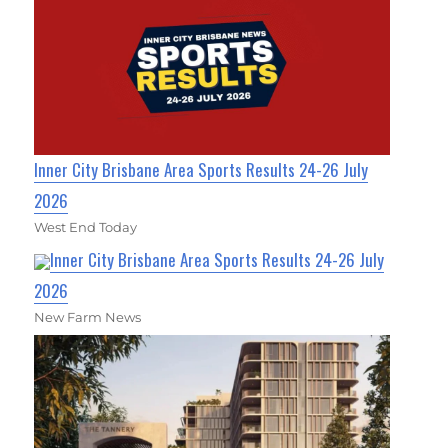
Inner City Brisbane Area Sports Results 24-26 July
2026
West End Today
Inner City Brisbane Area Sports Results 24-26 July
2026
New Farm News