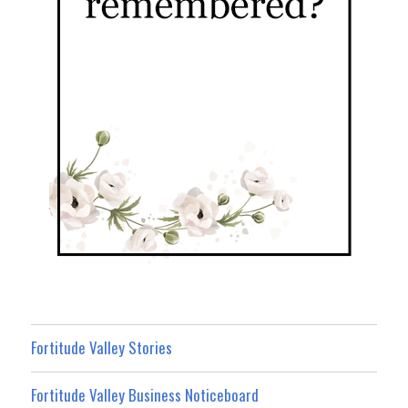
Fortitude Valley Stories
Fortitude Valley Business Noticeboard