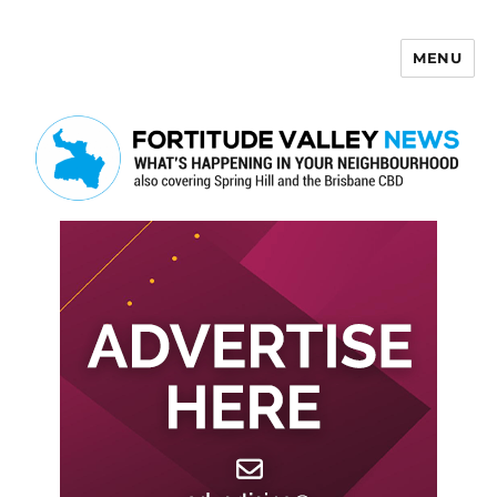
MENU
Fortitude Valley News