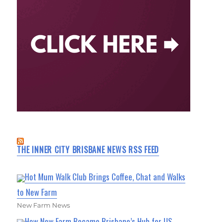
THE INNER CITY BRISBANE NEWS RSS FEED
Hot Mum Walk Club Brings Coffee, Chat and Walks
to New Farm
New Farm News
How New Farm Became Brisbane’s Hub for US