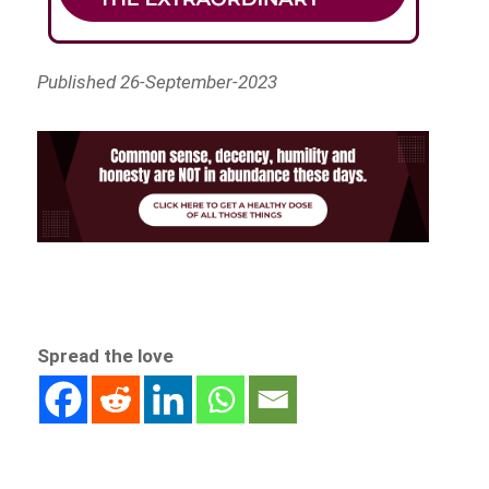
Published 26-September-2023
Spread the love