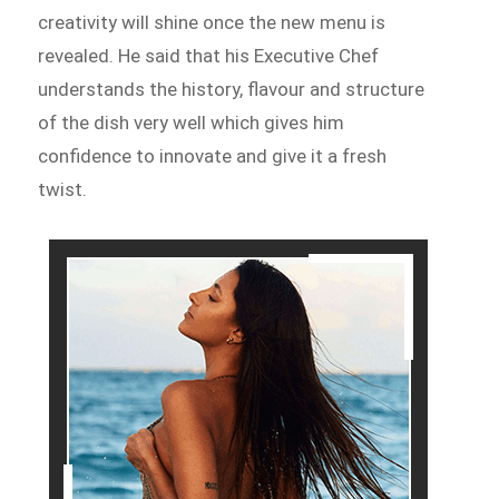
creativity will shine once the new menu is
revealed. He said that his Executive Chef
understands the history, flavour and structure
of the dish very well which gives him
confidence to innovate and give it a fresh
twist.