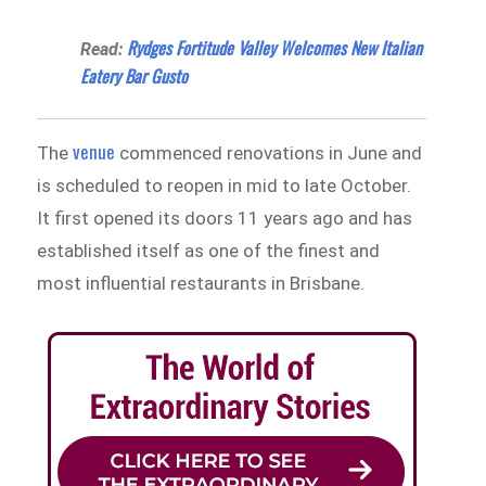
Rydges Fortitude Valley Welcomes New Italian
Read:
Eatery Bar Gusto
venue
The
commenced renovations in June and
is scheduled to reopen in mid to late October.
It first opened its doors 11 years ago and has
established itself as one of the finest and
most influential restaurants in Brisbane.