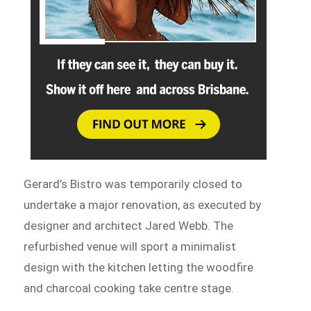
Gerard’s Bistro was temporarily closed to
undertake a major renovation, as executed by
designer and architect Jared Webb. The
refurbished venue will sport a minimalist
design with the kitchen letting the woodfire
and charcoal cooking take centre stage.