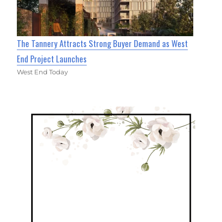
The Tannery Attracts Strong Buyer Demand as West
End Project Launches
West End Today