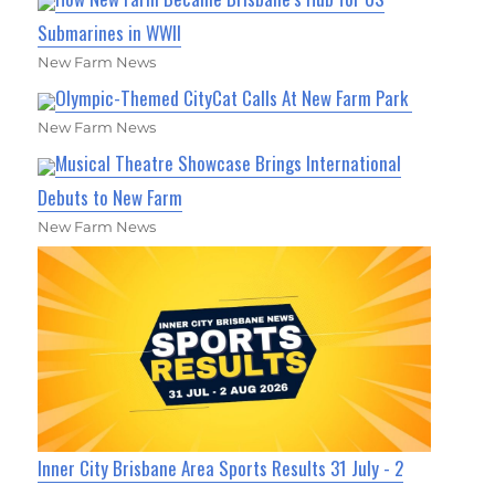
Submarines in WWII
New Farm News
Olympic-Themed CityCat Calls At New Farm Park
New Farm News
Musical Theatre Showcase Brings International
Debuts to New Farm
New Farm News
Inner City Brisbane Area Sports Results 31 July - 2