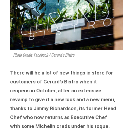
Photo Credit: Facebook / Gerard’s Bistro
There will be a lot of new things in store for
customers of Gerard’s Bistro when it
reopens in October, after an extensive
revamp to give it a new look and a new menu,
thanks to Jimmy Richardson, its former Head
Chef who now returns as Executive Chef
with some Michelin creds under his toque.