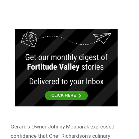
Gerard’s Owner Johnny Moubarak expressed
confidence that Chef Richardson’s culinary