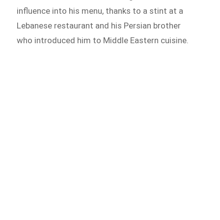
influence into his menu, thanks to a stint at a
Lebanese restaurant and his Persian brother
who introduced him to Middle Eastern cuisine.