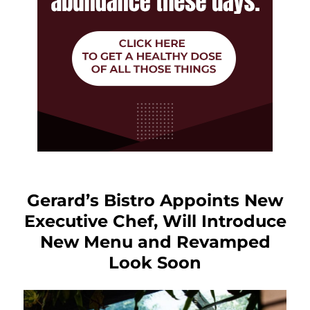
Gerard’s Bistro Appoints New
Executive Chef, Will Introduce
New Menu and Revamped
Look Soon