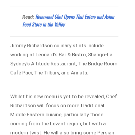
Renowned Chef Opens Thai Eatery and Asian
Read:
Food Store in the Valley
Jimmy Richardson culinary stints include
working at Leonard’s Bar & Bistro, Shangri-La
Sydney’s Altitude Restaurant, The Bridge Room
Café Paci, The Tilbury, and Annata.
Whilst his new menu is yet to be revealed, Chef
Richardson will focus on more traditional
Middle Eastern cuisine, particularly those
coming from the Levant region, but with a
modern twist. He will also bring some Persian