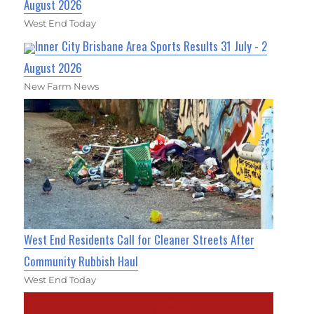
August 2026
West End Today
Inner City Brisbane Area Sports Results 31 July - 2
August 2026
New Farm News
West End Residents Call for Cleaner Streets After
Community Rubbish Haul
West End Today