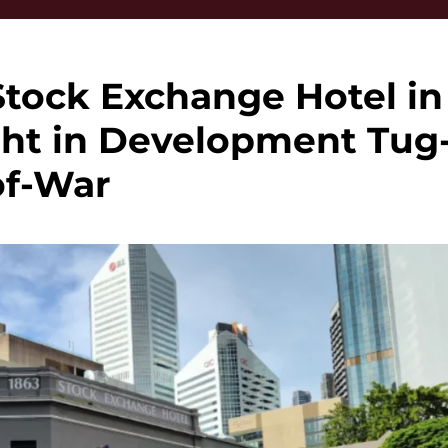
Stock Exchange Hotel in
ght in Development Tug
of-War