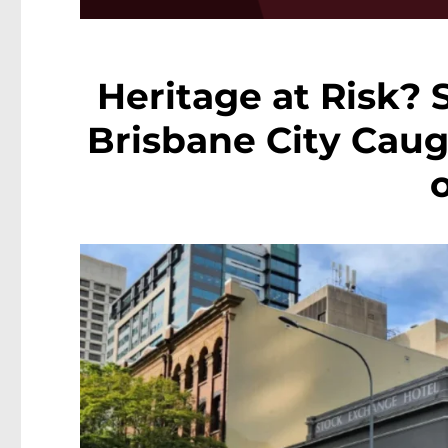
Heritage at Risk? 
Brisbane City Cau