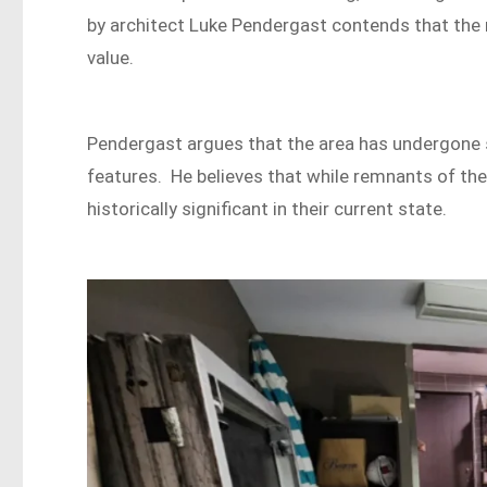
by architect Luke Pendergast contends that the 
value.
Pendergast argues that the area has undergone si
features. He believes that while remnants of the o
historically significant in their current state.