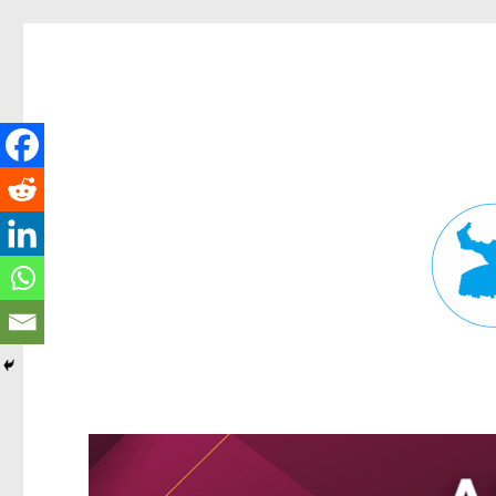
Fortitude Valley News
News and other stories about real people, places, and events in