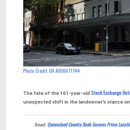
Photo Credit: DA A006671744
Stock Exchange Hot
The fate of the 161-year-old
unexpected shift in the landowner’s stance o
Queensland Country Bank Secures Prime Location
Read: