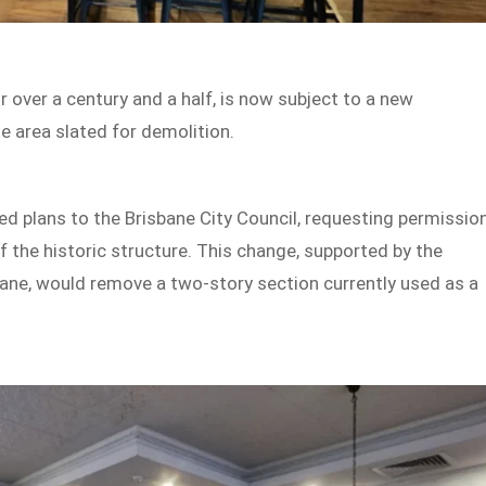
or over a century and a half, is now subject to a new
e area slated for demolition.
d plans to the Brisbane City Council, requesting permissio
f the historic structure. This change, supported by the
bane, would remove a two-story section currently used as a