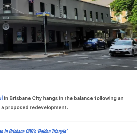
el
in Brisbane City hangs in the balance following an
n a proposed redevelopment.
 in Brisbane CBD’s ‘Golden Triangle’