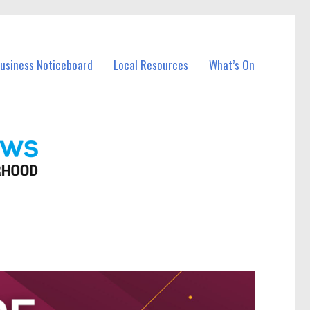
Business Noticeboard
Local Resources
What’s On