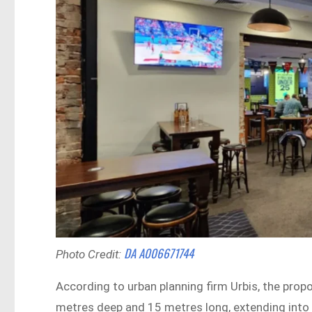
DA A006671744
Photo Credit:
According to urban planning firm Urbis, the pro
metres deep and 15 metres long, extending into