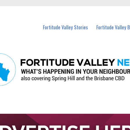
 Fortitude Valley and nearby suburbs.
Fortitude Valley Stories
Fortitude Valley 