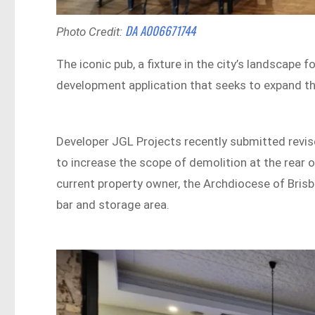
DA A006671744
Photo Credit:
The iconic pub, a fixture in the city’s landscape f
development application that seeks to expand th
Developer JGL Projects recently submitted revise
to increase the scope of demolition at the rear o
current property owner, the Archdiocese of Bris
bar and storage area.