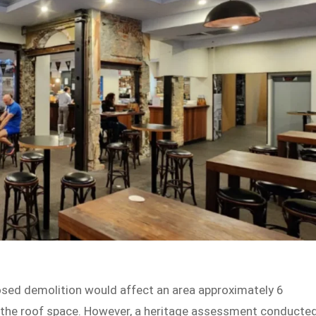
posed demolition would affect an area approximately 6
 the roof space. However, a heritage assessment conducte