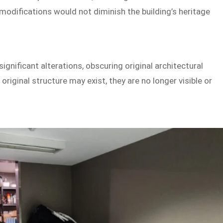
modifications would not diminish the building’s heritage
gnificant alterations, obscuring original architectural
riginal structure may exist, they are no longer visible or