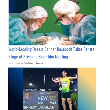
World-Leading Breast Cancer Research Takes Centre
Stage at Brisbane Scientific Meeting
Fortitude Valley News