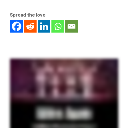
Spread the love