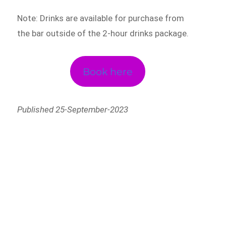
Note: Drinks are available for purchase from
the bar outside of the 2-hour drinks package.
Book here
Published 25-September-2023