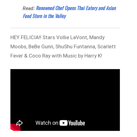
Renowned Chef Opens Thai Eatery and Asian
Read:
Food Store in the Valley
HEY FELICIA!! Stars Vollie LaVont, Mandy
Moobs, BeBe Gunn, ShuShu Funtanna, Scarlett
Fever & Coco Ray with Music by Harry K!