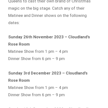
Queens to cast their own brand of Christmas
magic on the big stage. Catch any of their
Matinee and Dinner shows on the following
dates:
Sunday 26th November 2023 – Cloudland’s
Rose Room
Matinee Show from 1 pm – 4 pm
Dinner Show from 6 pm – 9 pm
Sunday 3rd December 2023 – Cloudland’s
Rose Room
Matinee Show from 1 pm – 4 pm
Dinner Show from 6 pm – 9 pm