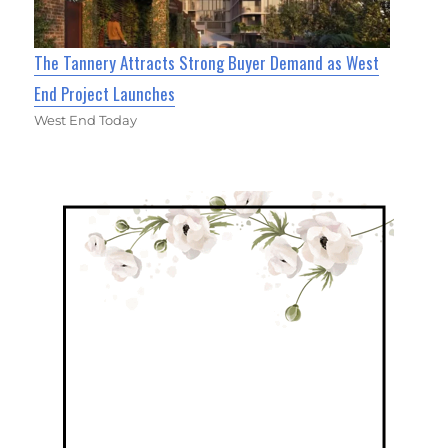
The Tannery Attracts Strong Buyer Demand as West
End Project Launches
West End Today