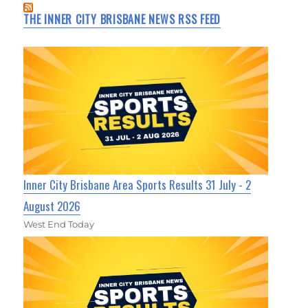
THE INNER CITY BRISBANE NEWS RSS FEED
Inner City Brisbane Area Sports Results 31 July - 2
August 2026
West End Today