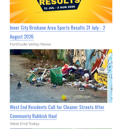
Inner City Brisbane Area Sports Results 31 July - 2
August 2026
Fortitude Valley News
West End Residents Call for Cleaner Streets After
Community Rubbish Haul
West End Today