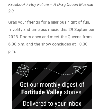
Facebook / Hey Felicia – A Drag Queen Musical
2.0
Grab your friends for a hilarious night of fun,
frivolity and timeless music this 29 September
2023. Doors open and meet the Queens from
6.30 p.m. and the show concludes at 10.30
p.m.