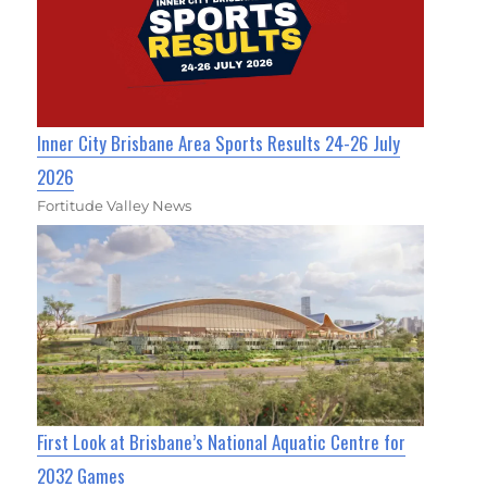
Inner City Brisbane Area Sports Results 24-26 July
2026
Fortitude Valley News
First Look at Brisbane’s National Aquatic Centre for
2032 Games