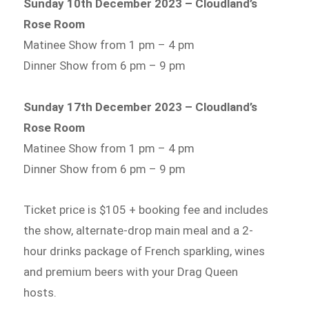
Sunday 10th December 2023 – Cloudland’s
Rose Room
Matinee Show from 1 pm – 4 pm
Dinner Show from 6 pm – 9 pm
Sunday 17th December 2023 – Cloudland’s
Rose Room
Matinee Show from 1 pm – 4 pm
Dinner Show from 6 pm – 9 pm
Ticket price is $105 + booking fee and includes
the show, alternate-drop main meal and a 2-
hour drinks package of French sparkling, wines
and premium beers with your Drag Queen
hosts.