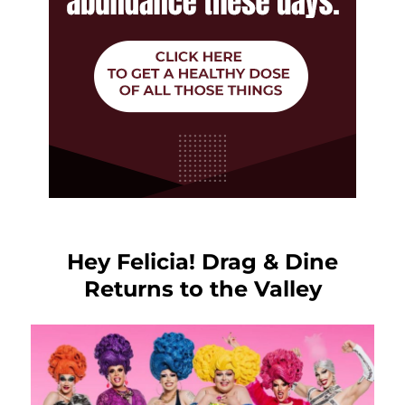
Hey Felicia! Drag & Dine
Returns to the Valley