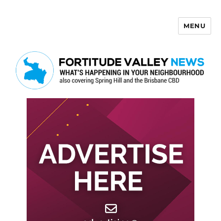
MENU
Fortitude Valley News