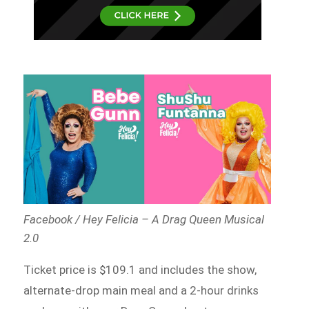
Facebook / Hey Felicia – A Drag Queen Musical
2.0
Ticket price is $109.1 and includes the show,
alternate-drop main meal and a 2-hour drinks