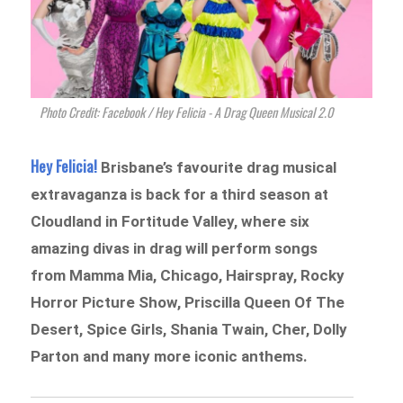
Photo Credit: Facebook / Hey Felicia - A Drag Queen Musical 2.0
Hey Felicia!
Brisbane’s favourite drag musical
extravaganza is back for a third season at
Cloudland in Fortitude Valley, where six
amazing divas in drag will perform songs
from Mamma Mia, Chicago, Hairspray, Rocky
Horror Picture Show, Priscilla Queen Of The
Desert, Spice Girls, Shania Twain, Cher, Dolly
Parton and many more iconic anthems.