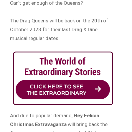
Can’t get enough of the Queens?
The Drag Queens will be back on the 20th of
October 2023 for their last Drag & Dine
musical regular dates.
And due to popular demand,
Hey Felicia
Christmas Extravaganza
will bring back the