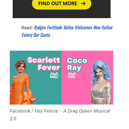
Rydges Fortitude Valley Welcomes New Italian
Read:
Eatery Bar Gusto
Facebook / Hey Felicia – A Drag Queen Musical
2.0