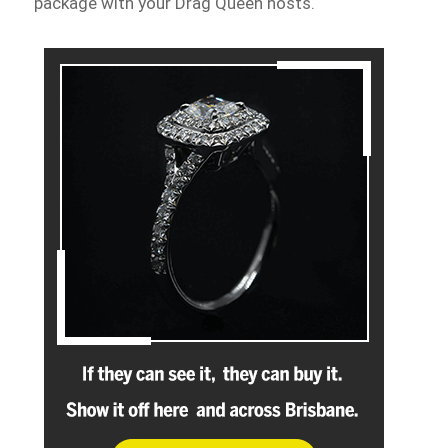
package with your Drag Queen hosts.