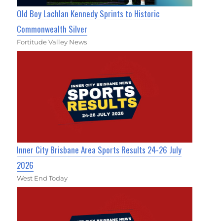
Old Boy Lachlan Kennedy Sprints to Historic
Commonwealth Silver
Fortitude Valley News
Inner City Brisbane Area Sports Results 24-26 July
2026
West End Today