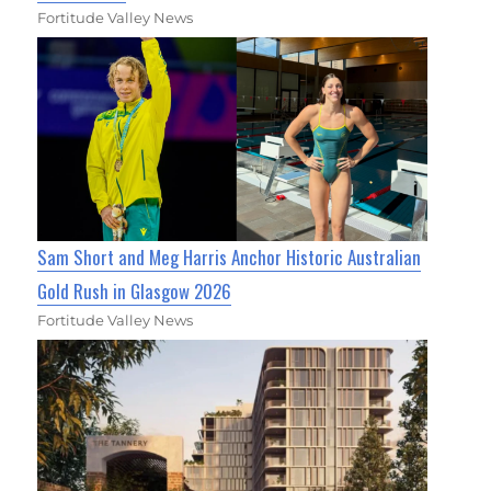
Fortitude Valley News
Sam Short and Meg Harris Anchor Historic Australian
Gold Rush in Glasgow 2026
Fortitude Valley News