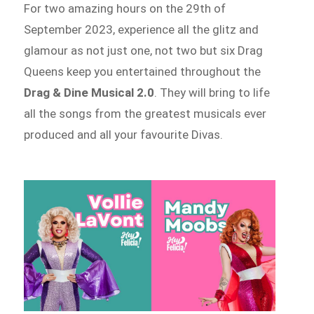
For two amazing hours on the
29th of
September 2023, experience all the glitz and
glamour as not just one, not two but six Drag
Queens keep you entertained throughout the
Drag & Dine Musical 2.0
. They will bring to life
all the songs from the greatest musicals ever
produced and all your favourite Divas.