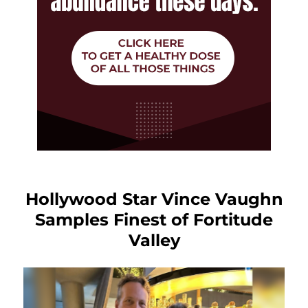
Hollywood Star Vince Vaughn
Samples Finest of Fortitude
Valley