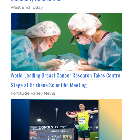
West End Today
World-Leading Breast Cancer Research Takes Centre
Stage at Brisbane Scientific Meeting
Fortitude Valley News