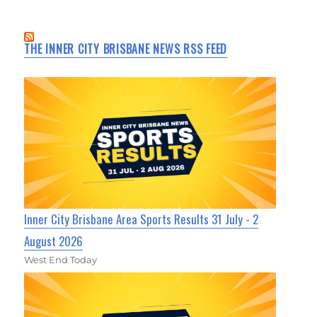
THE INNER CITY BRISBANE NEWS RSS FEED
Inner City Brisbane Area Sports Results 31 July - 2
August 2026
West End Today