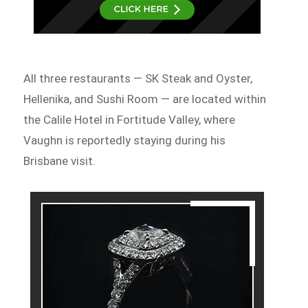
All three restaurants — SK Steak and Oyster,
Hellenika, and Sushi Room — are located within
the Calile Hotel in Fortitude Valley, where
Vaughn is reportedly staying during his
Brisbane visit.