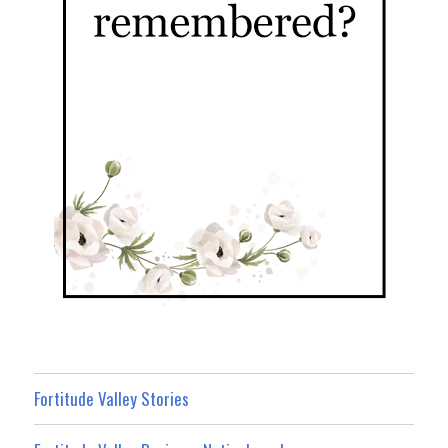
Fortitude Valley Stories