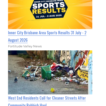
Inner City Brisbane Area Sports Results 31 July - 2
August 2026
Fortitude Valley News
West End Residents Call for Cleaner Streets After
Community Rubbish Haul