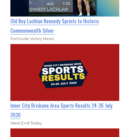
Old Boy Lachlan Kennedy Sprints to Historic
Commonwealth Silver
Fortitude Valley News
Inner City Brisbane Area Sports Results 24-26 July
2026
West End Today