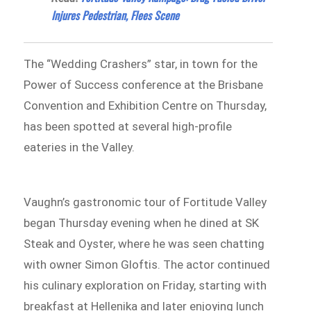
Injures Pedestrian, Flees Scene
The “Wedding Crashers” star, in town for the
Power of Success conference at the Brisbane
Convention and Exhibition Centre on Thursday,
has been spotted at several high-profile
eateries in the Valley.
Vaughn’s gastronomic tour of Fortitude Valley
began Thursday evening when he dined at SK
Steak and Oyster, where he was seen chatting
with owner Simon Gloftis. The actor continued
his culinary exploration on Friday, starting with
breakfast at Hellenika and later enjoying lunch