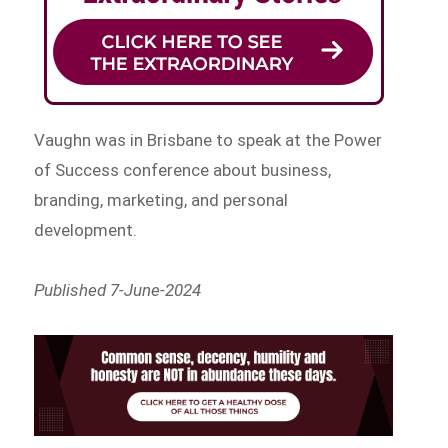
Vaughn was in Brisbane to speak at the Power
of Success conference about business,
branding, marketing, and personal
development.
Published 7-June-2024