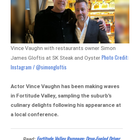
Vince Vaughn with restaurants owner Simon
Photo Credit:
James Gloftis at SK Steak and Oyster
Instagram / @simongloftis
Actor Vince Vaughn has been making waves
in Fortitude Valley, sampling the suburb’s
culinary delights following his appearance at
a local conference.
Fortitude Valley Rampage: Drug-Fueled Driver
Read: