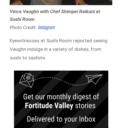
Vince Vaughn with Chef Shimpei Raikuni at
Sushi Room
Instagram
Photo Credit:
Eyewitnesses at Sushi Room reported seeing
Vaughn indulge in a variety of dishes, from
sushi to sashimi.