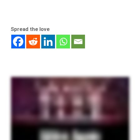
Spread the love