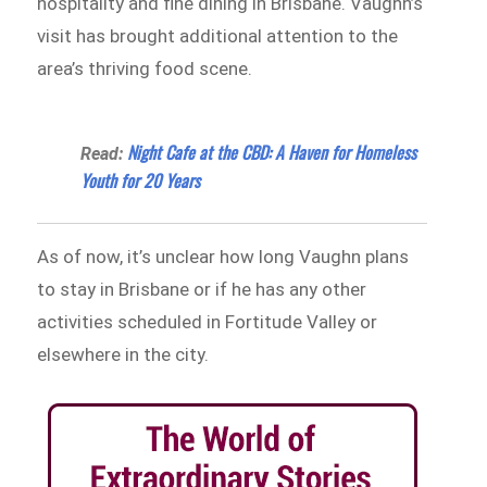
hospitality and fine dining in Brisbane. Vaughn’s
visit has brought additional attention to the
area’s thriving food scene.
Night Cafe at the CBD: A Haven for Homeless
Read:
Youth for 20 Years
As of now, it’s unclear how long Vaughn plans
to stay in Brisbane or if he has any other
activities scheduled in Fortitude Valley or
elsewhere in the city.