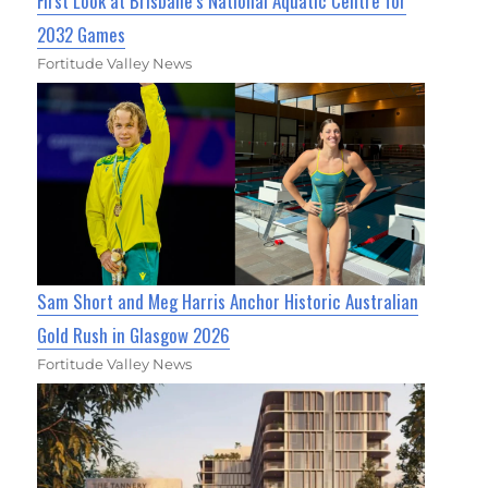
First Look at Brisbane’s National Aquatic Centre for
2032 Games
Fortitude Valley News
Sam Short and Meg Harris Anchor Historic Australian
Gold Rush in Glasgow 2026
Fortitude Valley News