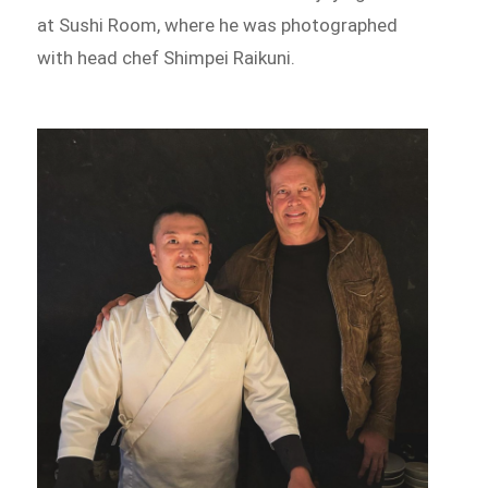
at Sushi Room, where he was photographed
with head chef Shimpei Raikuni.