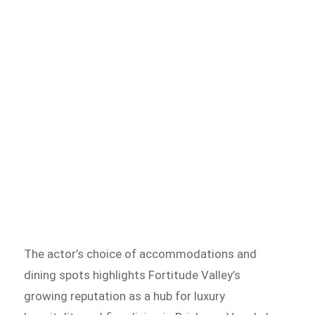
The actor’s choice of accommodations and
dining spots highlights Fortitude Valley’s
growing reputation as a hub for luxury