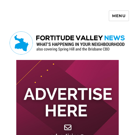
MENU
Fortitude Valley News