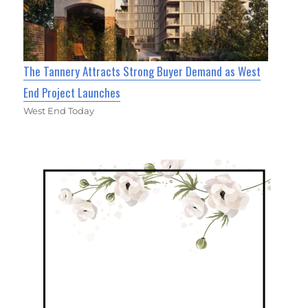
The Tannery Attracts Strong Buyer Demand as West
End Project Launches
West End Today