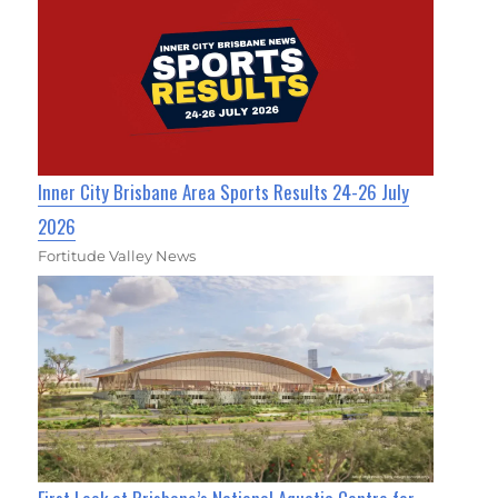
Inner City Brisbane Area Sports Results 24-26 July
2026
Fortitude Valley News