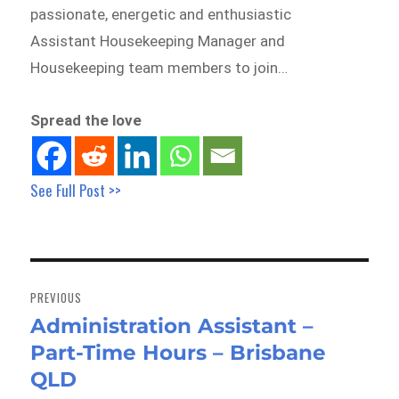
passionate, energetic and enthusiastic
Assistant Housekeeping Manager and
Housekeeping team members to join…
Spread the love
See Full Post >>
Post
navigation
PREVIOUS
Administration Assistant –
Previous
Part-Time Hours – Brisbane
post:
QLD