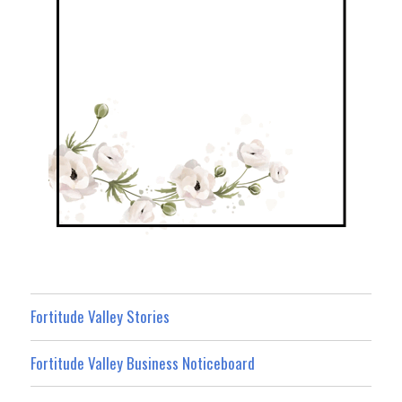
Fortitude Valley Stories
Fortitude Valley Business Noticeboard