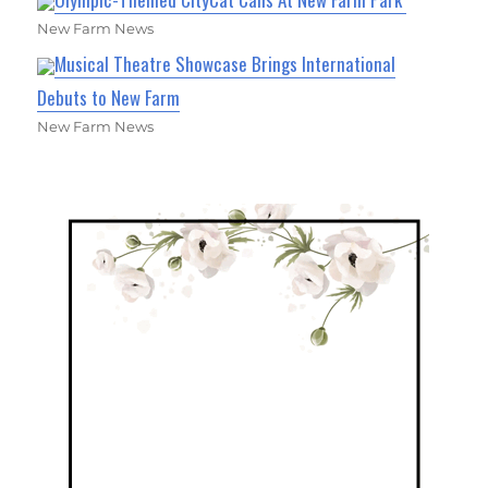
New Farm News
Musical Theatre Showcase Brings International
Debuts to New Farm
New Farm News