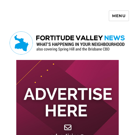
MENU
Fortitude Valley News