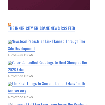
THE INNER CITY BRISBANE NEWS RSS FEED
Newstead Pedestrian Link Planned Through The
Silo Development
Newstead News
Voice-Controlled Robodogs to Herd Sheep at the
2026 Ekka
Newstead News
The Best Things to See and Do for Ekka’s 150th
Anniversary
Newstead News
Inclusive LEGO Fan Expo Transforms the Brisbane