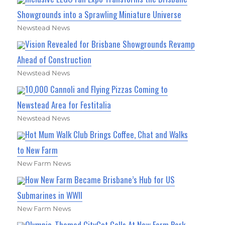
Showgrounds into a Sprawling Miniature Universe
Newstead News
Vision Revealed for Brisbane Showgrounds Revamp
Ahead of Construction
Newstead News
10,000 Cannoli and Flying Pizzas Coming to
Newstead Area for Festitalia
Newstead News
Hot Mum Walk Club Brings Coffee, Chat and Walks
to New Farm
New Farm News
How New Farm Became Brisbane’s Hub for US
Submarines in WWII
New Farm News
Olympic-Themed CityCat Calls At New Farm Park