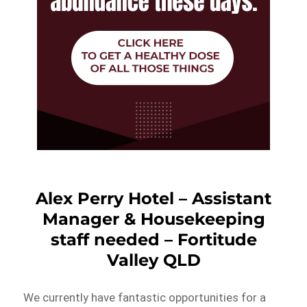
Alex Perry Hotel – Assistant
Manager & Housekeeping
staff needed – Fortitude
Valley QLD
We currently have fantastic opportunities for a