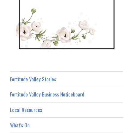
Fortitude Valley Stories
Fortitude Valley Business Noticeboard
Local Resources
What’s On