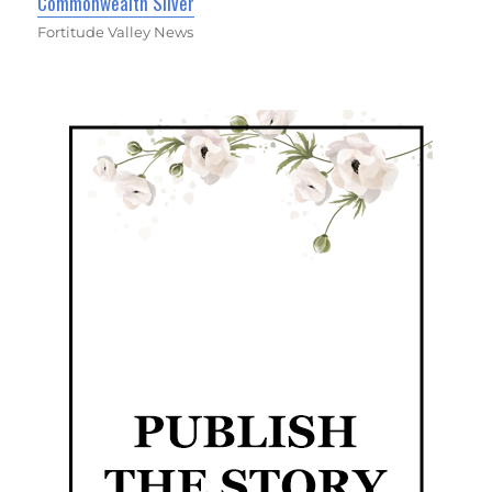
Commonwealth Silver
Fortitude Valley News