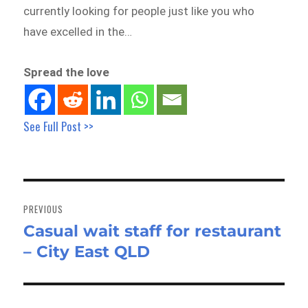
currently looking for people just like you who
have excelled in the…
Spread the love
See Full Post >>
Post
navigation
PREVIOUS
Casual wait staff for restaurant
Previous
– City East QLD
post: