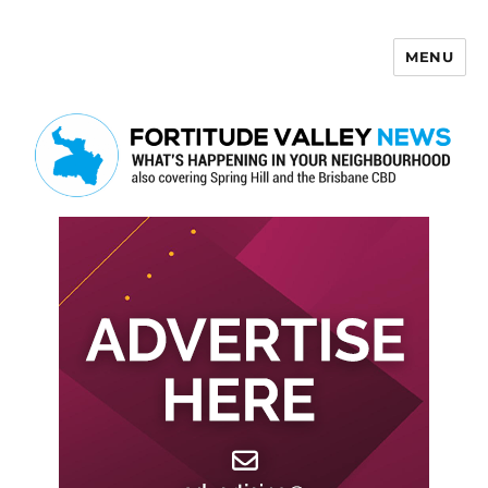
MENU
Fortitude Valley News