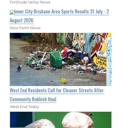
Fortitude Valley News
Inner City Brisbane Area Sports Results 31 July - 2
August 2026
New Farm News
West End Residents Call for Cleaner Streets After
Community Rubbish Haul
West End Today