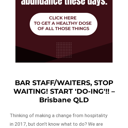
BAR STAFF/WAITERS, STOP
WAITING! START 'DO-ING'!! –
Brisbane QLD
Thinking of making a change from hospitality
in 2017, but don’t know what to do? We are