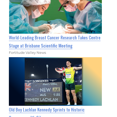
World-Leading Breast Cancer Research Takes Centre
Stage at Brisbane Scientific Meeting
Fortitude Valley News
Old Boy Lachlan Kennedy Sprints to Historic