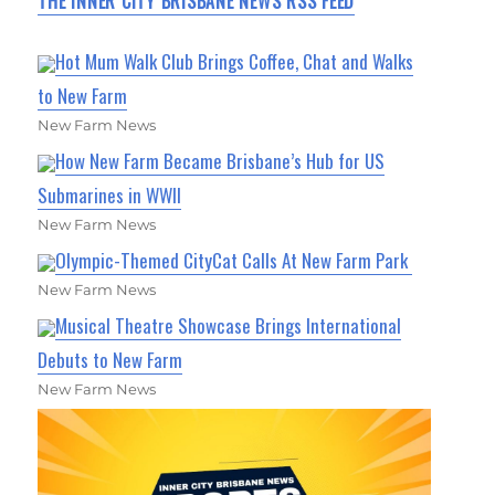
THE INNER CITY BRISBANE NEWS RSS FEED
Hot Mum Walk Club Brings Coffee, Chat and Walks
to New Farm
New Farm News
How New Farm Became Brisbane’s Hub for US
Submarines in WWII
New Farm News
Olympic-Themed CityCat Calls At New Farm Park
New Farm News
Musical Theatre Showcase Brings International
Debuts to New Farm
New Farm News