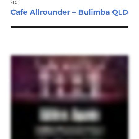
NEXT
Cafe Allrounder – Bulimba QLD
Next
post: