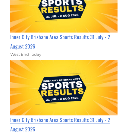
Inner City Brisbane Area Sports Results 31 July - 2
August 2026
West End Today
Inner City Brisbane Area Sports Results 31 July - 2
August 2026