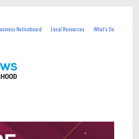
Business Noticeboard
Local Resources
What’s On