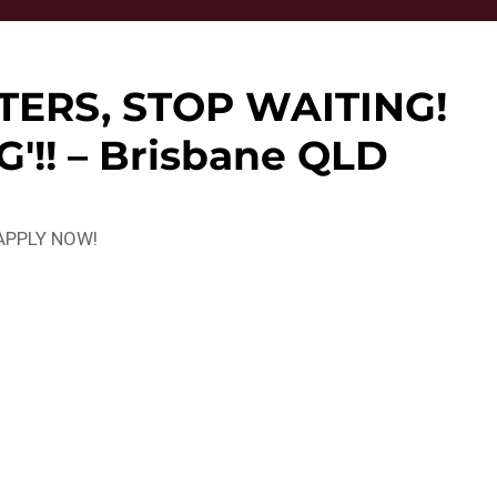
TERS, STOP WAITING!
'!! – Brisbane QLD
? APPLY NOW!