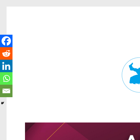
Fortitude Valley News
News and other stories about real people, places, and events in