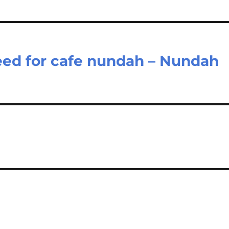
eed for cafe nundah – Nundah