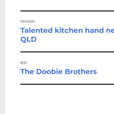
Post
navigation
PREVIOUS
Talented kitchen hand n
Previous
post:
QLD
NEXT
The Doobie Brothers
Next
post: