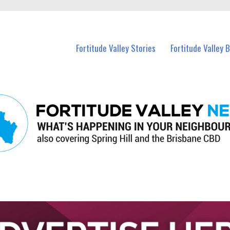
 Fortitude Valley and nearby suburbs.
Fortitude Valley Stories
Fortitude Valley 