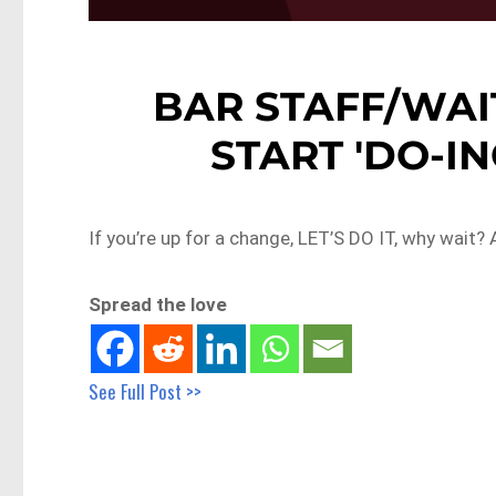
BAR STAFF/WAI
START 'DO-ING
If you’re up for a change, LET’S DO IT, why wait
Spread the love
See Full Post >>