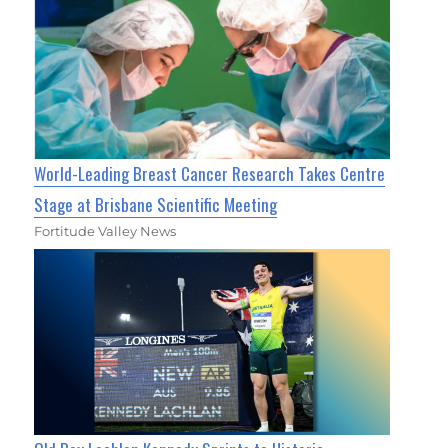
World-Leading Breast Cancer Research Takes Centre
Stage at Brisbane Scientific Meeting
Fortitude Valley News