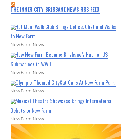
THE INNER CITY BRISBANE NEWS RSS FEED
Hot Mum Walk Club Brings Coffee, Chat and Walks
to New Farm
New Farm News
How New Farm Became Brisbane’s Hub for US
Submarines in WWII
New Farm News
Olympic-Themed CityCat Calls At New Farm Park
New Farm News
Musical Theatre Showcase Brings International
Debuts to New Farm
New Farm News