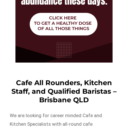
Cafe All Rounders, Kitchen
Staff, and Qualified Baristas –
Brisbane QLD
We are looking for career minded Cafe and
Kitchen Specialists with all-round cafe