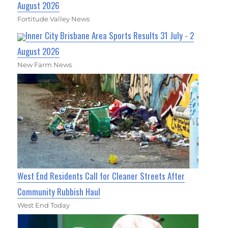
August 2026
Fortitude Valley News
Inner City Brisbane Area Sports Results 31 July - 2
August 2026
New Farm News
West End Residents Call for Cleaner Streets After
Community Rubbish Haul
West End Today