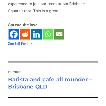
experience to join our team at our Brisbane
Square store. This is a great…
Spread the love
See Full Post >>
Post
navigation
PREVIOUS
Barista and cafe all rounder –
Previous
Brisbane QLD
post: