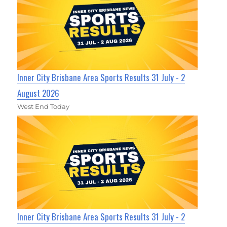
Inner City Brisbane Area Sports Results 31 July - 2
August 2026
West End Today
Inner City Brisbane Area Sports Results 31 July - 2