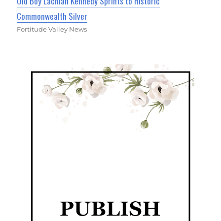
Old Boy Lachlan Kennedy Sprints to Historic
Commonwealth Silver
Fortitude Valley News