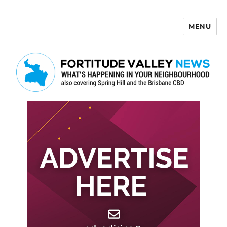
MENU
Fortitude Valley News