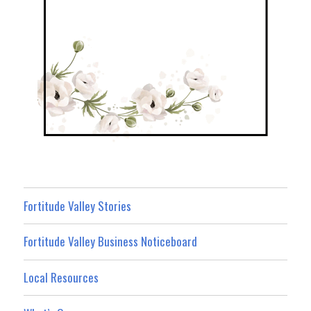
Fortitude Valley Stories
Fortitude Valley Business Noticeboard
Local Resources