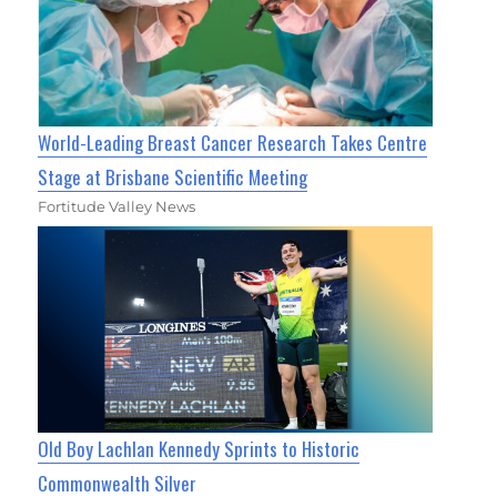
World-Leading Breast Cancer Research Takes Centre
Stage at Brisbane Scientific Meeting
Fortitude Valley News
Old Boy Lachlan Kennedy Sprints to Historic
Commonwealth Silver