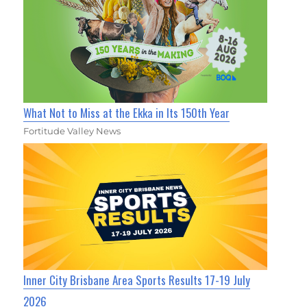
What Not to Miss at the Ekka in Its 150th Year
Fortitude Valley News
Inner City Brisbane Area Sports Results 17-19 July
2026