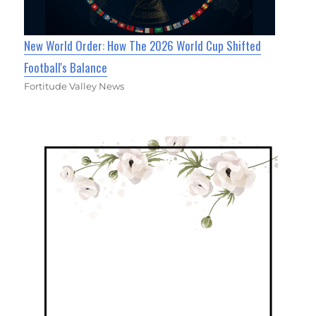
New World Order: How The 2026 World Cup Shifted
Football's Balance
Fortitude Valley News