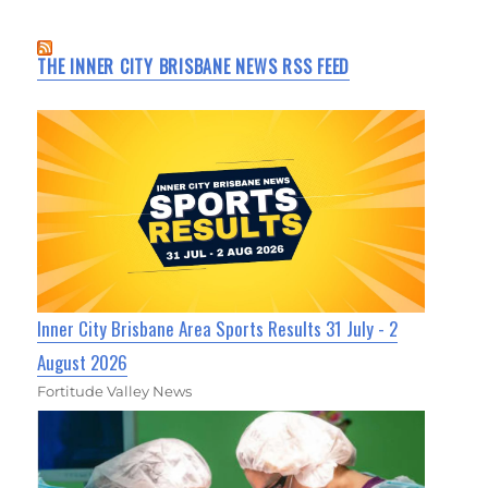
THE INNER CITY BRISBANE NEWS RSS FEED
Inner City Brisbane Area Sports Results 31 July - 2
August 2026
Fortitude Valley News