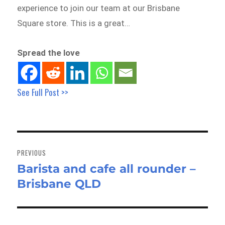
experience to join our team at our Brisbane
Square store. This is a great…
Spread the love
See Full Post >>
Post
navigation
PREVIOUS
Barista and cafe all rounder –
Previous
Brisbane QLD
post: