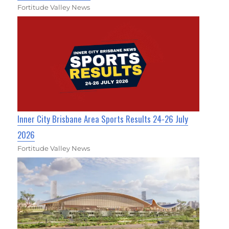
Fortitude Valley News
Inner City Brisbane Area Sports Results 24-26 July
2026
Fortitude Valley News