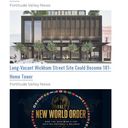
Fortitude Valley News
Long-Vacant Wickham Street Site Could Become 181-
Home Tower
Fortitude Valley News