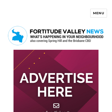
MENU
Fortitude Valley News