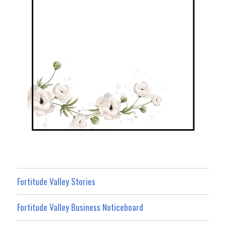
Fortitude Valley Stories
Fortitude Valley Business Noticeboard