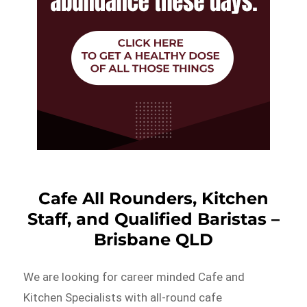
Cafe All Rounders, Kitchen
Staff, and Qualified Baristas –
Brisbane QLD
We are looking for career minded Cafe and
Kitchen Specialists with all-round cafe