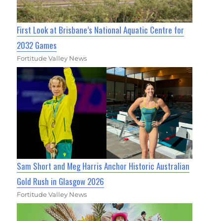
First Look at Brisbane’s National Aquatic Centre for
2032 Games
Fortitude Valley News
Sam Short and Meg Harris Anchor Historic Australian
Gold Rush in Glasgow 2026
Fortitude Valley News