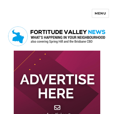
MENU
Fortitude Valley News