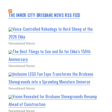
THE INNER CITY BRISBANE NEWS RSS FEED
Voice-Controlled Robodogs to Herd Sheep at the
2026 Ekka
Newstead News
The Best Things to See and Do for Ekka’s 150th
Anniversary
Newstead News
Inclusive LEGO Fan Expo Transforms the Brisbane
Showgrounds into a Sprawling Miniature Universe
Newstead News
Vision Revealed for Brisbane Showgrounds Revamp
Ahead of Construction
Newstead News