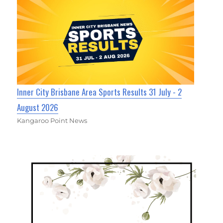
Inner City Brisbane Area Sports Results 31 July - 2
August 2026
Kangaroo Point News