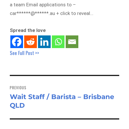
a team Email applications to –
car******@******.au + click to reveal…
Spread the love
See Full Post >>
Post
navigation
PREVIOUS
Wait Staff / Barista – Brisbane
Previous
QLD
post: