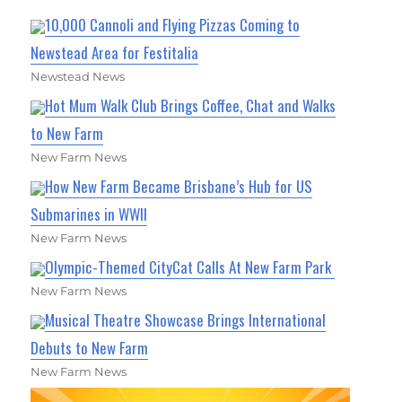
10,000 Cannoli and Flying Pizzas Coming to
Newstead Area for Festitalia
Newstead News
Hot Mum Walk Club Brings Coffee, Chat and Walks
to New Farm
New Farm News
How New Farm Became Brisbane’s Hub for US
Submarines in WWII
New Farm News
Olympic-Themed CityCat Calls At New Farm Park
New Farm News
Musical Theatre Showcase Brings International
Debuts to New Farm
New Farm News