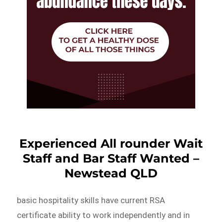
Experienced All rounder Wait
Staff and Bar Staff Wanted –
Newstead QLD
basic hospitality skills have current RSA
certificate ability to work independently and in