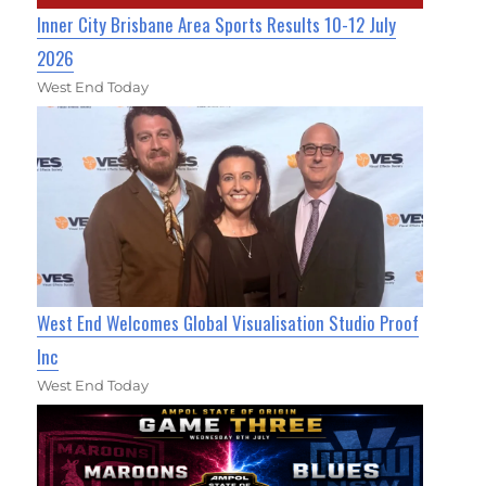
Inner City Brisbane Area Sports Results 10-12 July
2026
West End Today
West End Welcomes Global Visualisation Studio Proof
Inc
West End Today