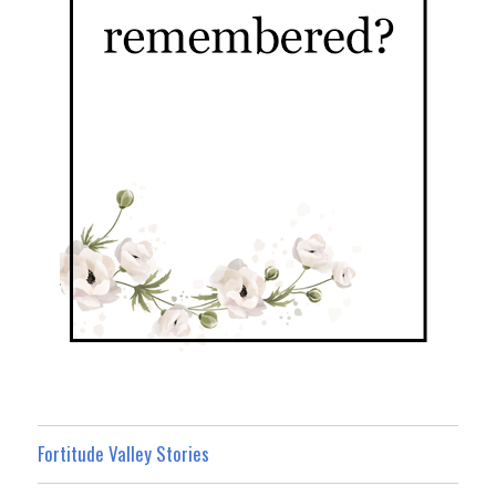
Fortitude Valley Stories