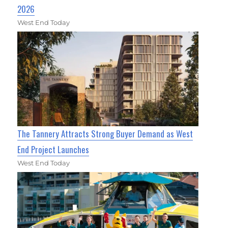
2026
West End Today
The Tannery Attracts Strong Buyer Demand as West
End Project Launches
West End Today