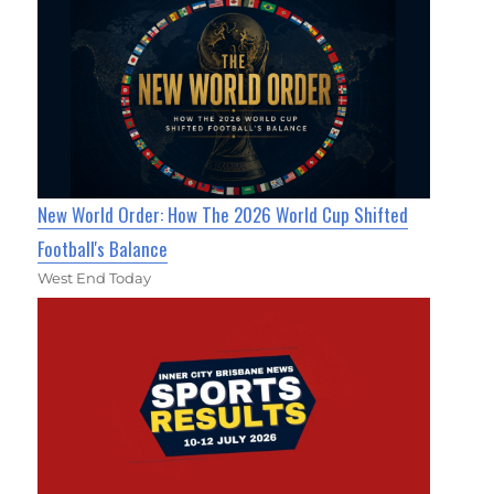
New World Order: How The 2026 World Cup Shifted
Football's Balance
West End Today