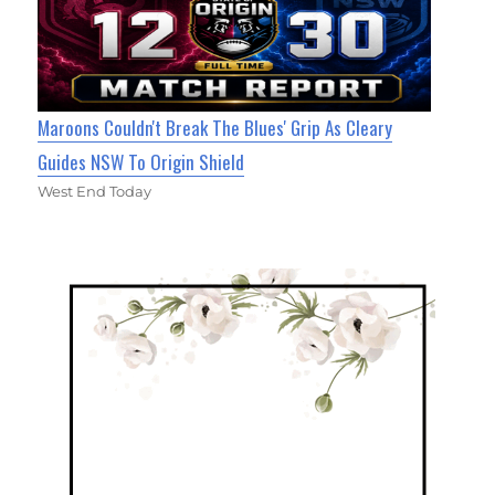
Maroons Couldn't Break The Blues' Grip As Cleary
Guides NSW To Origin Shield
West End Today