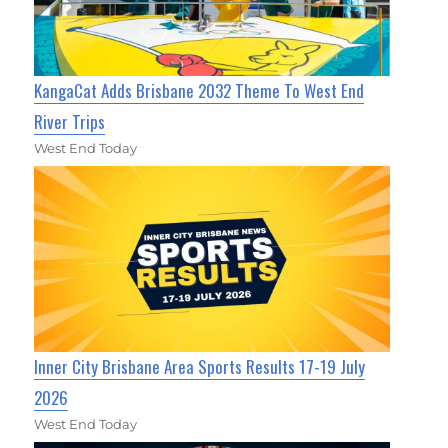
KangaCat Adds Brisbane 2032 Theme To West End
River Trips
West End Today
Inner City Brisbane Area Sports Results 17-19 July
2026
West End Today