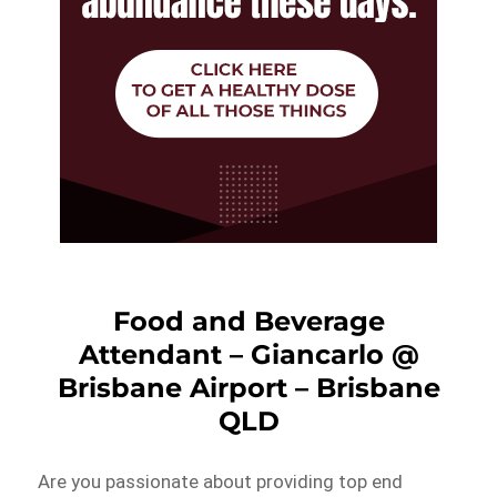
Food and Beverage
Attendant – Giancarlo @
Brisbane Airport – Brisbane
QLD
Are you passionate about providing top end