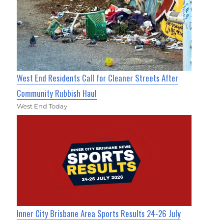
West End Residents Call for Cleaner Streets After
Community Rubbish Haul
West End Today
Inner City Brisbane Area Sports Results 24-26 July