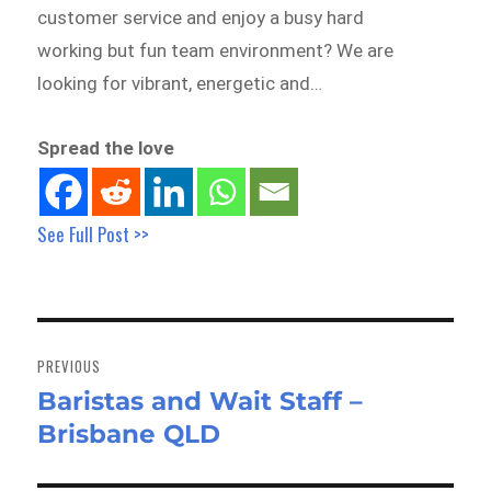
customer service and enjoy a busy hard
working but fun team environment? We are
looking for vibrant, energetic and…
Spread the love
See Full Post >>
Post
navigation
PREVIOUS
Baristas and Wait Staff –
Previous
Brisbane QLD
post: