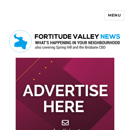
MENU
Fortitude Valley News