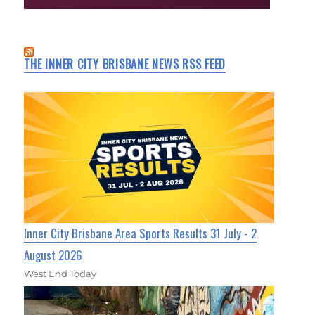
THE INNER CITY BRISBANE NEWS RSS FEED
Inner City Brisbane Area Sports Results 31 July - 2
August 2026
West End Today