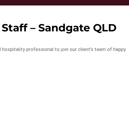
 Staff – Sandgate QLD
 hospitality professional to join our client’s team of happy