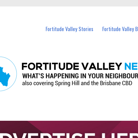
 Fortitude Valley and nearby suburbs.
Fortitude Valley Stories
Fortitude Valley 