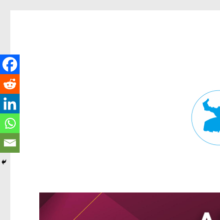
Fortitude Valley News
News and other stories about real people, places, and events in