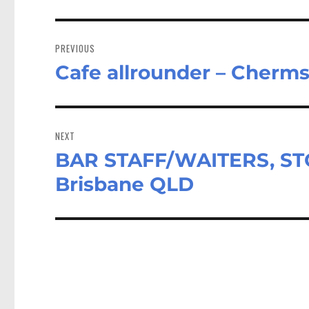
Post
navigation
PREVIOUS
Cafe allrounder – Cherm
Previous
post:
NEXT
BAR STAFF/WAITERS, STO
Next
post:
Brisbane QLD