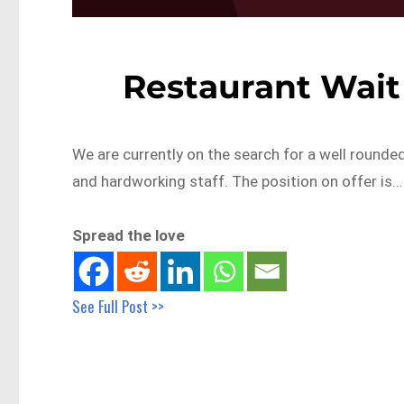
Restaurant Wait
We are currently on the search for a well rounded
and hardworking staff. The position on offer is…
Spread the love
See Full Post >>