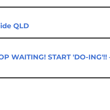
side QLD
P WAITING! START 'DO-ING'!! 