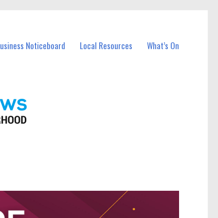
Business Noticeboard
Local Resources
What’s On