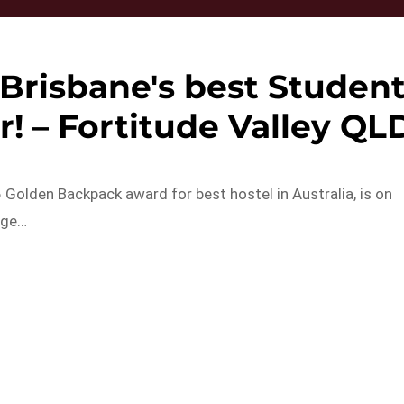
Brisbane's best Studen
! – Fortitude Valley QL
Golden Backpack award for best hostel in Australia, is on
age…