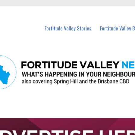
 Fortitude Valley and nearby suburbs.
Fortitude Valley Stories
Fortitude Valley 