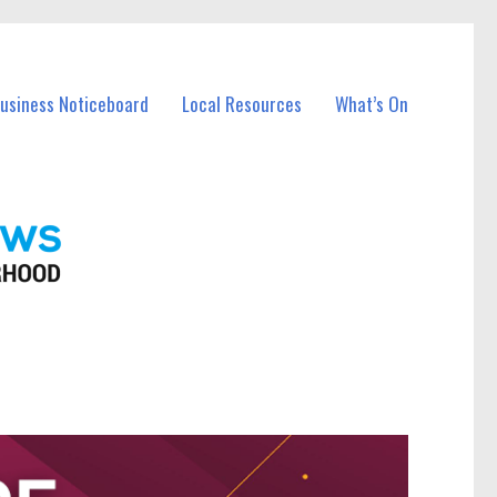
Business Noticeboard
Local Resources
What’s On