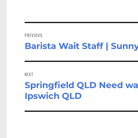
Post
navigation
PREVIOUS
Barista Wait Staff | Su
Previous
post:
NEXT
Springfield QLD Need wai
Next
post:
Ipswich QLD