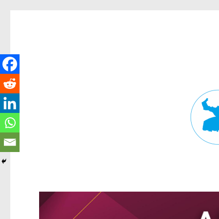
Fortitude Valley News
News and other stories about real people, places, and events in