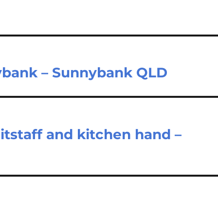
nnybank – Sunnybank QLD
tstaff and kitchen hand –