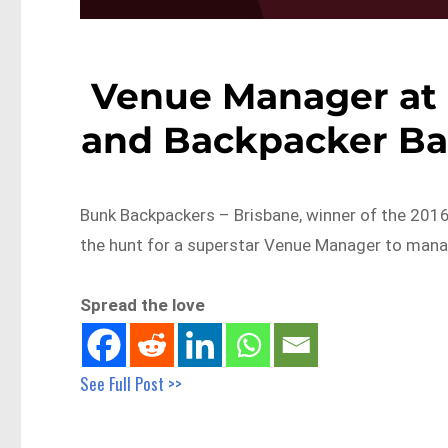
Venue Manager at 
and Backpacker Bar
Bunk Backpackers – Brisbane, winner of the 2016 
the hunt for a superstar Venue Manager to man
Spread the love
See Full Post >>