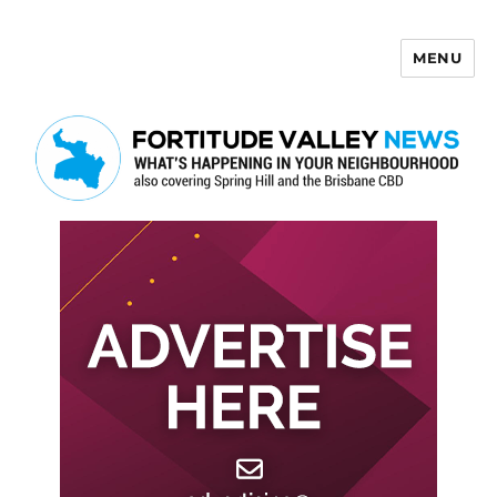
MENU
Fortitude Valley News