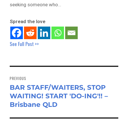
seeking someone who…
Spread the love
See Full Post >>
Post
navigation
PREVIOUS
BAR STAFF/WAITERS, STOP
Previous
WAITING! START 'DO-ING'!! –
post:
Brisbane QLD