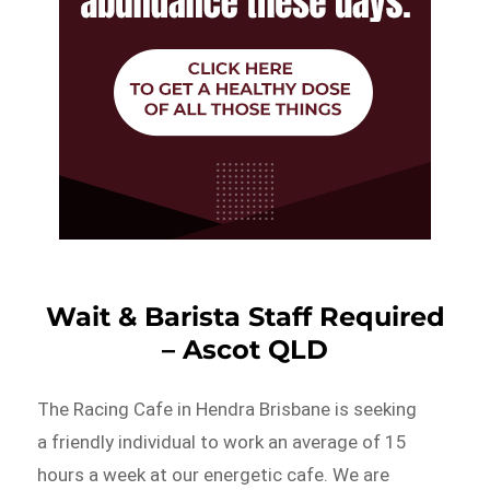
Wait & Barista Staff Required
– Ascot QLD
The Racing Cafe in Hendra Brisbane is seeking
a friendly individual to work an average of 15
hours a week at our energetic cafe. We are