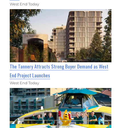
West End Today
The Tannery Attracts Strong Buyer Demand as West
End Project Launches
West End Today