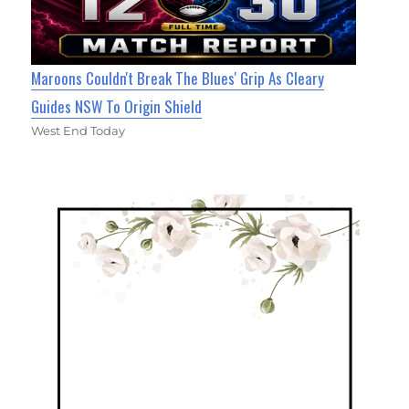
Maroons Couldn't Break The Blues' Grip As Cleary
Guides NSW To Origin Shield
West End Today