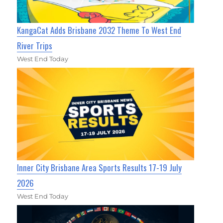
KangaCat Adds Brisbane 2032 Theme To West End
River Trips
West End Today
Inner City Brisbane Area Sports Results 17-19 July
2026
West End Today