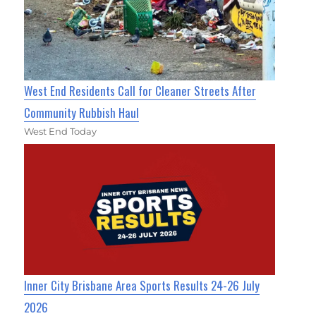
West End Residents Call for Cleaner Streets After
Community Rubbish Haul
West End Today
Inner City Brisbane Area Sports Results 24-26 July
2026