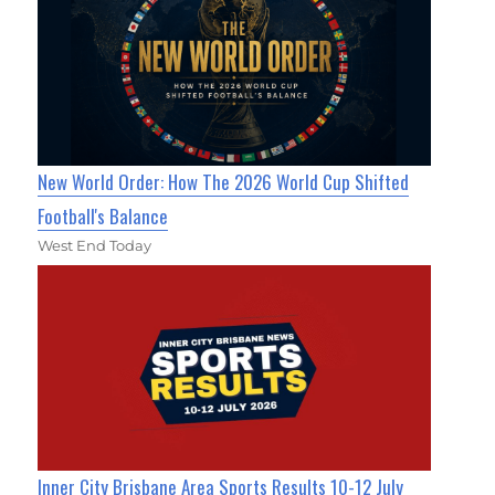
New World Order: How The 2026 World Cup Shifted
Football's Balance
West End Today
Inner City Brisbane Area Sports Results 10-12 July