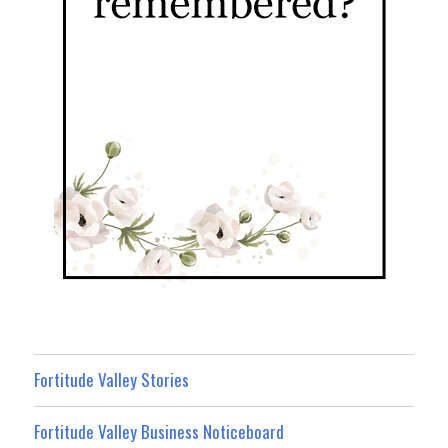
Fortitude Valley Stories
Fortitude Valley Business Noticeboard