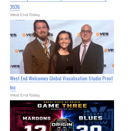
2026
West End Today
West End Welcomes Global Visualisation Studio Proof
Inc
West End Today