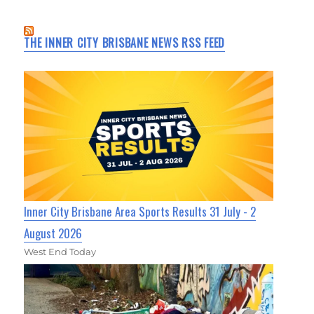
THE INNER CITY BRISBANE NEWS RSS FEED
Inner City Brisbane Area Sports Results 31 July - 2
August 2026
West End Today