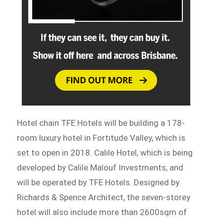
Hotel chain TFE Hotels will be building a 178-
room luxury hotel in Fortitude Valley, which is
set to open in 2018. Calile Hotel, which is being
developed by Calile Malouf Investments, and
will be operated by TFE Hotels. Designed by
Richards & Spence Architect, the seven-storey
hotel will also include more than 2600sqm of