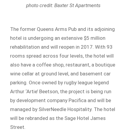
photo credit: Baxter St Apartments
The former Queens Arms Pub and its adjoining
hotel is undergoing an extensive $5 million
rehabilitation and will reopen in 2017. With 93
rooms spread across four levels, the hotel will
also have a coffee shop, restaurant, a boutique
wine cellar at ground level, and basement car
parking. Once owned by rugby league legend
Arthur ‘Artie’ Beetson, the project is being run
by development company Pacifica and will be
managed by SilverNeedle Hospitality. The hotel
will be rebranded as the Sage Hotel James
Street.