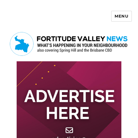
MENU
Fortitude Valley News