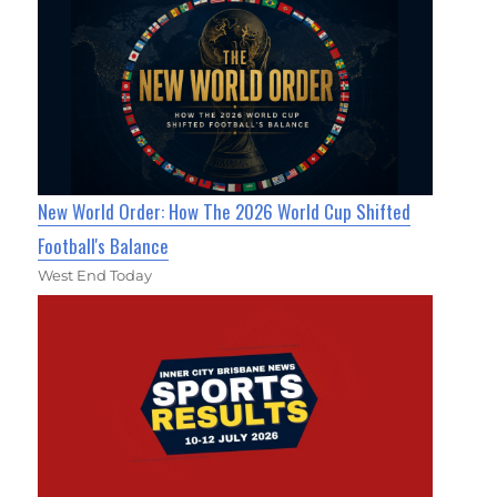
New World Order: How The 2026 World Cup Shifted
Football's Balance
West End Today