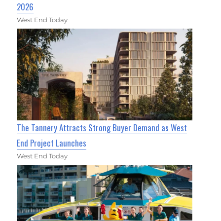
2026
West End Today
The Tannery Attracts Strong Buyer Demand as West
End Project Launches
West End Today