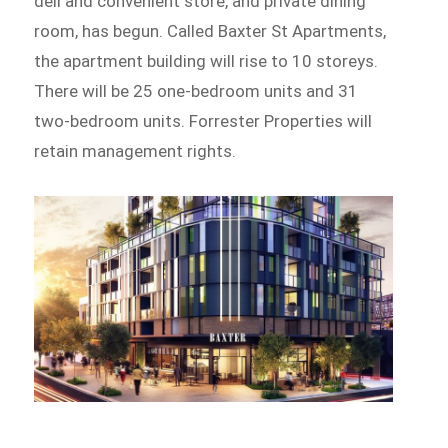
deli and convenient store, and private dining
room, has begun. Called Baxter St Apartments,
the apartment building will rise to 10 storeys.
There will be 25 one-bedroom units and 31
two-bedroom units. Forrester Properties will
retain management rights.