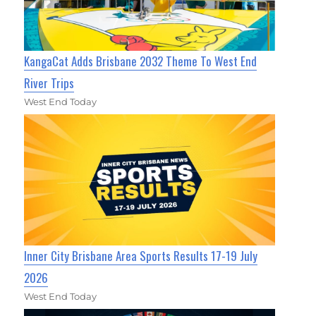
KangaCat Adds Brisbane 2032 Theme To West End
River Trips
West End Today
Inner City Brisbane Area Sports Results 17-19 July
2026
West End Today