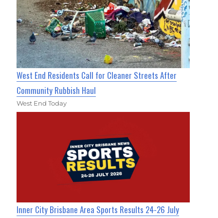
West End Residents Call for Cleaner Streets After
Community Rubbish Haul
West End Today
Inner City Brisbane Area Sports Results 24-26 July