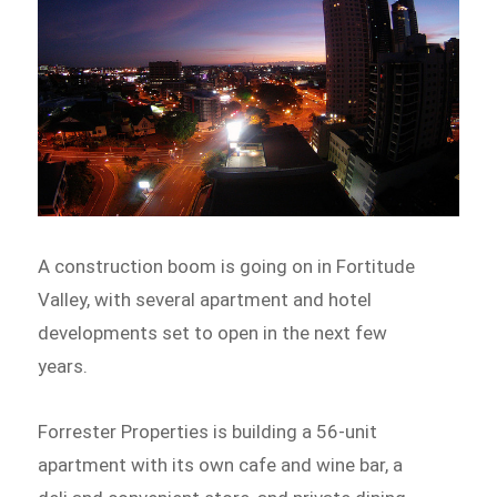
A construction boom is going on in Fortitude
Valley, with several apartment and hotel
developments set to open in the next few
years.
Forrester Properties is building a 56-unit
apartment with its own cafe and wine bar, a