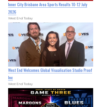
Inner City Brisbane Area Sports Results 10-12 July
2026
West End Today
West End Welcomes Global Visualisation Studio Proof
Inc
West End Today