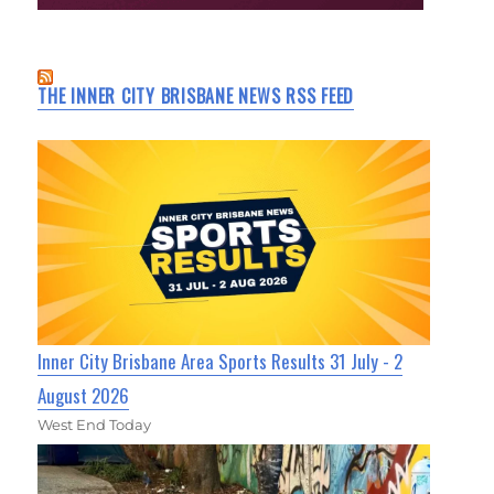
THE INNER CITY BRISBANE NEWS RSS FEED
Inner City Brisbane Area Sports Results 31 July - 2
August 2026
West End Today