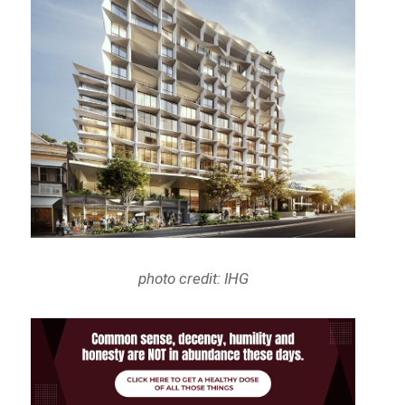
photo credit: IHG