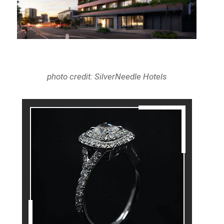
photo credit: SilverNeedle Hotels