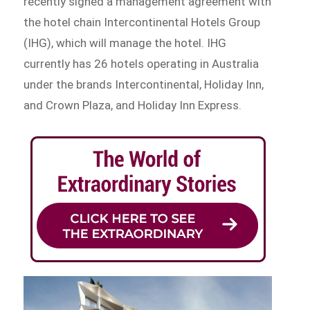
recently signed a management agreement with
the hotel chain Intercontinental Hotels Group
(IHG), which will manage the hotel. IHG
currently has 26 hotels operating in Australia
under the brands Intercontinental, Holiday Inn,
and Crown Plaza, and Holiday Inn Express.