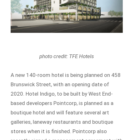
photo credit: TFE Hotels
A new 140-room hotel is being planned on 458
Brunswick Street, with an opening date of
2020. Hotel Indigo, to be built by West End-
based developers Pointcorp, is planned as a
boutique hotel and will feature several art
galleries, laneway restaurants and boutique
stores when it is finished. Pointcorp also