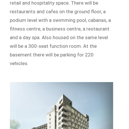
retail and hospitality space. There will be
restaurants and cafes on the ground floor, a
podium level with a swimming pool, cabanas, a
fitness centre, a business centre, a restaurant
and a day spa. Also housed on the same level
will be a 300-seat function room. At the
basement there will be parking for 220
vehicles.