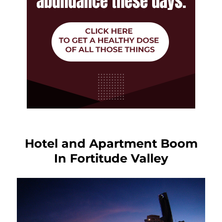
Hotel and Apartment Boom
In Fortitude Valley