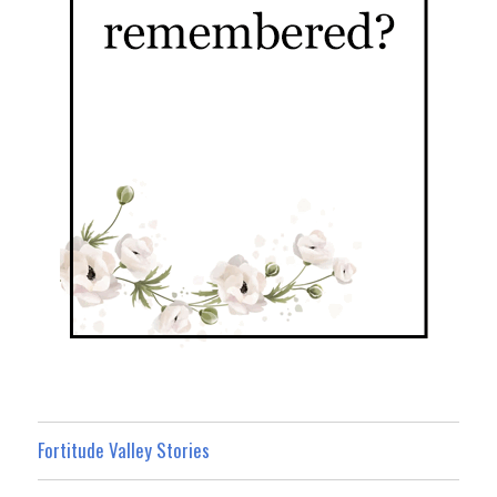
Fortitude Valley Stories