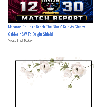
Maroons Couldn't Break The Blues' Grip As Cleary
Guides NSW To Origin Shield
West End Today