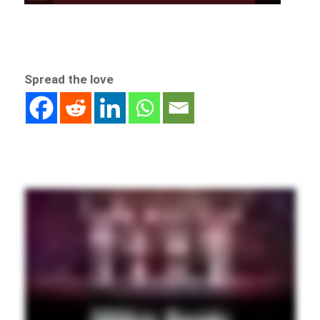
Spread the love