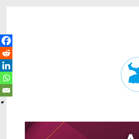
Fortitude Valley News
News and other stories about real people, places, and events in