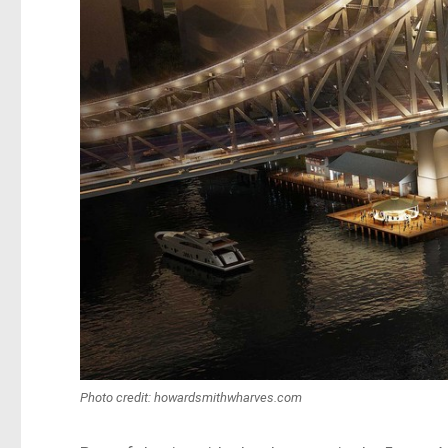
Photo credit: howardsmithwharves.com