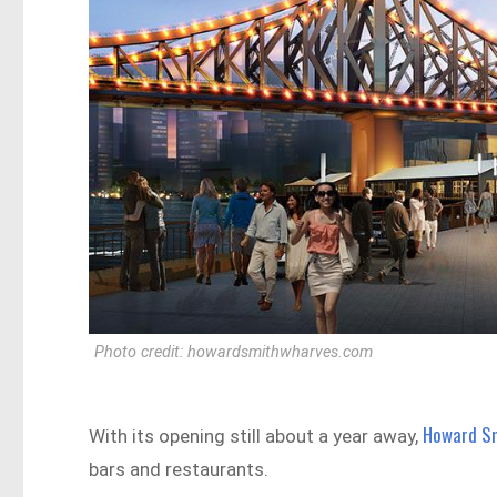
Photo credit: howardsmithwharves.com
Howard S
With its opening still about a year away,
bars and restaurants.