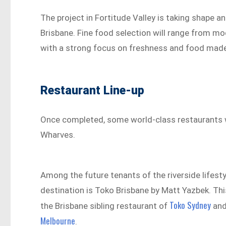
The project in Fortitude Valley is taking shape a
Brisbane. Fine food selection will range from m
with a strong focus on freshness and food made
Restaurant Line-up
Once completed, some world-class restaurants w
Wharves.
Among the future tenants of the riverside lifesty
destination is Toko Brisbane by Matt Yazbek. This
Toko Sydney
the Brisbane sibling restaurant of
an
Melbourne
.