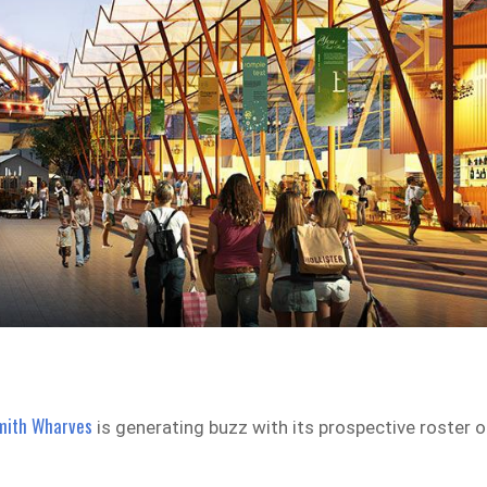
mith Wharves
is generating buzz with its prospective roster o