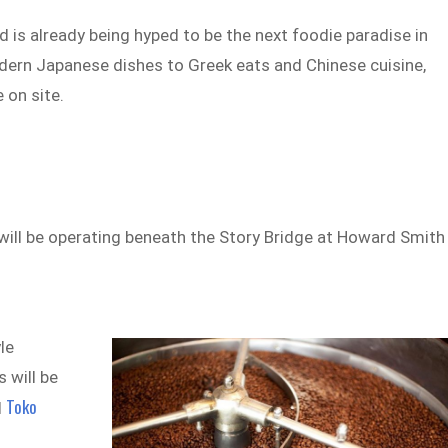
nd is already being hyped to be the next foodie paradise in
odern Japanese dishes to Greek eats and Chinese cuisine,
 on site.
ill be operating beneath the Story Bridge at Howard Smith
le
 will be
Toko
d