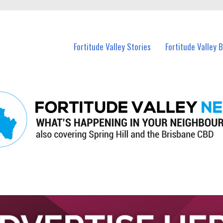
 Fortitude Valley and nearby suburbs.
Fortitude Valley Stories
Fortitude Valley 