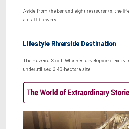
Aside from the bar and eight restaurants, the life
a craft brewery.
Lifestyle Riverside Destination
The Howard Smith Wharves development aims to cr
underutilised 3.43-hectare site.