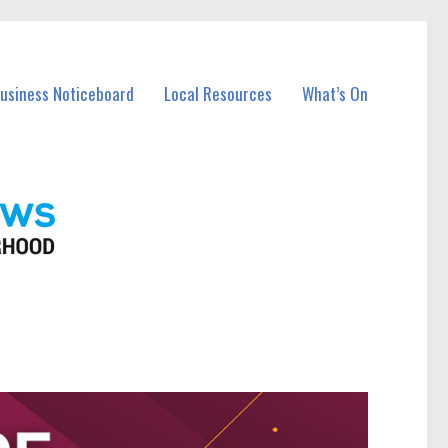
Business Noticeboard
Local Resources
What’s On