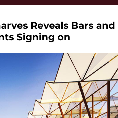
rves Reveals Bars and
nts Signing on