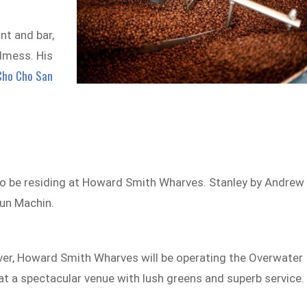
nt and bar,
lmess. His
Cho Cho San
so be residing at Howard Smith Wharves. Stanley by Andrew
Kun Machin.
iver, Howard Smith Wharves will be operating the Overwater
 at a spectacular venue with lush greens and superb service.