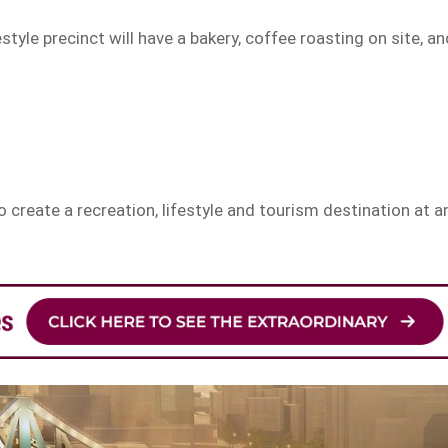
style precinct will have a bakery, coffee roasting on site, an
eate a recreation, lifestyle and tourism destination at a