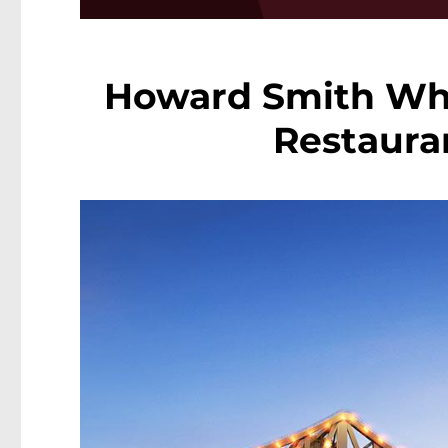
Howard Smith Wha
Restaura