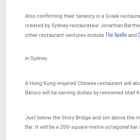
Also confirming their tenancy is a Greek restaura
created by Sydney restaurateur Jonathan Barthe
The Apollo
other restaurant ventures include
and
in Sydney.
A Hong Kong-inspired Chinese restaurant will al
Baturo will be serving dishes by renowned chef 
Just below the Story Bridge and set above the r
Bar. It will be a 200-square-metre octagonal bar