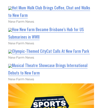
Hot Mum Walk Club Brings Coffee, Chat and Walks
to New Farm
New Farm News
How New Farm Became Brisbane’s Hub for US
Submarines in WWII
New Farm News
Olympic-Themed CityCat Calls At New Farm Park
New Farm News
Musical Theatre Showcase Brings International
Debuts to New Farm
New Farm News