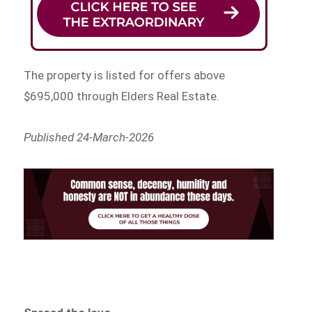
The property is listed for offers above
$695,000 through Elders Real Estate.
Published 24-March-2026