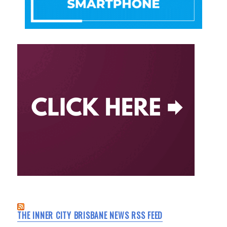
THE INNER CITY BRISBANE NEWS RSS FEED