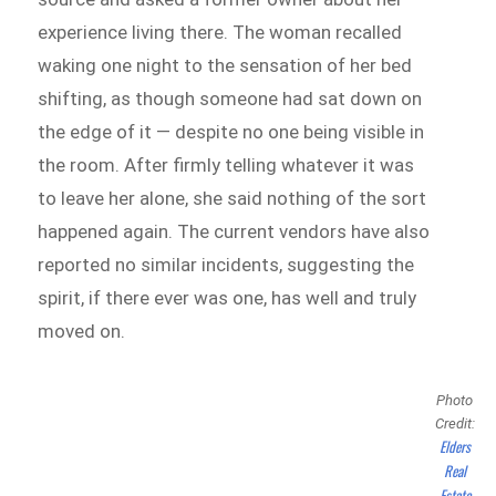
experience living there. The woman recalled
waking one night to the sensation of her bed
shifting, as though someone had sat down on
the edge of it — despite no one being visible in
the room. After firmly telling whatever it was
to leave her alone, she said nothing of the sort
happened again. The current vendors have also
reported no similar incidents, suggesting the
spirit, if there ever was one, has well and truly
moved on.
Photo
Credit:
Elders
Real
Estate