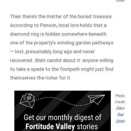
Then there’s the matter of the buried treasure.
According to Penson, local lore holds that a
diamond ring is hidden somewhere beneath
one of the property’s winding garden pathways
— lost, presumably, long ago and never
recovered. She’s candid about it: anyone willing
to take a spade to the footpath might just find
themselves the richer for it.
Photo
Credit:
Elders
Real
Estate