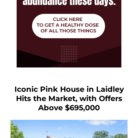
Iconic Pink House in Laidley
Hits the Market, with Offers
Above $695,000