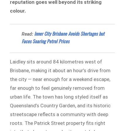
reputation goes well beyond its striking
colour.
Inner City Brisbane Avoids Shortages but
Read:
Faces Soaring Petrol Prices
Laidley sits around 84 kilometres west of
Brisbane, making it about an hour’s drive from
the city — near enough for a weekend escape,
far enough to feel genuinely removed from
urban life. The town has long styled itself as
Queensland’s Country Garden, and its historic
streetscape reflects a community with deep
roots. The Patrick Street property fits right