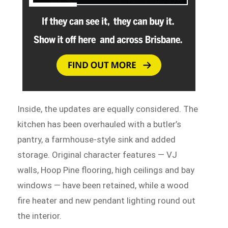
Inside, the updates are equally considered. The
kitchen has been overhauled with a butler’s
pantry, a farmhouse-style sink and added
storage. Original character features — VJ
walls, Hoop Pine flooring, high ceilings and bay
windows — have been retained, while a wood
fire heater and new pendant lighting round out
the interior.