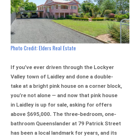
Photo Credit: Elders Real Estate
If you’ve ever driven through the Lockyer
Valley town of Laidley and done a double-
take at a bright pink house on a corner block,
you’re not alone — and now that pink house
in Laidley is up for sale, asking for offers
above $695,000. The three-bedroom, one-
bathroom Queenslander at 79 Patrick Street
has been a local landmark for years, and its