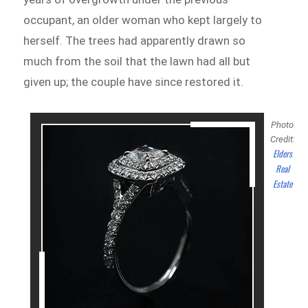
occupant, an older woman who kept largely to
herself. The trees had apparently drawn so
much from the soil that the lawn had all but
given up; the couple have since restored it.
Photo
Credit:
Elders
Real
Estate