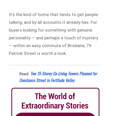
It’s the kind of home that tends to get people
talking, and by all accounts it already has. For
buyers looking for something with genuine
personality — and perhaps a touch of mystery
— within an easy commute of Brisbane, 79
Patrick Street is worth a look.
Two 15-Storey Co-Living Towers Planned for
Read:
Constance Street in Fortitude Valley