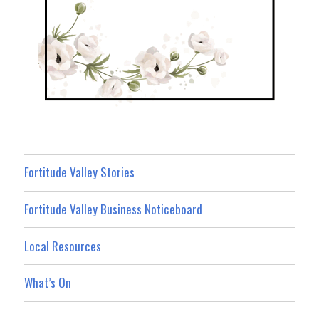
Fortitude Valley Stories
Fortitude Valley Business Noticeboard
Local Resources
What’s On