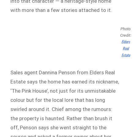
into that character — a heritage-style home
with more than a few stories attached to it.
Photo
Credit:
Elders
Real
Estate
Sales agent Dannina Penson from Elders Real
Estate says the home has earned its nickname,
‘The Pink House’, not just for its unmistakable
colour but for the local lore that has long
swirled around it. Chief among the rumours:
the property is haunted. Rather than brush it
off, Penson says she went straight to the
source and asked a former owner about her