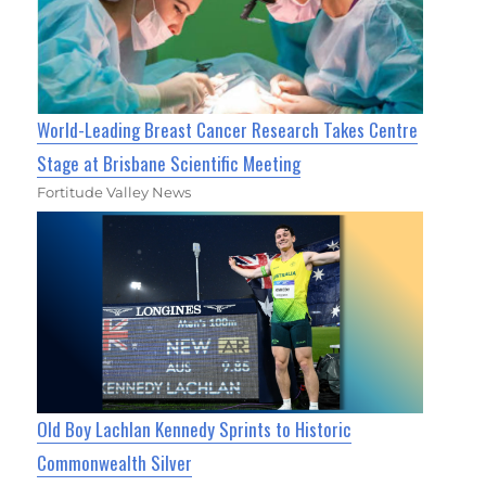
World-Leading Breast Cancer Research Takes Centre
Stage at Brisbane Scientific Meeting
Fortitude Valley News
Old Boy Lachlan Kennedy Sprints to Historic
Commonwealth Silver