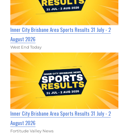
Inner City Brisbane Area Sports Results 31 July - 2
August 2026
West End Today
Inner City Brisbane Area Sports Results 31 July - 2
August 2026
Fortitude Valley News