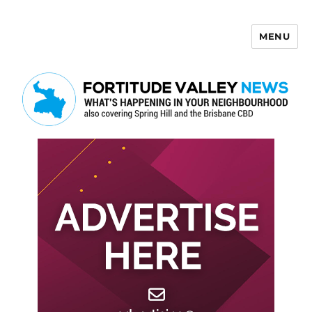
MENU
Fortitude Valley News