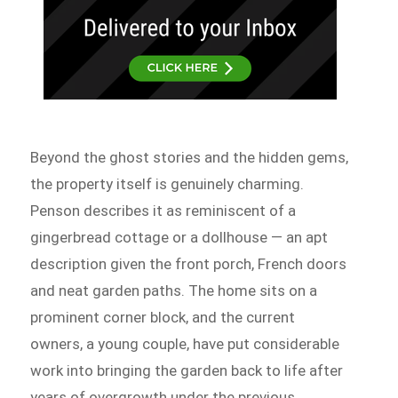
Beyond the ghost stories and the hidden gems,
the property itself is genuinely charming.
Penson describes it as reminiscent of a
gingerbread cottage or a dollhouse — an apt
description given the front porch, French doors
and neat garden paths. The home sits on a
prominent corner block, and the current
owners, a young couple, have put considerable
work into bringing the garden back to life after
years of overgrowth under the previous