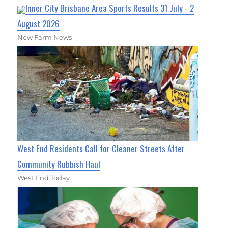
Inner City Brisbane Area Sports Results 31 July - 2
August 2026
New Farm News
West End Residents Call for Cleaner Streets After
Community Rubbish Haul
West End Today