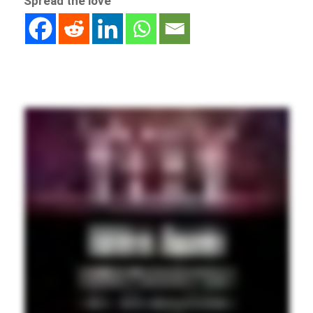
Spread the love