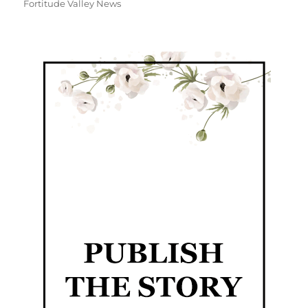
Fortitude Valley News