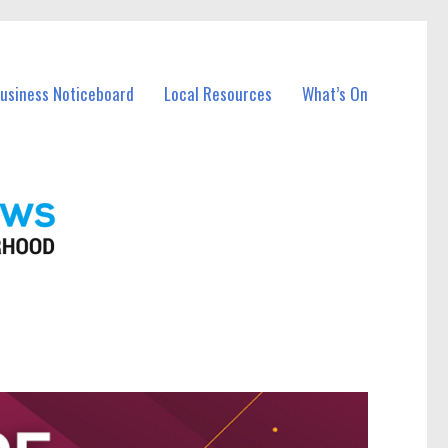
Business Noticeboard
Local Resources
What’s On