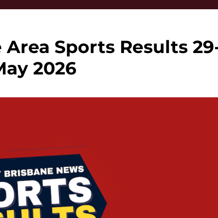
 Area Sports Results 29
May 2026