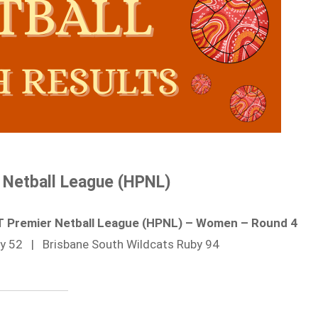
 Netball League (HPNL)
RT Premier Netball League (HPNL) – Women – Round 4
by 52 | Brisbane South Wildcats Ruby 94