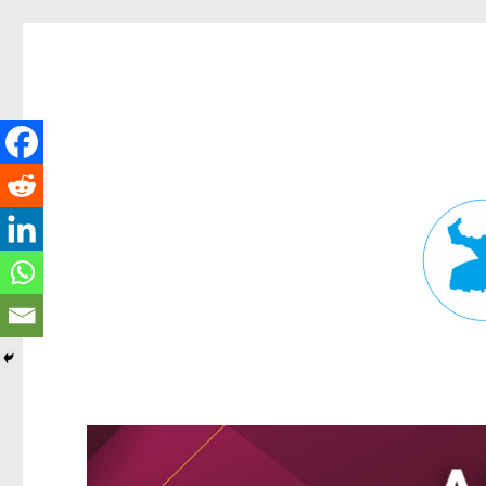
Fortitude Valley News
News and other stories about real people, places, and events in