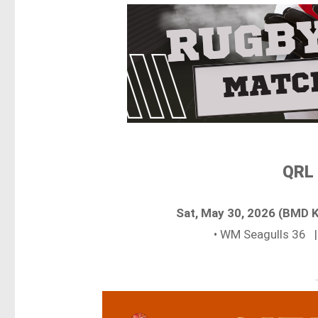
QRL 
Sat, May 30, 2026 (BMD 
• WM Seagulls 36 