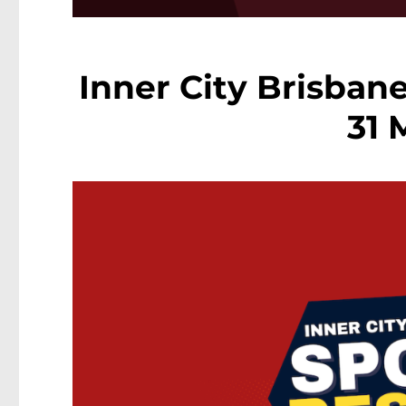
Inner City Brisbane
31 