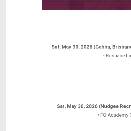
Sat, May 30, 2026 (Gabba, Brisba
• Brisbane 
Sat, May 30, 2026 (Nudgee Rec
• FQ Academy 