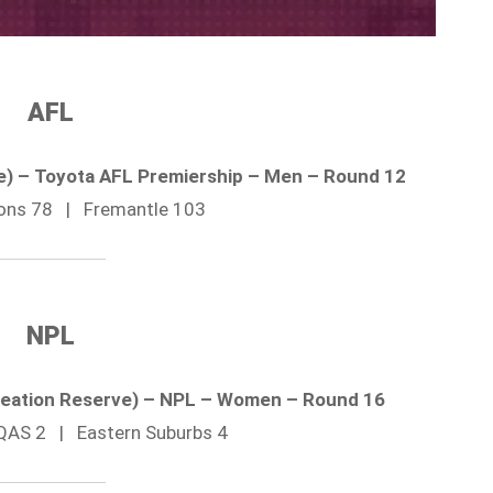
AFL
ne) – Toyota AFL Premiership – Men – Round 12
Lions 78 | Fremantle 103
NPL
reation Reserve) – NPL – Women – Round 16
QAS 2 | Eastern Suburbs 4