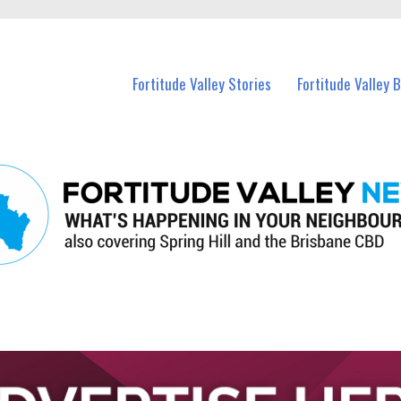
 Fortitude Valley and nearby suburbs.
Fortitude Valley Stories
Fortitude Valley 