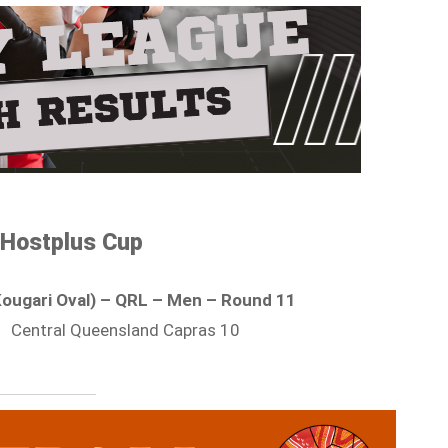
Hostplus Cup
Kougari Oval) – QRL – Men – Round 11
| Central Queensland Capras 10