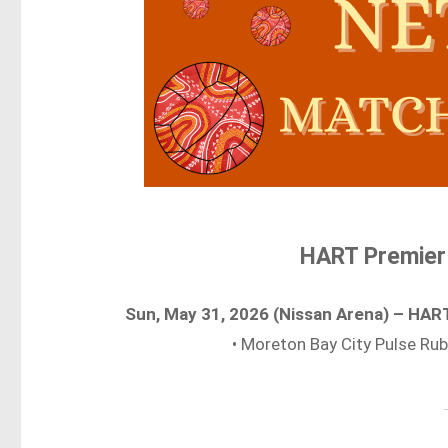
HART Premier
Sun, May 31, 2026 (Nissan Arena) – HA
• Moreton Bay City Pulse Ru