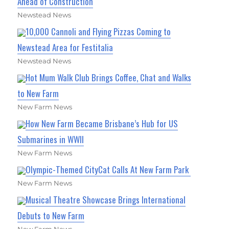
Ahead of Construction
Newstead News
10,000 Cannoli and Flying Pizzas Coming to
Newstead Area for Festitalia
Newstead News
Hot Mum Walk Club Brings Coffee, Chat and Walks
to New Farm
New Farm News
How New Farm Became Brisbane’s Hub for US
Submarines in WWII
New Farm News
Olympic-Themed CityCat Calls At New Farm Park
New Farm News
Musical Theatre Showcase Brings International
Debuts to New Farm
New Farm News