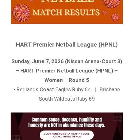
HART Premier Netball League (HPNL)
Sunday, June 7, 2026 (Nissan Arena-Court 3)
– HART Premier Netball League (HPNL) –
Women – Round 5
• Redlands Coast Eagles Ruby 64 | Brisbane
South Wildcats Ruby 69