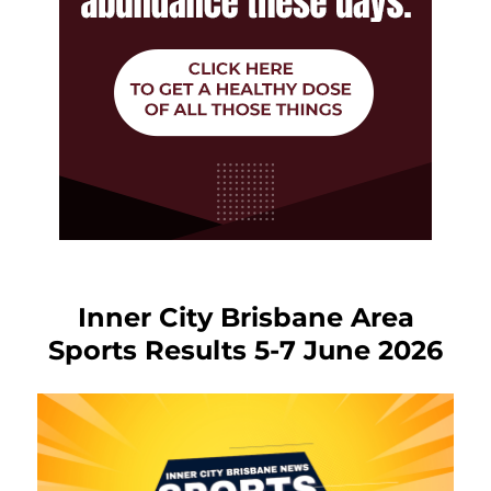
Inner City Brisbane Area
Sports Results 5-7 June 2026