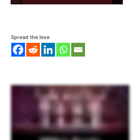
Spread the love