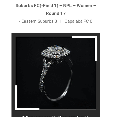
Suburbs FC)-Field 1) – NPL – Women –
Round 17
• Eastern Suburbs 3 | Capalaba FC 0