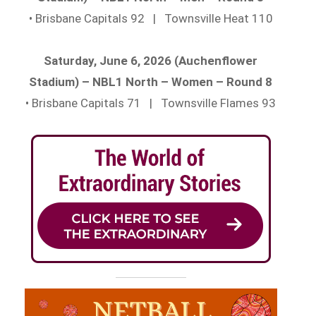
• Brisbane Capitals 92 | Townsville Heat 110
Saturday, June 6, 2026 (Auchenflower
Stadium) – NBL1 North – Women – Round 8
• Brisbane Capitals 71 | Townsville Flames 93