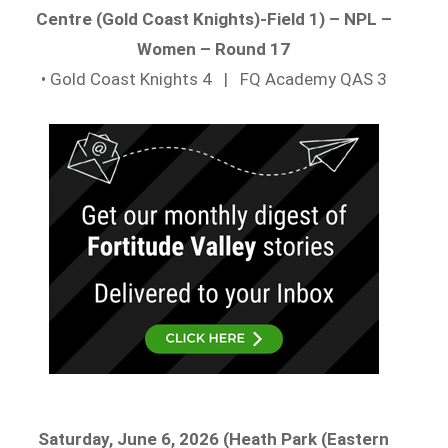
Centre (Gold Coast Knights)-Field 1) – NPL –
Women – Round 17
• Gold Coast Knights 4 | FQ Academy QAS 3
Saturday, June 6, 2026 (Heath Park (Eastern