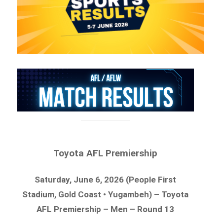
Toyota AFL Premiership
Saturday, June 6, 2026 (People First
Stadium, Gold Coast • Yugambeh) – Toyota
AFL Premiership – Men – Round 13