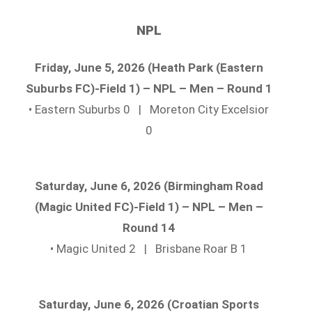
NPL
Friday, June 5, 2026 (Heath Park (Eastern
Suburbs FC)-Field 1) – NPL – Men – Round 1
• Eastern Suburbs 0 | Moreton City Excelsior
0
Saturday, June 6, 2026 (Birmingham Road
(Magic United FC)-Field 1) – NPL – Men –
Round 14
• Magic United 2 | Brisbane Roar B 1
Saturday, June 6, 2026 (Croatian Sports