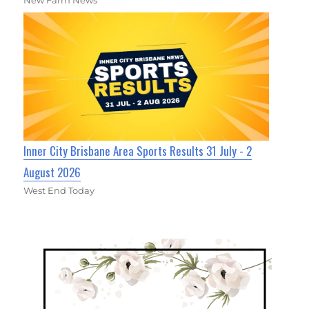
Inner City Brisbane Area Sports Results 31 July - 2
August 2026
West End Today