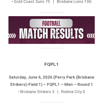
• Gold Coast Suns 75 | Brisbane Lions 106
FQPL1
Saturday, June 6, 2026 (Perry Park (Brisbane
Strikers)-Field 1) – FQPL1 – Men – Round 1
• Brisbane Strikers 3 | Robina City 0