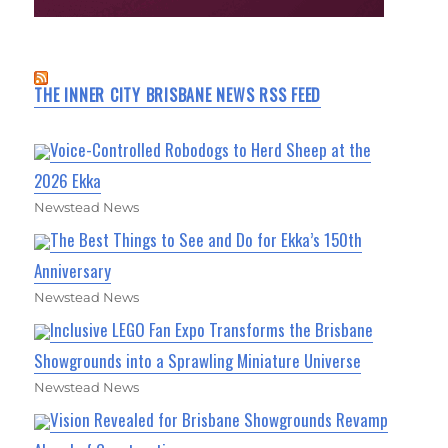
THE INNER CITY BRISBANE NEWS RSS FEED
Voice-Controlled Robodogs to Herd Sheep at the
2026 Ekka
Newstead News
The Best Things to See and Do for Ekka’s 150th
Anniversary
Newstead News
Inclusive LEGO Fan Expo Transforms the Brisbane
Showgrounds into a Sprawling Miniature Universe
Newstead News
Vision Revealed for Brisbane Showgrounds Revamp