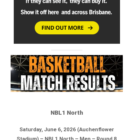
NBL1 North
Saturday, June 6, 2026 (Auchenflower
Stadium) – NBL1 North – Men – Round 8