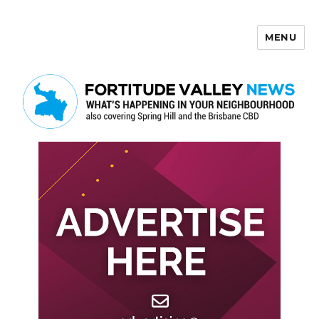
MENU
Fortitude Valley News