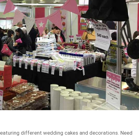
 featuring different wedding cakes and decorations. Need