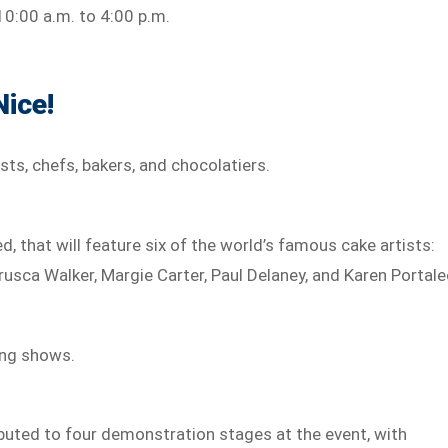
t 10:00 a.m. to 4:00 p.m.
Nice!
sts, chefs, bakers, and chocolatiers.
sed, that will feature six of the world’s famous cake artists:
rusca Walker, Margie Carter, Paul Delaney, and Karen Portale
ting shows.
ibuted to four demonstration stages at the event, with