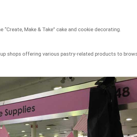
the “Create, Make & Take” cake and cookie decorating.
op-up shops offering various pastry-related products to brow