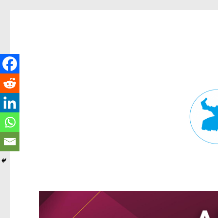
Fortitude Valley News
News and other stories about real people, places, and events in