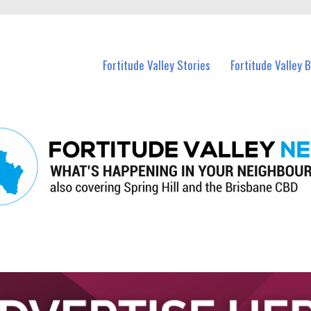
 Fortitude Valley and nearby suburbs.
Fortitude Valley Stories
Fortitude Valley 