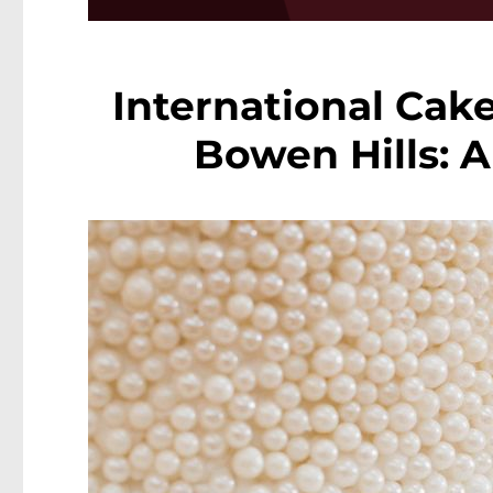
International Cake
Bowen Hills: 