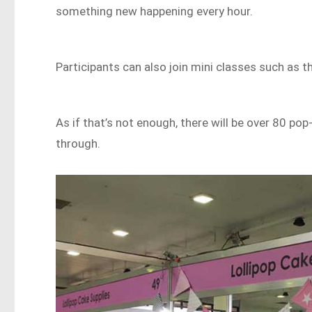
something new happening every hour.
Participants can also join mini classes such as 
As if that’s not enough, there will be over 80 p
through.