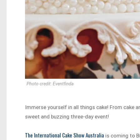
Photo credit: Eventfinda
Immerse yourself in all things cake! From cake art
sweet and buzzing three-day event!
The International Cake Show Australia
is coming to B