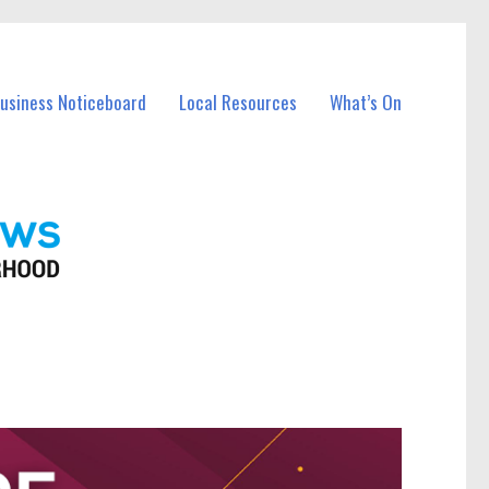
Business Noticeboard
Local Resources
What’s On