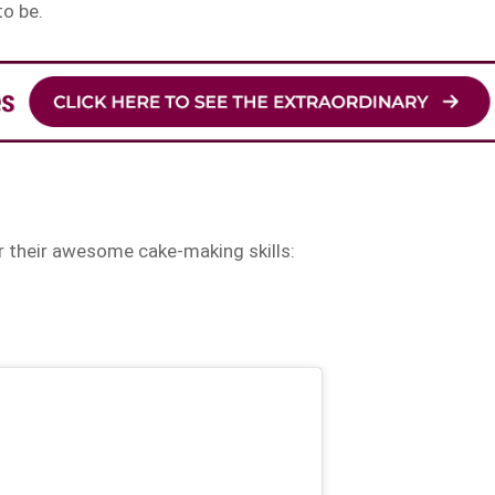
to be.
r their awesome cake-making skills: