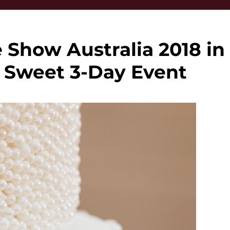
 Show Australia 2018 in
A Sweet 3-Day Event