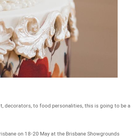
, decorators, to food personalities, this is going to be a
risbane on 18-20 May at the Brisbane Showgrounds