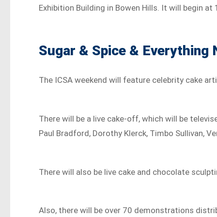
Exhibition Building in Bowen Hills. It will begin a
Sugar & Spice & Everything 
The ICSA weekend will feature celebrity cake arti
There will be a live cake-off, which will be televi
Paul Bradford, Dorothy Klerck, Timbo Sullivan, Ve
There will also be live cake and chocolate sculp
Also, there will be over 70 demonstrations distr