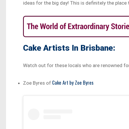
ideas for the big day! This is definitely the place 
Cake Artists In Brisbane:
Watch out for these locals who are renowned fo
Cake Art by Zoe Byres
Zoe Byres of