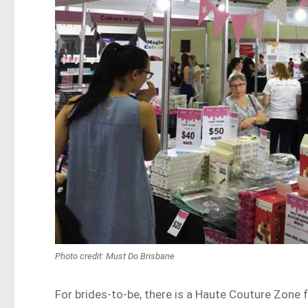
Photo credit: Must Do Brisbane
For brides-to-be, there is a Haute Couture Zone