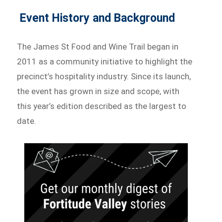
Event History and Background
The James St Food and Wine Trail began in
2011 as a community initiative to highlight the
precinct’s hospitality industry. Since its launch,
the event has grown in size and scope, with
this year’s edition described as the largest to
date.