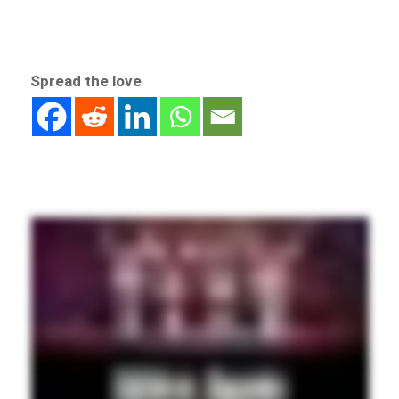
Spread the love