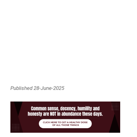
Published 28-June-2025