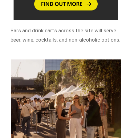
Bars and drink carts across the site will serve
beer, wine, cocktails, and non-alcoholic options.