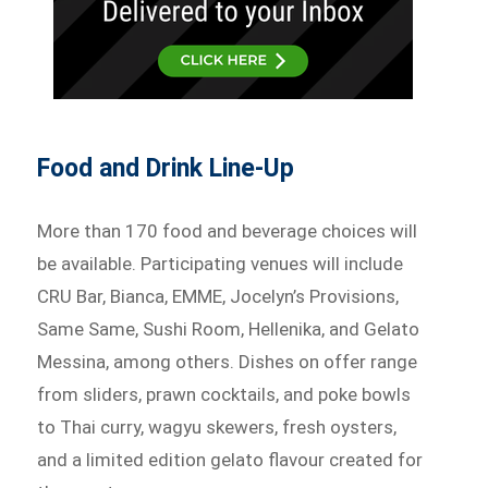
Food and Drink Line-Up
More than 170 food and beverage choices will
be available. Participating venues will include
CRU Bar, Bianca, EMME, Jocelyn’s Provisions,
Same Same, Sushi Room, Hellenika, and Gelato
Messina, among others. Dishes on offer range
from sliders, prawn cocktails, and poke bowls
to Thai curry, wagyu skewers, fresh oysters,
and a limited edition gelato flavour created for