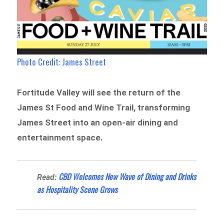
Photo Credit: James Street
Fortitude Valley will see the return of the
James St Food and Wine Trail, transforming
James Street into an open-air dining and
entertainment space.
CBD Welcomes New Wave of Dining and Drinks
Read:
as Hospitality Scene Grows