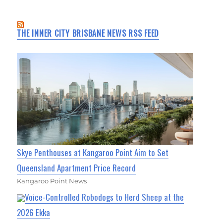
THE INNER CITY BRISBANE NEWS RSS FEED
Skye Penthouses at Kangaroo Point Aim to Set
Queensland Apartment Price Record
Kangaroo Point News
Voice-Controlled Robodogs to Herd Sheep at the
2026 Ekka