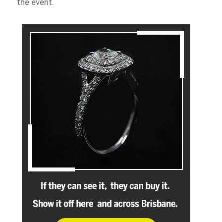
the event.