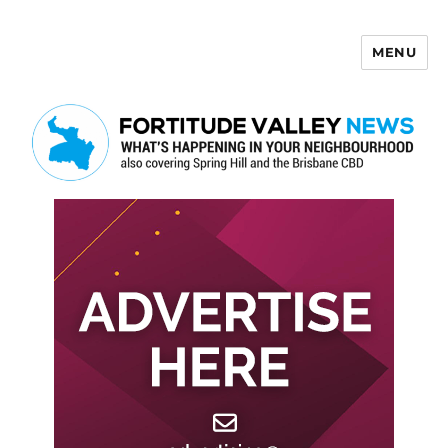
MENU
Fortitude Valley News