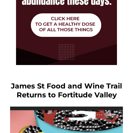
James St Food and Wine Trail
Returns to Fortitude Valley