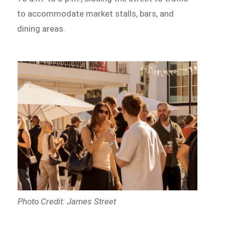
to accommodate market stalls, bars, and
dining areas.
Photo Credit: James Street