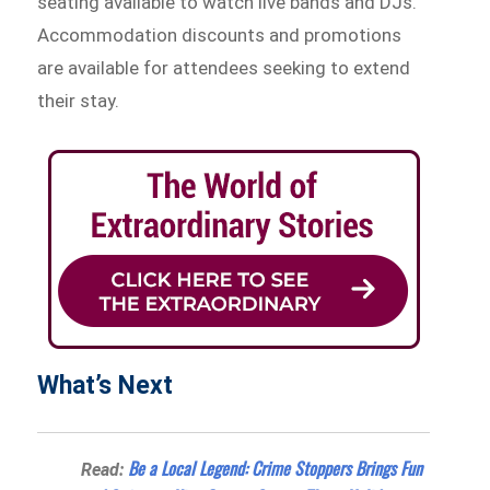
seating available to watch live bands and DJs.
Accommodation discounts and promotions
are available for attendees seeking to extend
their stay.
What’s Next
Be a Local Legend: Crime Stoppers Brings Fun
Read: