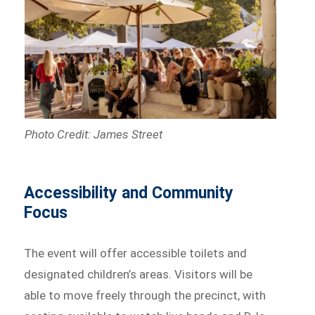
Photo Credit: James Street
Accessibility and Community
Focus
The event will offer accessible toilets and
designated children’s areas. Visitors will be
able to move freely through the precinct, with