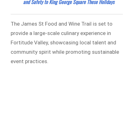
and Safety to King George Square These Holidays
The James St Food and Wine Trail is set to
provide a large-scale culinary experience in
Fortitude Valley, showcasing local talent and
community spirit while promoting sustainable
event practices.