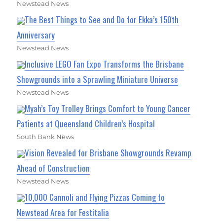
Newstead News
The Best Things to See and Do for Ekka’s 150th
Anniversary
Newstead News
Inclusive LEGO Fan Expo Transforms the Brisbane
Showgrounds into a Sprawling Miniature Universe
Newstead News
Myah’s Toy Trolley Brings Comfort to Young Cancer
Patients at Queensland Children’s Hospital
South Bank News
Vision Revealed for Brisbane Showgrounds Revamp
Ahead of Construction
Newstead News
10,000 Cannoli and Flying Pizzas Coming to
Newstead Area for Festitalia