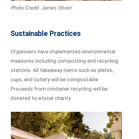
Photo Credit: James Street
Sustainable Practices
Organisers have implemented environmental
measures including composting and recycling
stations. All takeaway items such as plates,
cups, and cutlery will be compostable.
Proceeds from container recycling will be
donated to a local charity.