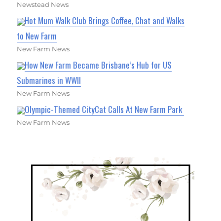
Newstead News
Hot Mum Walk Club Brings Coffee, Chat and Walks
to New Farm
New Farm News
How New Farm Became Brisbane’s Hub for US
Submarines in WWII
New Farm News
Olympic-Themed CityCat Calls At New Farm Park
New Farm News