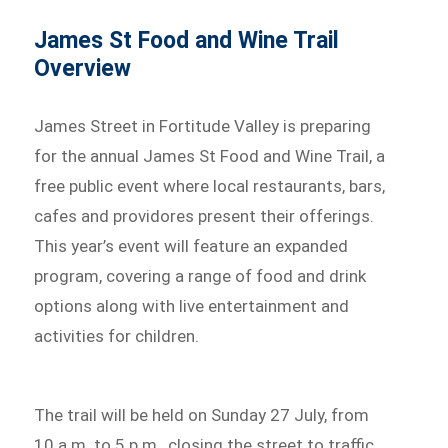
James St Food and Wine Trail
Overview
James Street in Fortitude Valley is preparing
for the annual James St Food and Wine Trail, a
free public event where local restaurants, bars,
cafes and providores present their offerings.
This year’s event will feature an expanded
program, covering a range of food and drink
options along with live entertainment and
activities for children.
The trail will be held on Sunday 27 July, from
10 a.m. to 5 p.m., closing the street to traffic