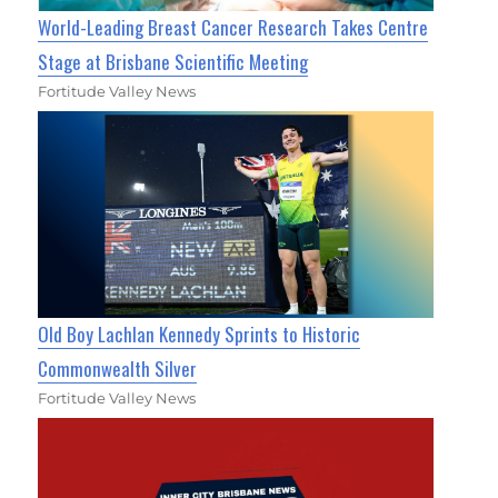
World-Leading Breast Cancer Research Takes Centre
Stage at Brisbane Scientific Meeting
Fortitude Valley News
Old Boy Lachlan Kennedy Sprints to Historic
Commonwealth Silver
Fortitude Valley News