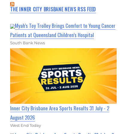
THE INNER CITY BRISBANE NEWS RSS FEED
Myah’s Toy Trolley Brings Comfort to Young Cancer
Patients at Queensland Children’s Hospital
South Bank News
Inner City Brisbane Area Sports Results 31 July - 2
August 2026
West End Today