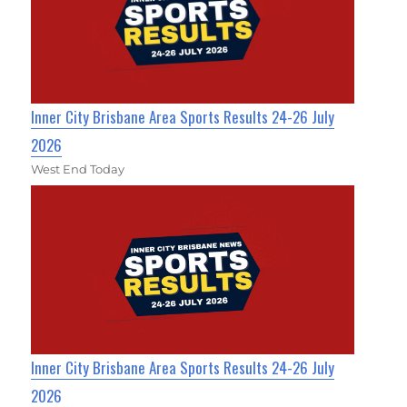
Inner City Brisbane Area Sports Results 24-26 July
2026
West End Today
Inner City Brisbane Area Sports Results 24-26 July
2026