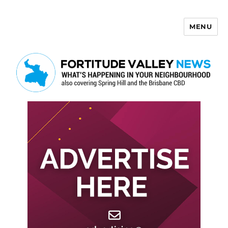
MENU
Fortitude Valley News