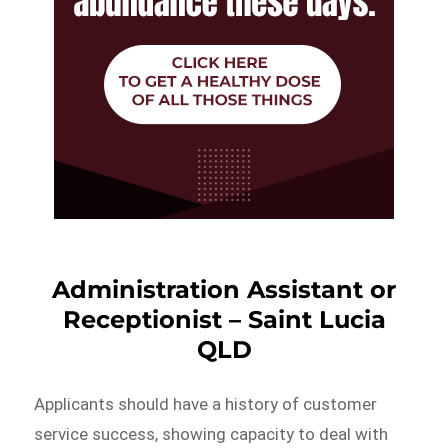
Administration Assistant or
Receptionist – Saint Lucia
QLD
Applicants should have a history of customer
service success, showing capacity to deal with