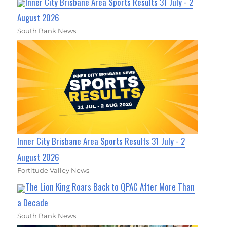
Inner City Brisbane Area Sports Results 31 July - 2
August 2026
South Bank News
Inner City Brisbane Area Sports Results 31 July - 2
August 2026
Fortitude Valley News
The Lion King Roars Back to QPAC After More Than
a Decade
South Bank News