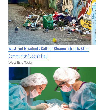
West End Residents Call for Cleaner Streets After
Community Rubbish Haul
West End Today