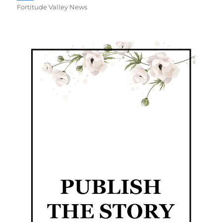
Fortitude Valley News