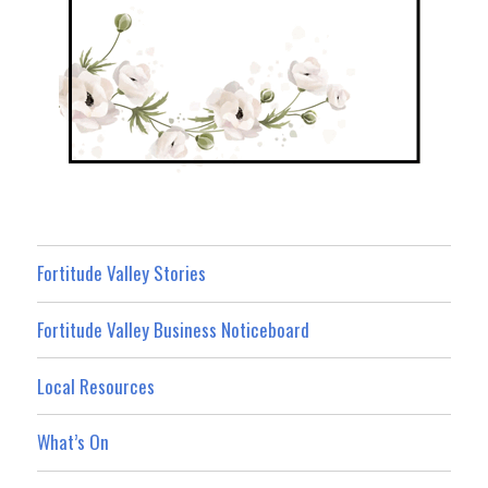
Fortitude Valley Stories
Fortitude Valley Business Noticeboard
Local Resources
What’s On