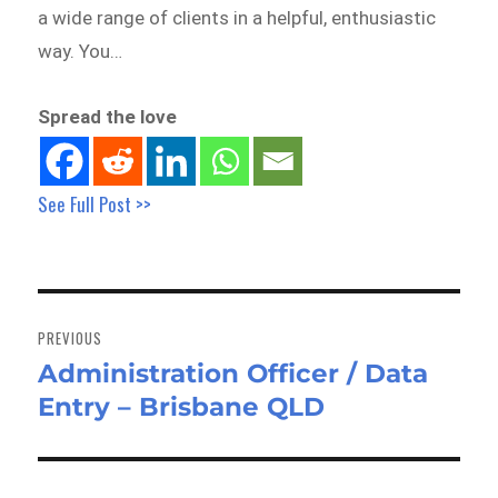
a wide range of clients in a helpful, enthusiastic
way. You…
Spread the love
See Full Post >>
Post
navigation
PREVIOUS
Administration Officer / Data
Previous
Entry – Brisbane QLD
post: